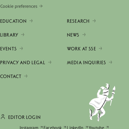
Cookie preferences
EDUCATION
RESEARCH
LIBRARY
NEWS
EVENTS
WORK AT SSE
PRIVACY AND LEGAL
MEDIA INQUIRIES
CONTACT
EDITOR LOGIN
Instagram
Facebook
LinkedIn
Youtube