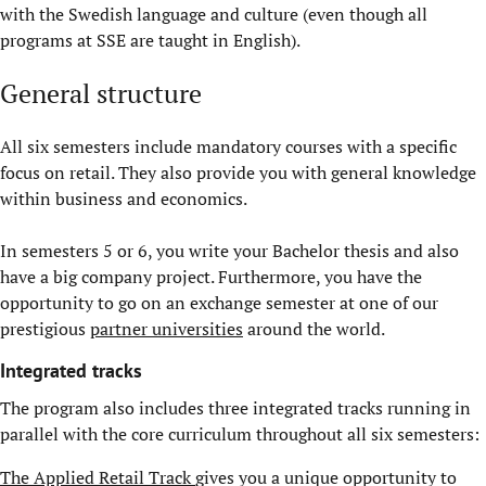
with the Swedish language and culture (even though all
programs at SSE are taught in English).
General structure
All six semesters include mandatory courses with a specific
focus on retail. They also provide you with general knowledge
within business and economics.
In semesters 5 or 6, you write your Bachelor thesis and also
have a big company project. Furthermore, you have the
opportunity to go on an exchange semester at one of our
prestigious
partner universities
around the world.
Integrated tracks
The program also includes three integrated tracks running in
parallel with the core curriculum throughout all six semesters:
The Applied Retail Track
gives you a unique opportunity to