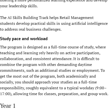
offering a more personalized learning experience and develop
your leadership skills.
The AI Skills Building Track helps Retail Management
students develop practical skills in using artificial intelligence
to address real business challenges.
Study pace and workload
The program is designed as a full-time course of study, where
teaching and learning rely heavily on active participation,
collaboration, and consistent attendance.
It is
difficult to
combine the program with other demanding daytime
commitments, such as additional studies or employment. To
get the most out of the program
,
both academically and
socially
,
you should approach your studies as a full-time
responsibility, roughly equivalent to a typical workday (9:00–
17:00), allowing time for classes, preparation, and group work.
Year 1