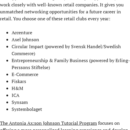
work closely with well-known retail companies. It gives you
unmatched networking opportunities for a future career in
retail. You choose one of these retail clubs every year:
Accenture
Axel Johnson
Circular Impact (powered by Svensk Handel/Swedish
Commerce)
Entrepreneurship & Family Business (powered by Erling-
Perssons Stiftelse)
E-Commerce
Fiskars
H&M
ICA
Synsam
Systembolaget
The Antonia Ax:son Johnson Tutorial Program
focuses on