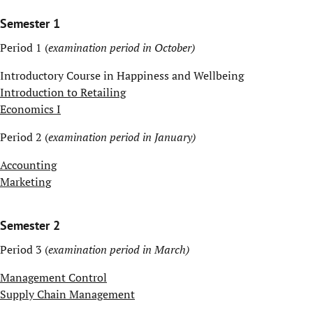
Semester 1
Period 1 (
examination period in October)
Introductory Course in Happiness and Wellbeing
Introduction to Retailing
Economics I
Period 2 (
examination period in January)
Accounting
Marketing
Semester 2
Period 3 (
examination period in March)
Management Control
Supply Chain Management