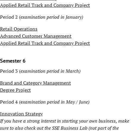
Applied Retail Track and Company Project
Period 2 (
examination period in January)
Retail Operations
Advanced Customer Management
Applied Retail Track and Company Project
Semester 6
Period 3 (
examination period in March)
Brand and Category Management
Degree Project
Period 4 (e
xamination period in May / June)
Innovation Strategy
If you have a strong interest in starting your own business, make
sure to also check out the
SSE Business Lab
(not part of the