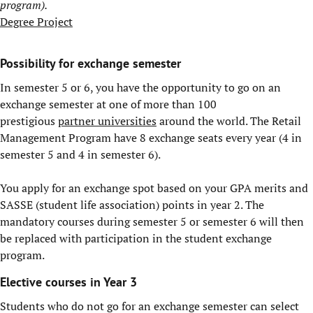
program).
Degree Project
Possibility for exchange semester
In semester 5 or 6, you have the opportunity to go on an
exchange semester at one of more than 100
prestigious
partner universities
around the world. The Retail
Management Program have 8 exchange seats every year (4 in
semester 5 and 4 in semester 6).
You apply for an exchange spot based on your GPA merits and
SASSE (student life association) points in year 2. The
mandatory courses during semester 5 or semester 6 will then
be replaced with participation in the student exchange
program.
Elective courses in Year 3
Students who do not go for an exchange semester can select