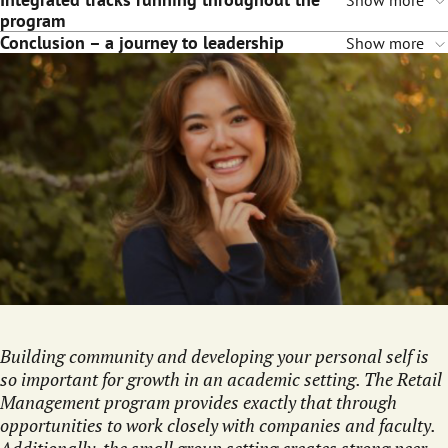
Show more
program
Conclusion – a journey to leadership
Show more
Building community and developing your personal self is
so important for growth in an academic setting. The Retail
Management program provides exactly that through
opportunities to work closely with companies and faculty.