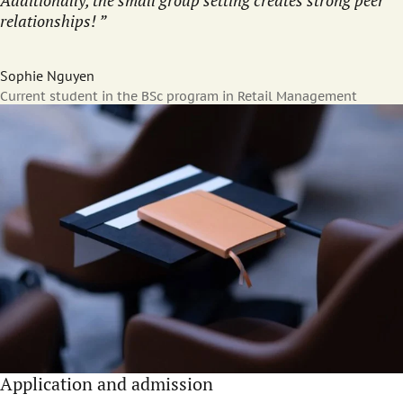
Additionally, the small group setting creates strong peer
relationships!
Sophie Nguyen
Current student in the BSc program in Retail Management
Application and admission