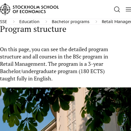
SSE
Education
Bachelor programs
Retail Manag
Program structure
On this page, you can see the detailed program
structure and all courses in the BSc program in
Retail Management. The program is a 3-year
Bachelor/undergraduate program (180 ECTS)
taught fully in English.