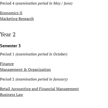
Period 4 (
examination period in May / June)
Economics II
Marketing Research
Year 2
Semester 3
Period 1
(examination period in October)
Finance
Management & Organization
Period 2
(examination period in January)
Retail Accounting and Financial Management
Business Law