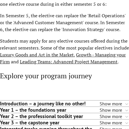
one elective course during in either semester 5 or 6:
In Semester 5, the elective can replace the 'Retail Operations'
or the 'Advanced Customer Management' course. In Semester
6, the elective can replace the 'Innovation Strategy' course.
Students may apply for any elective courses offered during the
relevant semesters. Some of the most popular electives include
Luxury Goods and Art in the Market
,
Growth - Managing your
Firm
and
Leading Teams: Advanced Project Management
.
Explore your program journey
Introduction – a journey like no other!
Show more
Year 1 – the foundations year
Show more
Year 2 – the professional toolkit year
Show more
Year 3 – the capstone year
Show more
Integrated tracks running throughout the