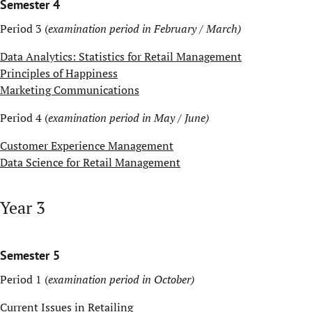
Semester 4
Period 3 (
examination period in February / March)
Data Analytics: Statistics for Retail Management
Principles of Happiness
Marketing Communications
Period 4 (
examination period in May / June)
Customer Experience Management
Data Science for Retail Management
Year 3
Semester 5
Period 1 (
examination period in October)
Current Issues in Retailing