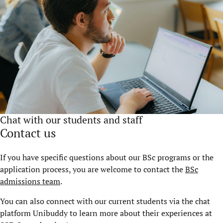
Chat with our students and staff
Contact us
If you have specific questions about our BSc programs or the
application process, you are welcome to contact the
BSc
admissions team
.
You can also connect with our current students via the chat
platform Unibuddy to learn more about their experiences at