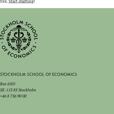
SSE.
Start chatting
!
Stockholm School of Economics
Box 6501
SE-113 83 Stockholm
+46 8 736 90 00