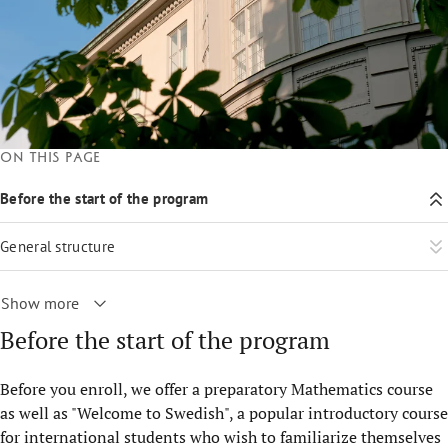
On this page
Before the start of the program
General structure
Show more
Before the start of the program
Before you enroll, we offer a preparatory Mathematics course
as well as "Welcome to Swedish", a popular introductory course
for international students who wish to familiarize themselves