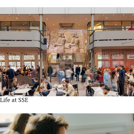
Life at SSE