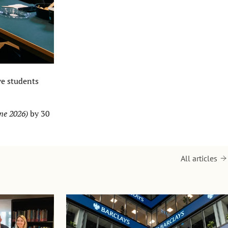
ve students
ne 2026)
by 30
All articles