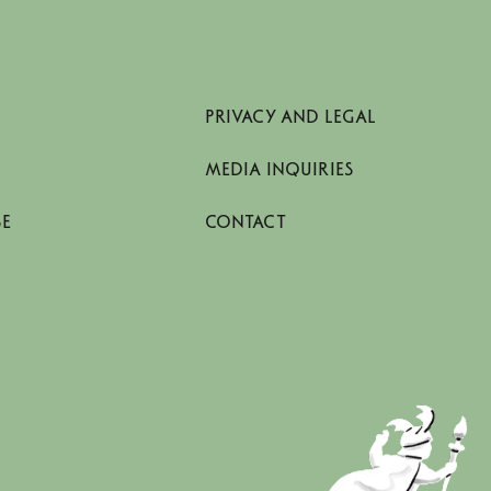
PRIVACY AND LEGAL
MEDIA INQUIRIES
SE
CONTACT