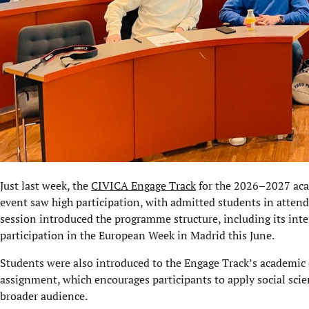
Just last week, the
CIVICA Engage Track
for the 2026–2027 acad
event saw high participation, with admitted students in atten
session introduced the programme structure, including its int
participation in the European Week in Madrid this June.
Students were also introduced to the Engage Track’s academic
assignment, which encourages participants to apply social scie
broader audience.