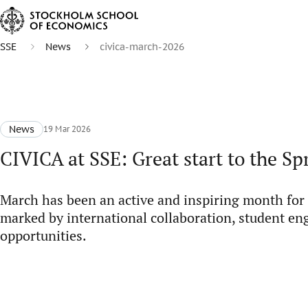
SSE
News
civica-march-2026
News
19 Mar 2026
CIVICA at SSE: Great start to the Sp
March has been an active and inspiring month for
marked by international collaboration, student e
opportunities.