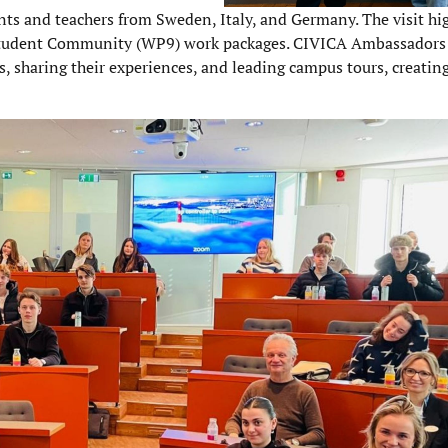
s and teachers from Sweden, Italy, and Germany. The visit hi
 Student Community (WP9) work packages. CIVICA Ambassadors
, sharing their experiences, and leading campus tours, creatin