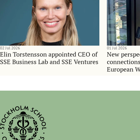
02 Jul 2026
01 Jul 2026
Elin Torstensson appointed CEO of
New perspec
SSE Business Lab and SSE Ventures
connections
European 