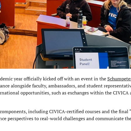
emic year officially kicked off with an event in the
Schumpete
dance alongside faculty, ambassadors, and student representati
ernational opportunities, such as exchanges within the CIVICA 
 components, including CIVICA-certified courses and the final
nce perspectives to real-world challenges and communicate thei