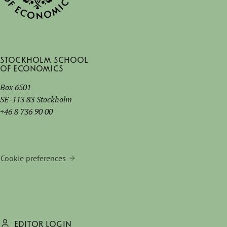
Stockholm School
of Economics
Box 6501
SE-113 83 Stockholm
+46 8 736 90 00
Cookie preferences
EDITOR LOGIN