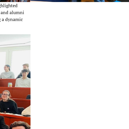
ghlighted
 and alumni
g a dynamic