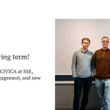
ring term!
 CIVICA at SSE,
ngagement, and new