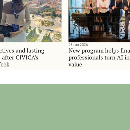
25 Jun 2026
tives and lasting
New program helps fina
 after CIVICA's
professionals turn AI i
Week
value