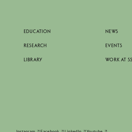
EDUCATION
NEWS
RESEARCH
EVENTS
LIBRARY
WORK AT S
Instagram
Facebook
LinkedIn
Youtube