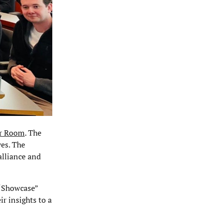
r Room
. The
ves. The
alliance and
 “Showcase”
r insights to a