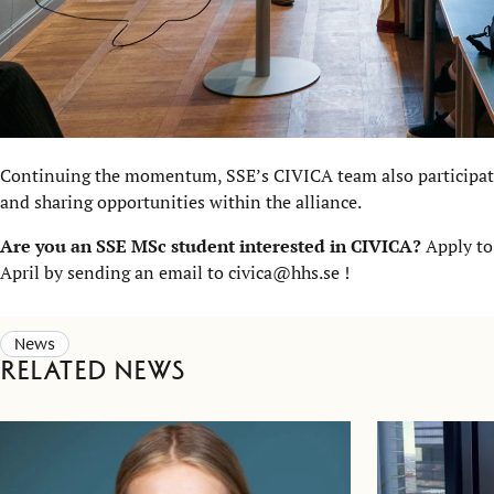
Continuing the momentum, SSE’s CIVICA team also participat
and sharing opportunities within the alliance.
Are you an SSE MSc student interested in CIVICA?
Apply to
April by sending an email to civica@hhs.se !
News
Related news