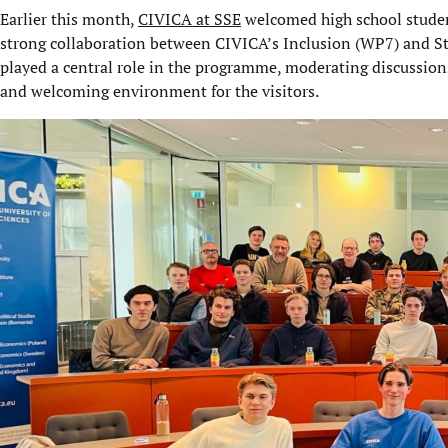
Earlier this month,
CIVICA at SSE
welcomed high school student
strong collaboration between CIVICA’s Inclusion (WP7) and
played a central role in the programme, moderating discussions
and welcoming environment for the visitors.