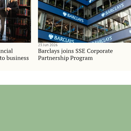
23 Jun 2026
ncial
Barclays joins SSE Corporate
nto business
Partnership Program