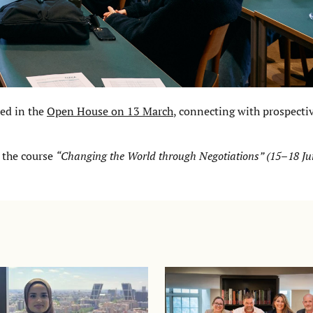
ed in the
Open House on 13 March
, connecting with prospecti
 the course
“Changing the World through Negotiations” (15–18 Ju