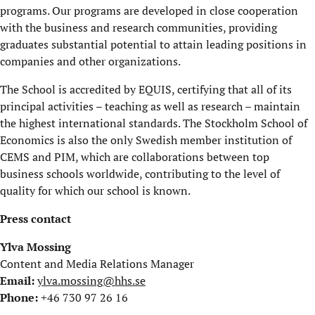
programs. Our programs are developed in close cooperation
with the business and research communities, providing
graduates substantial potential to attain leading positions in
companies and other organizations.
The School is accredited by EQUIS, certifying that all of its
principal activities – teaching as well as research – maintain
the highest international standards. The Stockholm School of
Economics is also the only Swedish member institution of
CEMS and PIM, which are collaborations between top
business schools worldwide, contributing to the level of
quality for which our school is known.
Press contact
Ylva Mossing
Content and Media Relations Manager
Email:
ylva.mossing@hhs.se
Phone:
+46 730 97 26 16