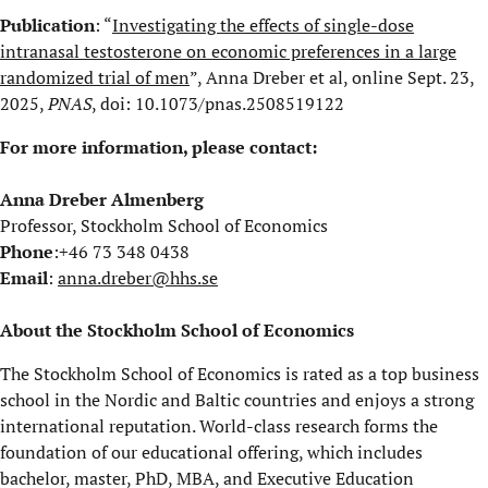
Publication
: “
Investigating the effects of single-dose
intranasal testosterone on economic preferences in a large
randomized trial of men
”, Anna Dreber et al, online Sept. 23,
2025,
PNAS
, doi: 10.1073/pnas.2508519122
For more information, please contact:
Anna Dreber Almenberg
Professor, Stockholm School of Economics
Phone
:+46 73 348 0438
Email
:
anna.dreber@hhs.se
About the Stockholm School of Economics
The Stockholm School of Economics is rated as a top business
school in the Nordic and Baltic countries and enjoys a strong
international reputation. World-class research forms the
foundation of our educational offering, which includes
bachelor, master, PhD, MBA, and Executive Education