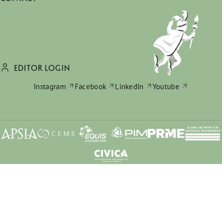
EDITOR LOGIN
Instagram
Facebook
LinkedIn
Youtube