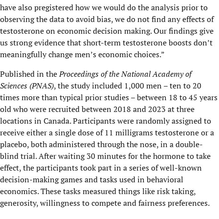
have also pregistered how we would do the analysis prior to
observing the data to avoid bias, we do not find any effects of
testosterone on economic decision making. Our findings give
us strong evidence that short-term testosterone boosts don’t
meaningfully change men’s economic choices.”
Published in the
Proceedings of the National Academy of
Sciences (PNAS)
, the study included 1,000 men – ten to 20
times more than typical prior studies – between 18 to 45 years
old who were recruited between 2018 and 2023 at three
locations in Canada. Participants were randomly assigned to
receive either a single dose of 11 milligrams testosterone or a
placebo, both administered through the nose, in a double-
blind trial. After waiting 30 minutes for the hormone to take
effect, the participants took part in a series of well-known
decision-making games and tasks used in behavioral
economics. These tasks measured things like risk taking,
generosity, willingness to compete and fairness preferences.