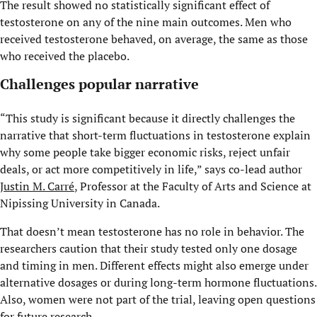
The result showed no statistically significant effect of
testosterone on any of the nine main outcomes. Men who
received testosterone behaved, on average, the same as those
who received the placebo.
Challenges popular narrative
“This study is significant because it directly challenges the
narrative that short-term fluctuations in testosterone explain
why some people take bigger economic risks, reject unfair
deals, or act more competitively in life,” says co-lead author
Justin M. Carré
, Professor at the Faculty of Arts and Science at
Nipissing University in Canada.
That doesn’t mean testosterone has no role in behavior. The
researchers caution that their study tested only one dosage
and timing in men. Different effects might also emerge under
alternative dosages or during long-term hormone fluctuations.
Also, women were not part of the trial, leaving open questions
for future research.