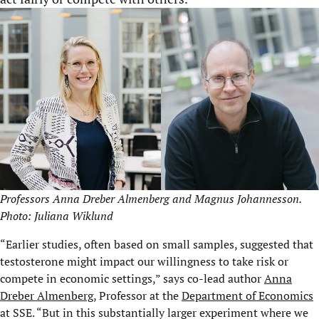
Professors Anna Dreber Almenberg and Magnus Johannesson.
Photo: Juliana Wiklund
“Earlier studies, often based on small samples, suggested that
testosterone might impact our willingness to take risk or
compete in economic settings,” says co-lead author
Anna
Dreber Almenberg
, Professor at the
Department of Economics
at SSE. “But in this substantially larger experiment where we