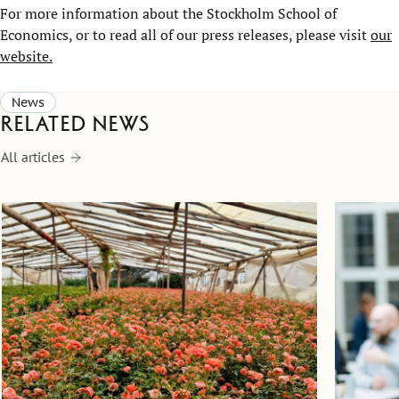
For more information about the Stockholm School of
Economics, or to read all of our press releases, please visit
our
website.
News
Related news
All articles