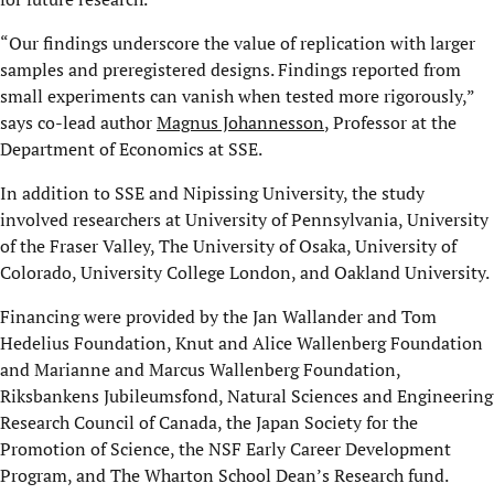
“Our findings underscore the value of replication with larger
samples and preregistered designs. Findings reported from
small experiments can vanish when tested more rigorously,”
says co-lead author
Magnus Johannesson
, Professor at the
Department of Economics at SSE.
In addition to SSE and Nipissing University, the study
involved researchers at University of Pennsylvania, University
of the Fraser Valley, The University of Osaka, University of
Colorado, University College London, and Oakland University.
Financing were provided by the Jan Wallander and Tom
Hedelius Foundation, Knut and Alice Wallenberg Foundation
and Marianne and Marcus Wallenberg Foundation,
Riksbankens Jubileumsfond, Natural Sciences and Engineering
Research Council of Canada, the Japan Society for the
Promotion of Science, the NSF Early Career Development
Program, and The Wharton School Dean’s Research fund.