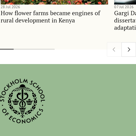
28 Jul 2026
07 Jul 2026
How flower farms became engines of
Gargi D
rural development in Kenya
dissert
adaptati