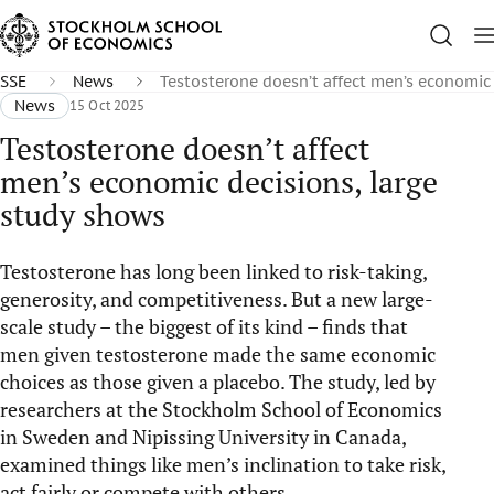
SSE
News
Testosterone doesn’t affect men’s economic 
News
15 Oct 2025
Testosterone doesn’t affect
men’s economic decisions, large
study shows
Testosterone has long been linked to risk-taking,
generosity, and competitiveness. But a new large-
scale study – the biggest of its kind – finds that
men given testosterone made the same economic
choices as those given a placebo. The study, led by
researchers at the Stockholm School of Economics
in Sweden and Nipissing University in Canada,
examined things like men’s inclination to take risk,
act fairly or compete with others.