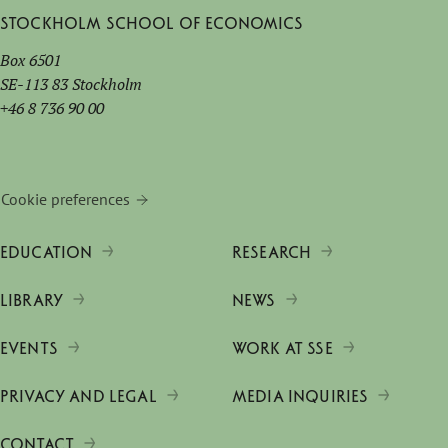
Stockholm School of Economics
Box 6501
SE-113 83 Stockholm
+46 8 736 90 00
Cookie preferences
EDUCATION
RESEARCH
LIBRARY
NEWS
EVENTS
WORK AT SSE
PRIVACY AND LEGAL
MEDIA INQUIRIES
CONTACT