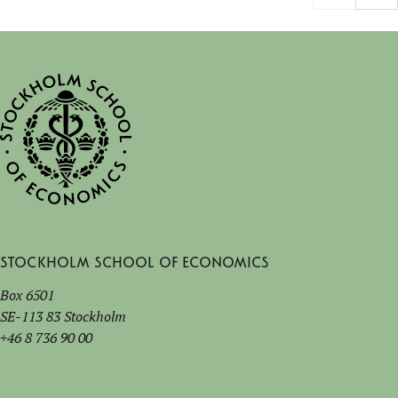
Stockholm School of Economics
Box 6501
SE-113 83 Stockholm
+46 8 736 90 00