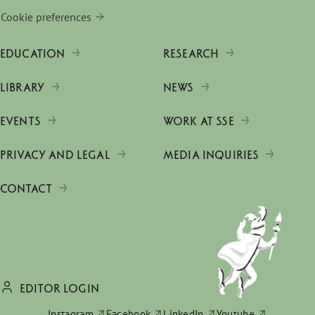
Cookie preferences
EDUCATION
RESEARCH
LIBRARY
NEWS
EVENTS
WORK AT SSE
PRIVACY AND LEGAL
MEDIA INQUIRIES
CONTACT
EDITOR LOGIN
Instagram
Facebook
LinkedIn
Youtube