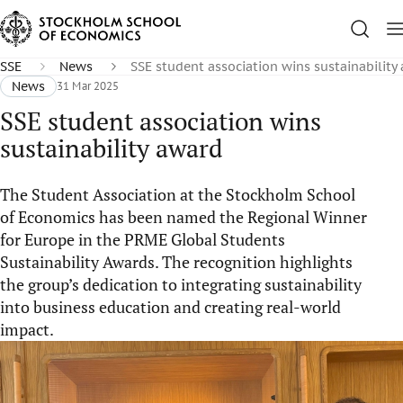
SSE
News
SSE student association wins sustainability
News
31 Mar 2025
SSE student association wins
sustainability award
The Student Association at the Stockholm School
of Economics has been named the Regional Winner
for Europe in the PRME Global Students
Sustainability Awards. The recognition highlights
the group’s dedication to integrating sustainability
into business education and creating real-world
impact.