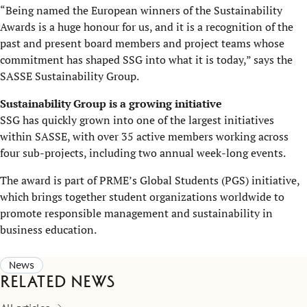
“Being named the European winners of the Sustainability
Awards is a huge honour for us, and it is a recognition of the
past and present board members and project teams whose
commitment has shaped SSG into what it is today,” says the
SASSE Sustainability Group.
Sustainability Group is a growing initiative
SSG has quickly grown into one of the largest initiatives
within SASSE, with over 35 active members working across
four sub-projects, including two annual week-long events.
The award is part of PRME’s Global Students (PGS) initiative,
which brings together student organizations worldwide to
promote responsible management and sustainability in
business education.
News
Related news