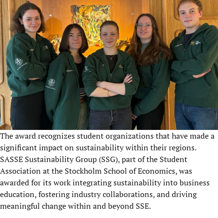
The award recognizes student organizations that have made a
significant impact on sustainability within their regions.
SASSE Sustainability Group (SSG), part of the Student
Association at the Stockholm School of Economics, was
awarded for its work integrating sustainability into business
education, fostering industry collaborations, and driving
meaningful change within and beyond SSE.