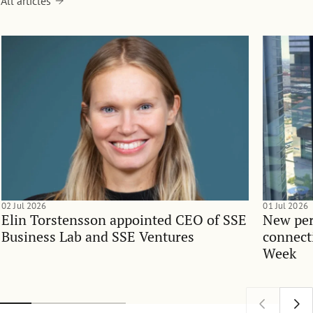
All articles
02 Jul 2026
01 Jul 2026
Elin Torstensson appointed CEO of SSE
New per
Business Lab and SSE Ventures
connect
Week