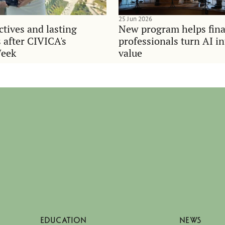
25 Jun 2026
tives and lasting
New program helps fina
 after CIVICA's
professionals turn AI i
Week
value
EDUCATION
NEWS