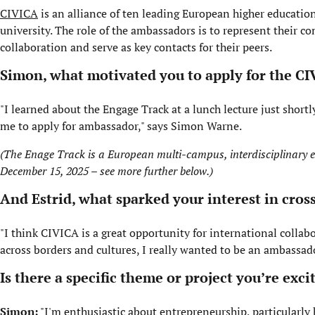
CIVICA
is an alliance of ten leading European higher education
university. The role of the ambassadors is to represent thei
collaboration and serve as key contacts for their peers.
Simon, what motivated you to apply for the C
"I learned about the Engage Track at a lunch lecture just shor
me to apply for ambassador," says Simon Warne.
(The Enage Track is a European multi-campus, interdisciplinary ex
December 15, 2025 – see more further below.)
And Estrid, what sparked your interest in cro
"I think CIVICA is a great opportunity for international collabo
across borders and cultures, I really wanted to be an ambassad
Is there a specific theme or project you’re ex
Simon:
"I'm enthusiastic about entrepreneurship, particularly h