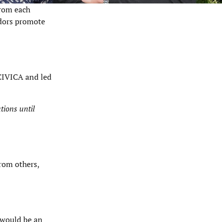
from each
adors promote
 CIVICA and led
tions until
from others,
t would be an