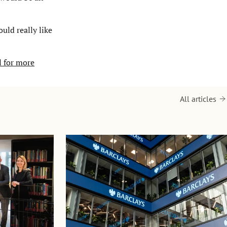
uld really like
l for more
All articles