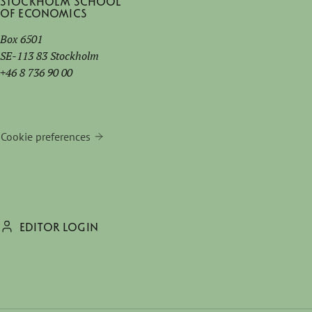
Stockholm School
of Economics
Box 6501
SE-113 83 Stockholm
+46 8 736 90 00
Cookie preferences
EDITOR LOGIN