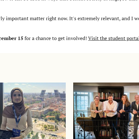
ly important matter right now. It's extremely relevant, and I wo
ecember 15
for a chance to get involved!
Visit the student porta