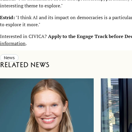
interesting theme to explore."
Estrid:
"I think AI and its impact on democracies is a particular
to explore it more."
Interested in CIVICA?
Apply to the Engage Track before D
information
.
News
Related news