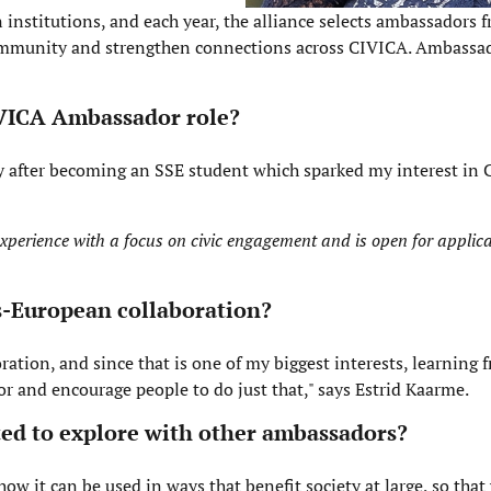
 institutions, and each year, the alliance selects ambassadors 
r community and strengthen connections across CIVICA. Ambass
IVICA Ambassador role?
tly after becoming an SSE student which sparked my interest in
perience with a focus on civic engagement and is open for applica
ss-European collaboration?
ration, and since that is one of my biggest interests, learning 
or and encourage people to do just that," says Estrid Kaarme.
cited to explore with other ambassadors?
ow it can be used in ways that benefit society at large, so tha