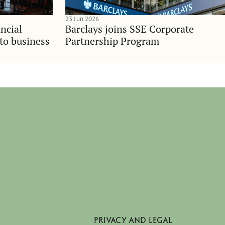
23 Jun 2026
ncial
Barclays joins SSE Corporate
nto business
Partnership Program
PRIVACY AND LEGAL