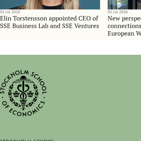
02 Jul 2026
01 Jul 2026
Elin Torstensson appointed CEO of
New perspec
SSE Business Lab and SSE Ventures
connections
European 