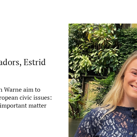
dors, Estrid
n Warne aim to
opean civic issues:
y important matter