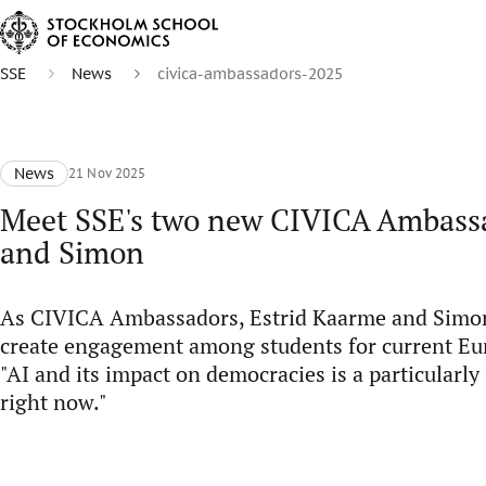
SSE
News
civica-ambassadors-2025
News
21 Nov 2025
Meet SSE's two new CIVICA Ambassa
and Simon
As CIVICA Ambassadors, Estrid Kaarme and Simo
create engagement among students for current Eur
"AI and its impact on democracies is a particularl
right now."