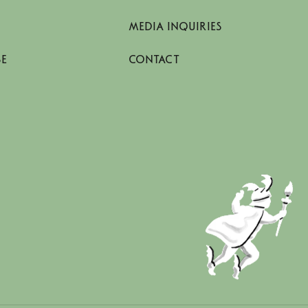
MEDIA INQUIRIES
SE
CONTACT