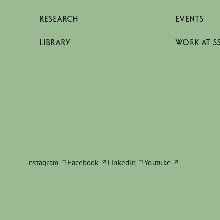
RESEARCH
EVENTS
LIBRARY
WORK AT S
Instagram
Facebook
LinkedIn
Youtube