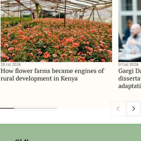
28 Jul 2026
07 Jul 2026
How flower farms became engines of
Gargi D
rural development in Kenya
dissert
adaptati