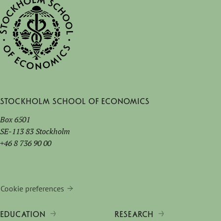
Stockholm School of Economics
Box 6501
SE-113 83 Stockholm
+46 8 736 90 00
Cookie preferences
EDUCATION
RESEARCH