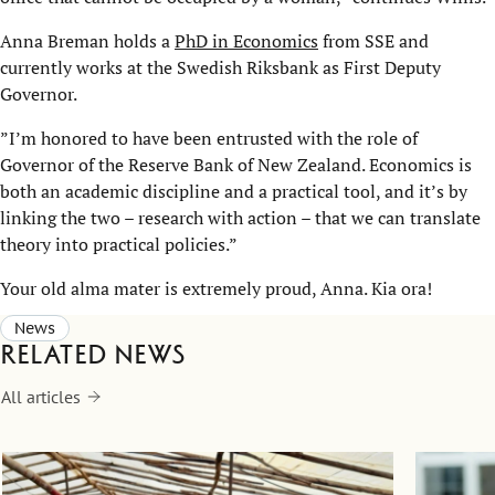
Anna Breman holds a
PhD in Economics
from SSE and
currently works at the Swedish Riksbank as First Deputy
Governor.
”I’m honored to have been entrusted with the role of
Governor of the Reserve Bank of New Zealand. Economics is
both an academic discipline and a practical tool, and it’s by
linking the two – research with action – that we can translate
theory into practical policies.”
Your old alma mater is extremely proud, Anna. Kia ora!
News
Related news
All articles