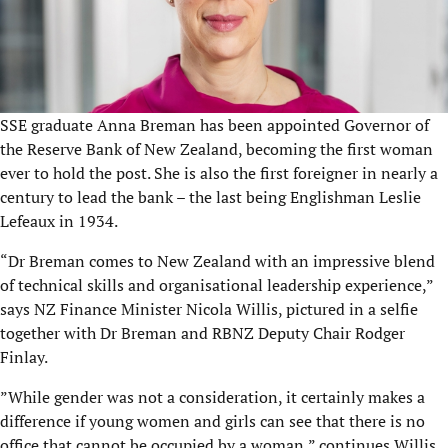
SSE graduate Anna Breman has been appointed Governor of
the Reserve Bank of New Zealand, becoming the first woman
ever to hold the post. She is also the first foreigner in nearly a
century to lead the bank – the last being Englishman Leslie
Lefeaux in 1934.
“Dr Breman comes to New Zealand with an impressive blend
of technical skills and organisational leadership experience,”
says NZ Finance Minister Nicola Willis, pictured in a selfie
together with Dr Breman and RBNZ Deputy Chair Rodger
Finlay.
”While gender was not a consideration, it certainly makes a
difference if young women and girls can see that there is no
office that cannot be occupied by a woman,” continues Willis.