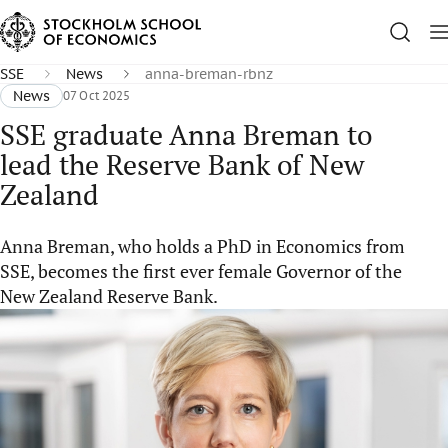
SSE
News
anna-breman-rbnz
News
07 Oct 2025
SSE graduate Anna Breman to
lead the Reserve Bank of New
Zealand
Anna Breman, who holds a PhD in Economics from
SSE, becomes the first ever female Governor of the
New Zealand Reserve Bank.