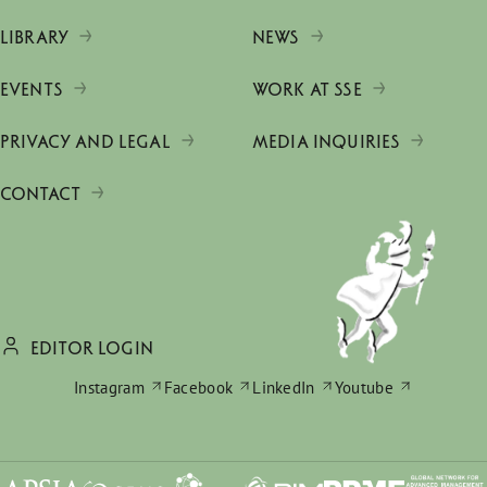
LIBRARY
NEWS
EVENTS
WORK AT SSE
PRIVACY AND LEGAL
MEDIA INQUIRIES
CONTACT
EDITOR LOGIN
Instagram
Facebook
LinkedIn
Youtube