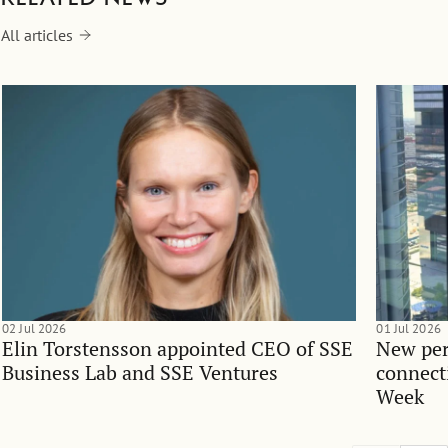
All articles
02 Jul 2026
01 Jul 2026
Elin Torstensson appointed CEO of SSE
New per
Business Lab and SSE Ventures
connect
Week