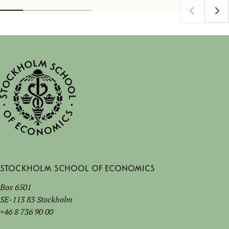
Stockholm School of Economics
Box 6501
SE-113 83 Stockholm
+46 8 736 90 00