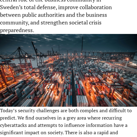
Sweden’s total defense, improve collaboration
between public authorities and the business
community, and strengthen societal crisis
preparedness.
Today’s security challenges are both complex and difficult to
predict. We find ourselves in a grey area where recurring
cyberattacks and attempts to influence information have a
significant impact on society. There is also a rapid and