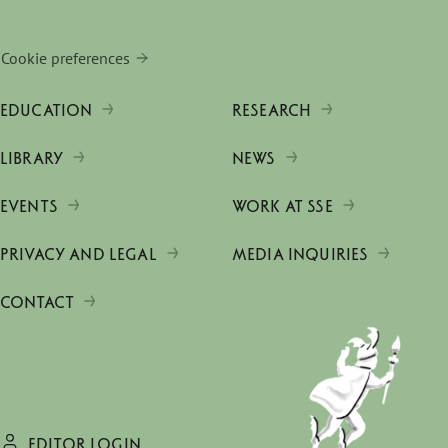
Cookie preferences
EDUCATION
RESEARCH
LIBRARY
NEWS
EVENTS
WORK AT SSE
PRIVACY AND LEGAL
MEDIA INQUIRIES
CONTACT
EDITOR LOGIN