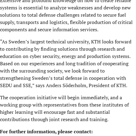
Extensive and profound knowledge on how to create reliable
systems is essential to analyze weaknesses and develop new
solutions to total defense challenges related to secure fuel
supply, transports and logistics, flexible production of critical
components and secure information services.
“As Sweden’s largest technical university, KTH looks forward
to contributing by finding solutions through research and
education on cyber security, energy and production systems.
Based on our experiences and long tradition of cooperating
with the surrounding society, we look forward to
strengthening Sweden’s total defense in cooperation with
SEDU and SSE,” says Anders Söderholm, President of KTH.
The cooperation initiative will begin immediately, and a
working group with representatives from these institutes of
higher learning will encourage fast and substantial
contributions through joint research and training.
For further information, please contact: