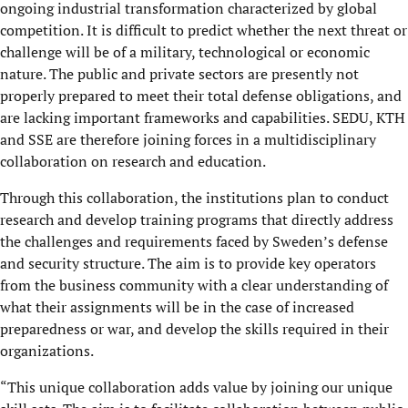
ongoing industrial transformation characterized by global
competition. It is difficult to predict whether the next threat or
challenge will be of a military, technological or economic
nature. The public and private sectors are presently not
properly prepared to meet their total defense obligations, and
are lacking important frameworks and capabilities. SEDU, KTH
and SSE are therefore joining forces in a multidisciplinary
collaboration on research and education.
Through this collaboration, the institutions plan to conduct
research and develop training programs that directly address
the challenges and requirements faced by Sweden’s defense
and security structure. The aim is to provide key operators
from the business community with a clear understanding of
what their assignments will be in the case of increased
preparedness or war, and develop the skills required in their
organizations.
“This unique collaboration adds value by joining our unique