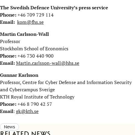
The Swedish Defence University’s press service
Phone:
+46 709 729 114
Email:
kom@fhs.se
Martin Carlsson-Wall
Professor
Stockholm School of Economics
Phone:
+46 730 440 900
Email:
Martin.carlsson-wall@hhs.se
Gunnar Karlsson
Professor, Centre for Cyber Defense and Information Security
and Cybercampus Sverige
KTH Royal Institute of Technology
Phone:
+46 8 790 42 57
Email
:
gk@kth.se
News
Related news