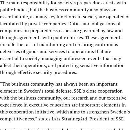
The main responsibility for society’s preparedness rests with
public bodies, but the business community also plays an
essential role, as many key functions in society are operated or
facilitated by private companies. Duties and obligations of
companies on preparedness issues are governed by law and
through agreements with public entities. These agreements
include the task of maintaining and ensuring continuous
deliveries of goods and services to operations that are
essential to society, managing unforeseen events that may
affect their operations, and protecting sensitive information
through effective security procedures.
“The business community has always been an important
element in Sweden’s total defense. SSE’s close cooperation
with the business community, our research and our extensive
experience in executive education are important elements in
this cooperation initiative, which aims to strengthen Sweden’s
competitiveness,” states Lars Strannegård, President of SSE.