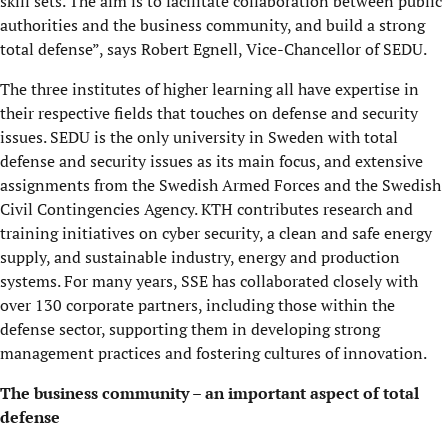
skill sets. The aim is to facilitate collaboration between public
authorities and the business community, and build a strong
total defense”, says Robert Egnell, Vice-Chancellor of SEDU.
The three institutes of higher learning all have expertise in
their respective fields that touches on defense and security
issues. SEDU is the only university in Sweden with total
defense and security issues as its main focus, and extensive
assignments from the Swedish Armed Forces and the Swedish
Civil Contingencies Agency. KTH contributes research and
training initiatives on cyber security, a clean and safe energy
supply, and sustainable industry, energy and production
systems. For many years, SSE has collaborated closely with
over 130 corporate partners, including those within the
defense sector, supporting them in developing strong
management practices and fostering cultures of innovation.
The business community – an important aspect of total
defense