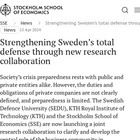
SSE
News
Strengthening Sweden’s total defense thro
News
15 Apr 2024
Strengthening Sweden’s total
defense through new research
collaboration
Society’s crisis preparedness rests with public and
private entities alike. However, the duties and
obligations of private companies are not clearly
defined, and preparedness is limited. The Swedish
Defence University (SEDU), KTH Royal Institute of
Technology (KTH) and the Stockholm School of
Economics (SSE) are now launching a joint
research collaboration to clarify and develop the
central role of the business community in