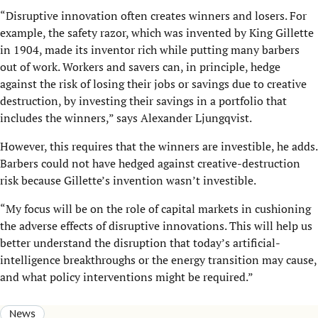
“Disruptive innovation often creates winners and losers. For
example, the safety razor, which was invented by King Gillette
in 1904, made its inventor rich while putting many barbers
out of work. Workers and savers can, in principle, hedge
against the risk of losing their jobs or savings due to creative
destruction, by investing their savings in a portfolio that
includes the winners,” says Alexander Ljungqvist.
However, this requires that the winners are investible, he adds.
Barbers could not have hedged against creative-destruction
risk because Gillette’s invention wasn’t investible.
“My focus will be on the role of capital markets in cushioning
the adverse effects of disruptive innovations. This will help us
better understand the disruption that today’s artificial-
intelligence breakthroughs or the energy transition may cause,
and what policy interventions might be required.”
News