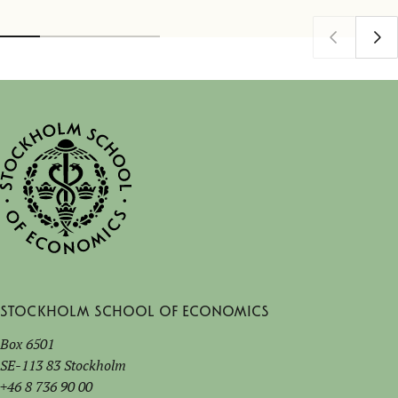
Stockholm School of Economics
Box 6501
SE-113 83 Stockholm
+46 8 736 90 00