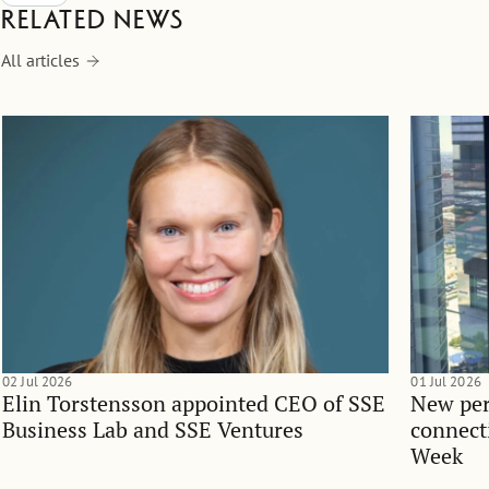
Related news
All articles
02 Jul 2026
01 Jul 2026
Elin Torstensson appointed CEO of SSE
New per
Business Lab and SSE Ventures
connect
Week