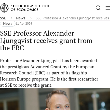
SSE
News
SSE Professor Alexander Ljungqvist receives
News
11 Apr 2024
SSE Professor Alexander
Ljungqvist receives grant from
the ERC
Professor Alexander Ljungqvist has been awarded
the prestigious Advanced Grant by the European
Research Council (ERC) as part of its flagship
Horizon Europe program. He is the first researcher
at SSE to receive the grant.