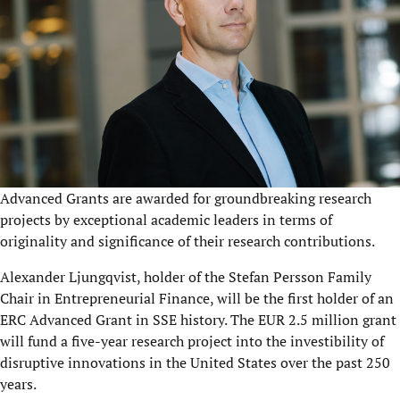
Advanced Grants are awarded for groundbreaking research
projects by exceptional academic leaders in terms of
originality and significance of their research contributions.
Alexander Ljungqvist, holder of the Stefan Persson Family
Chair in Entrepreneurial Finance, will be the first holder of an
ERC Advanced Grant in SSE history. The EUR 2.5 million grant
will fund a five-year research project into the investibility of
disruptive innovations in the United States over the past 250
years.