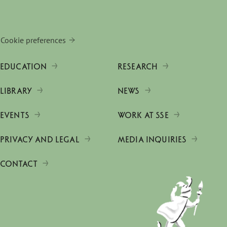
Cookie preferences
EDUCATION
RESEARCH
LIBRARY
NEWS
EVENTS
WORK AT SSE
PRIVACY AND LEGAL
MEDIA INQUIRIES
CONTACT