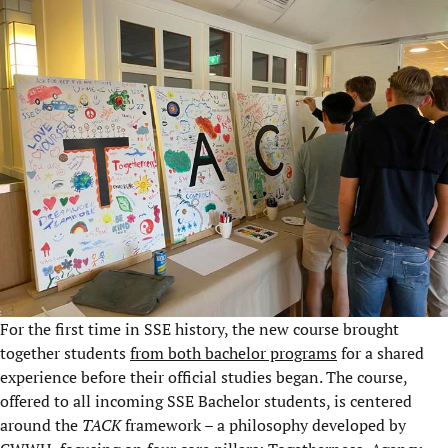
For the first time in SSE history, the new course brought
together students
from both bachelor programs
for a shared
experience before their official studies began. The course,
offered to all incoming SSE Bachelor students, is centered
around the
TACK
framework – a philosophy developed by