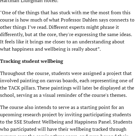
Hartman Liungman noted:
"One of the things that has stuck with me the most from this
course is how much of what Professor Dahlen says connects to
other things I’ve read. Different experts might phrase it
differently, but at the core, they're expressing the same ideas.
It feels like it brings me closer to an understanding about
what happiness and wellbeing is really about”.
Tracking student wellbeing
Throughout the course, students were assigned a project that
involved painting on canvas boards, each representing one of
the TACK pillars. These paintings will later be displayed at the
school, serving as a visual reminder of the course's themes.
The course also intends to serve as a starting point for an
upcoming research project by inviting participating students
to the SSE Student Wellbeing and Happiness Panel. Students
who participated will have their wellbeing tracked through