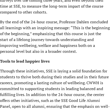
surveys over the coming three years, and even beyond their
time at SSE, to measure the long-term impact of the course
compared to other cohorts.
By the end of the 24-hour course, Professor Dahlen concluded
all learnings with an inspiring message: “This is the beginning
of the beginning,” emphasizing that this course is just the
start of a lifelong journey towards understanding and
improving wellbeing, welfare and happiness both on a
personal level but also in a broader context.
Tools to lead happier lives
Through these initiatives, SSE is laying a solid foundation for
students to thrive both during their studies and in their future
careers, promoting a lasting culture of wellbeing. CWWH is
committed to supporting students in leading balanced and
fulfilling lives. In addition to the 24-hour course, the center
offers other initiatives, such as the SSE Good Life Alumni
Panel, open to all alumni, ensuring that the emphasis on well-