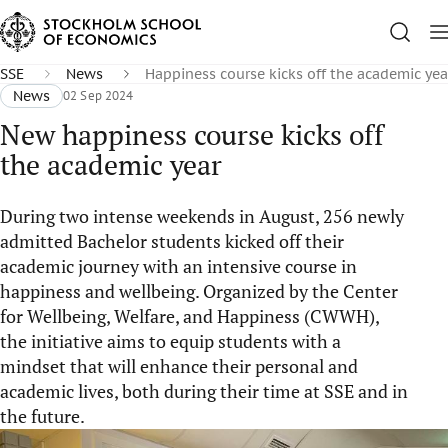
SSE
News
Happiness course kicks off the academic yea
News
02 Sep 2024
New happiness course kicks off
the academic year
During two intense weekends in August, 256 newly
admitted Bachelor students kicked off their
academic journey with an intensive course in
happiness and wellbeing. Organized by the Center
for Wellbeing, Welfare, and Happiness (CWWH),
the initiative aims to equip students with a
mindset that will enhance their personal and
academic lives, both during their time at SSE and in
the future.