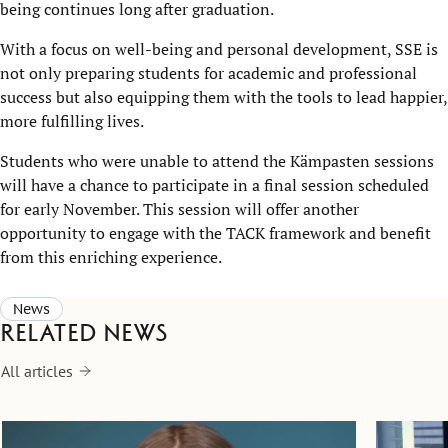
being continues long after graduation.
With a focus on well-being and personal development, SSE is
not only preparing students for academic and professional
success but also equipping them with the tools to lead happier,
more fulfilling lives.
Students who were unable to attend the Kämpasten sessions
will have a chance to participate in a final session scheduled
for early November. This session will offer another
opportunity to engage with the TACK framework and benefit
from this enriching experience.
News
Related news
All articles