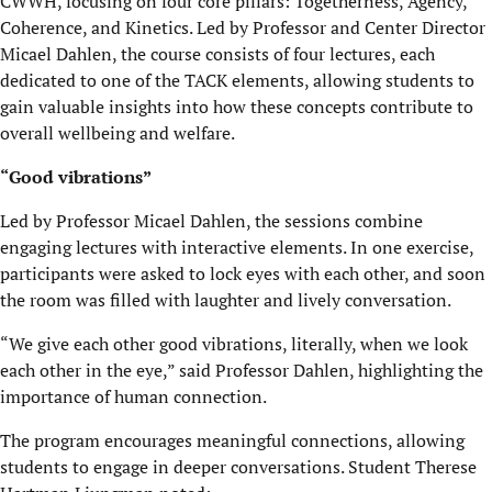
CWWH, focusing on four core pillars: Togetherness, Agency,
Coherence, and Kinetics. Led by Professor and Center Director
Micael Dahlen, the course consists of four lectures, each
dedicated to one of the TACK elements, allowing students to
gain valuable insights into how these concepts contribute to
overall wellbeing and welfare.
“Good vibrations”
Led by Professor Micael Dahlen, the sessions combine
engaging lectures with interactive elements. In one exercise,
participants were asked to lock eyes with each other, and soon
the room was filled with laughter and lively conversation.
“We give each other good vibrations, literally, when we look
each other in the eye,” said Professor Dahlen
, highlighting the
importance of human connection.
The program encourages meaningful connections, allowing
students to engage in deeper conversations. Student Therese