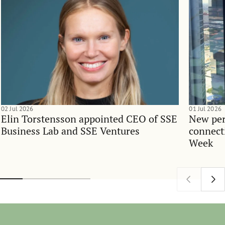
02 Jul 2026
01 Jul 2026
Elin Torstensson appointed CEO of SSE
New per
Business Lab and SSE Ventures
connect
Week