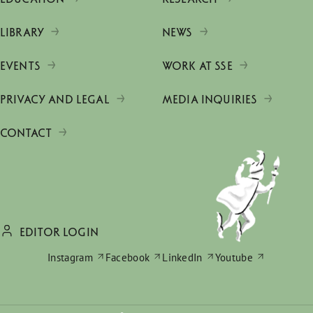
LIBRARY
NEWS
EVENTS
WORK AT SSE
PRIVACY AND LEGAL
MEDIA INQUIRIES
CONTACT
EDITOR LOGIN
Instagram
Facebook
LinkedIn
Youtube