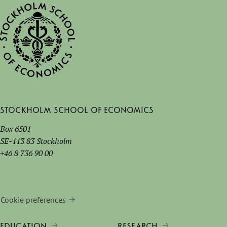
Stockholm School of Economics
Box 6501
SE-113 83 Stockholm
+46 8 736 90 00
Cookie preferences
EDUCATION
RESEARCH