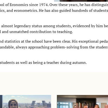
hool of Economics since 1974. Over these years, he has distingui
ics, and econometrics. He has also guided hundreds of students
 almost legendary status among students, evidenced by him b
al and unmatched contribution to teaching.
 statistics at the school have been clear. His exceptional peda
tandable, always approaching problem-solving from the student
tudents as well as being a teacher during autumn.