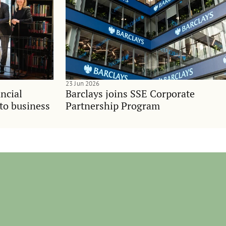
23 Jun 2026
ncial
Barclays joins SSE Corporate
nto business
Partnership Program