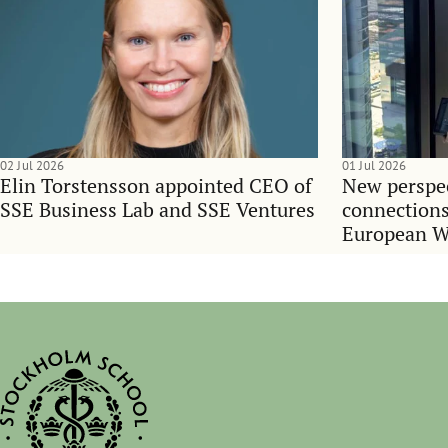
02 Jul 2026
01 Jul 2026
Elin Torstensson appointed CEO of
New perspec
SSE Business Lab and SSE Ventures
connections
European 