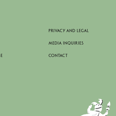
PRIVACY AND LEGAL
MEDIA INQUIRIES
SE
CONTACT