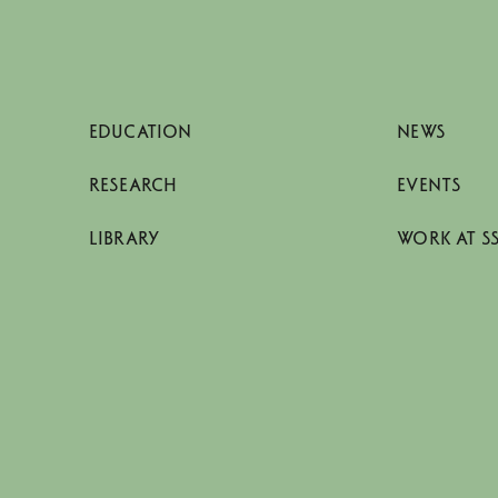
EDUCATION
NEWS
RESEARCH
EVENTS
LIBRARY
WORK AT S