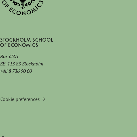
Stockholm School
of Economics
Box 6501
SE-113 83 Stockholm
+46 8 736 90 00
Cookie preferences