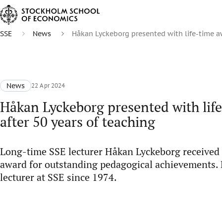
SSE
News
Håkan Lyckeborg presented with life-time aw
News
22 Apr 2024
Håkan Lyckeborg presented with lif
after 50 years of teaching
Long-time SSE lecturer Håkan Lyckeborg received 
award for outstanding pedagogical achievements. 
lecturer at SSE since 1974.