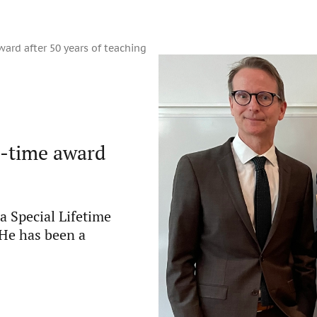
ard after 50 years of teaching
e-time award
a Special Lifetime
He has been a