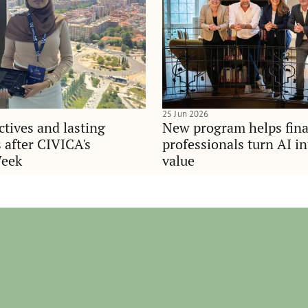
25 Jun 2026
tives and lasting
New program helps fina
 after CIVICA's
professionals turn AI i
Week
value