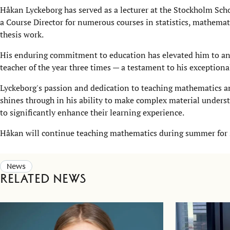
​​​​Håkan Lyckeborg has served as a lecturer at the Stockholm Sc
a Course Director for numerous courses in statistics, mathemat
thesis work.
His enduring commitment to education has elevated him to an
teacher of the year three times — a testament to his exception
Lyckeborg's passion and dedication to teaching mathematics and
shines through in his ability to make complex material unders
to significantly enhance their learning experience.
Håkan will continue teaching mathematics during summer for s
News
Related news