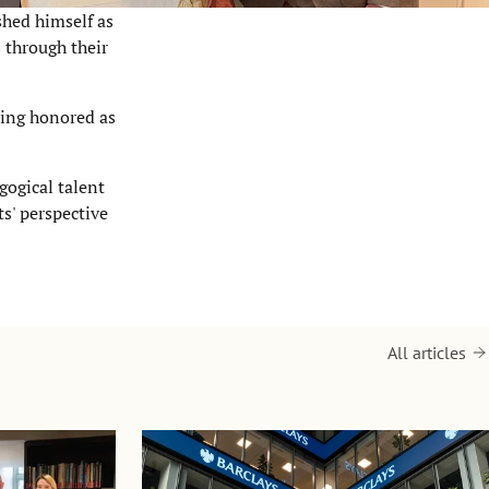
shed himself as
 through their
eing honored as
gogical talent
s' perspective
All articles