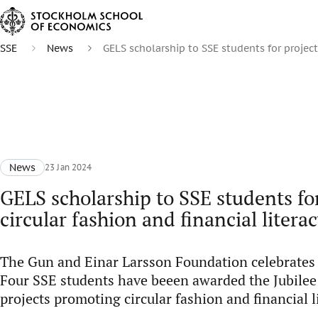
SSE
News
GELS scholarship to SSE students for projects
News
23 Jan 2024
GELS scholarship to SSE students fo
circular fashion and financial litera
The Gun and Einar Larsson Foundation celebrates 
Four SSE students have beeen awarded the Jubilee
projects promoting circular fashion and financial l