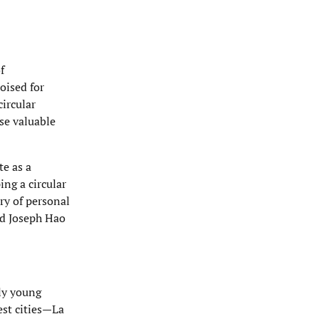
f
oised for
ircular
ese valuable
te as a
ng a circular
ry of personal
and Joseph Hao
tly young
est cities—La