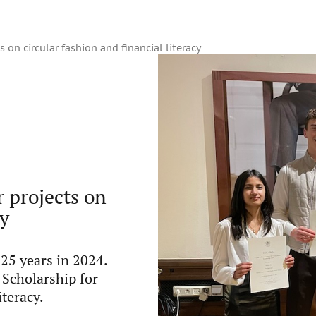
 on circular fashion and financial literacy
r projects on
cy
25 years in 2024.
 Scholarship for
iteracy.