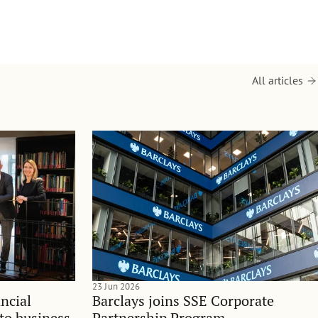
All articles
23 Jun 2026
ncial
Barclays joins SSE Corporate
nto business
Partnership Program