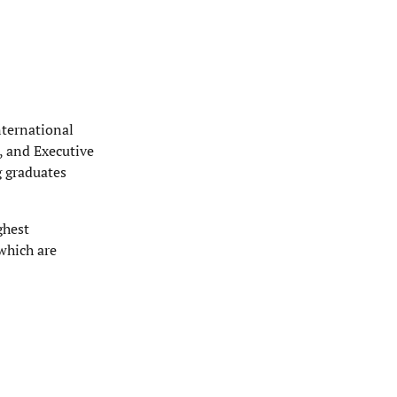
nternational
, and Executive
g graduates
ghest
which are