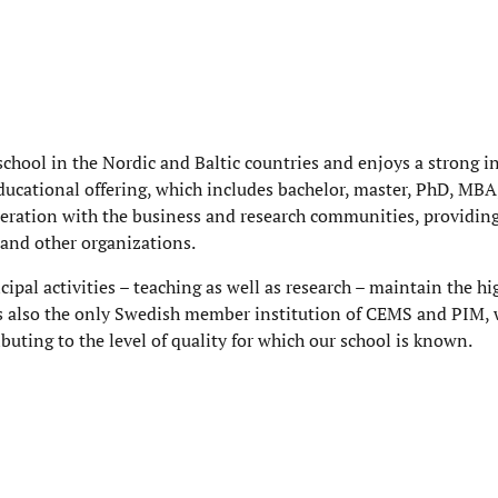
chool in the Nordic and Baltic countries and enjoys a strong i
ducational offering, which includes bachelor, master, PhD, MBA
eration with the business and research communities, providin
 and other organizations.
ncipal activities – teaching as well as research – maintain the hi
s also the only Swedish member institution of CEMS and PIM, 
uting to the level of quality for which our school is known.