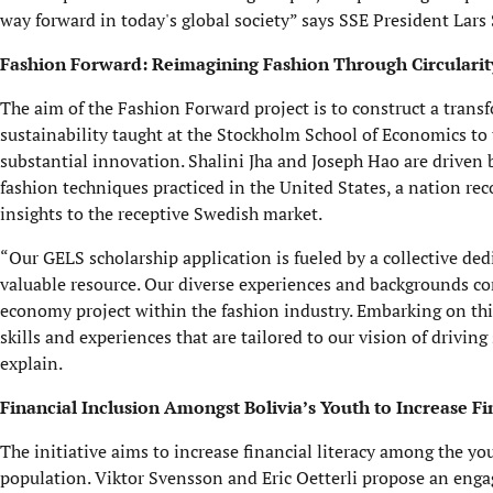
way forward in today's global society” says SSE President Lars
Fashion Forward: Reimagining Fashion Through Circularit
The aim of the Fashion Forward project is to construct a trans
sustainability taught at the Stockholm School of Economics to 
substantial innovation. Shalini Jha and Joseph Hao are driven 
fashion techniques practiced in the United States, a nation rec
insights to the receptive Swedish market.
“Our GELS scholarship application is fueled by a collective ded
valuable resource. Our diverse experiences and backgrounds con
economy project within the fashion industry. Embarking on this
skills and experiences that are tailored to our vision of drivi
explain.
Financial Inclusion Amongst Bolivia’s Youth to Increase Fi
The initiative aims to increase financial literacy among the yo
population. Viktor Svensson and Eric Oetterli propose an engag