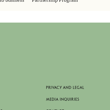
PRIVACY AND LEGAL
MEDIA INQUIRIES