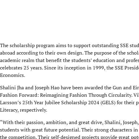
The scholarship program aims to support outstanding SSE stude
abroad according to their own design. The purpose of the schol
academic realm that benefit the students’ education and profe
celebrates 25 years. Since its inception in 1999, the SSE Pres
Economics.
Shalini Jha and Joseph Hao have been awarded the Gun and Eina
Fashion Forward: Reimagining Fashion Through Circularity. Vi
Larsson’s 25th Year Jubilee Scholarship 2024 (GELS) for their 
Literacy, respectively.
“With their passion, ambition, and great drive, Shalini, Joseph
students with great future potential. Their strong characters i
the competition. Their self-designed projects provide great pot