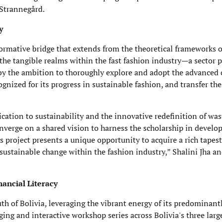
 Strannegård.
y
formative bridge that extends from the theoretical frameworks o
the tangible realms within the fast fashion industry—a sector p
by the ambition to thoroughly explore and adopt the advanced c
ognized for its progress in sustainable fashion, and transfer th
ication to sustainability and the innovative redefinition of was
verge on a shared vision to harness the scholarship in developi
 project presents a unique opportunity to acquire a rich tapest
ng sustainable change within the fashion industry,” Shalini Jha 
nancial Literacy
uth of Bolivia, leveraging the vibrant energy of its predominan
ing and interactive workshop series across Bolivia's three larg