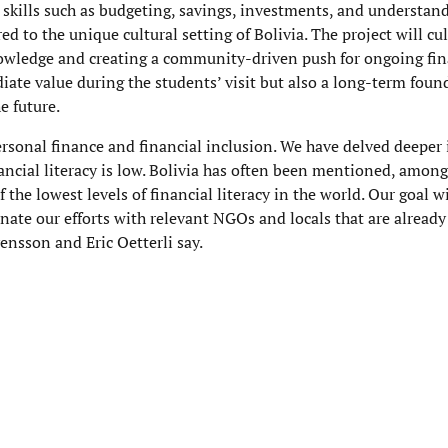
skills such as budgeting, savings, investments, and understan
ed to the unique cultural setting of Bolivia. The project will c
owledge and creating a community-driven push for ongoing fin
iate value during the students’ visit but also a long-term foun
e future.
ersonal finance and financial inclusion. We have delved deeper 
ncial literacy is low. Bolivia has often been mentioned, amongs
 the lowest levels of financial literacy in the world. Our goal wi
inate our efforts with relevant NGOs and locals that are already 
vensson and Eric Oetterli say.