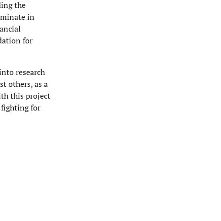
ding the
ulminate in
ancial
dation for
into research
t others, as a
th this project
fighting for