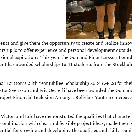
nts and give them the opportunity to create and realize innov
arship is to offer experience and personal development outside
ssional aspirations. This year, the Gun and Einar Larsson Foun
ident has awarded scholarships to 41 students from the Stockho
r Larsson’s 25th Year Jubilee Scholarship 2024 (GELS) for thei
ktor Svensson and Eric Oetterli have been awarded the Gun an
project Financial Inclusion Amongst Bolivia’s Youth to Increase
, Victor, and Eric have demonstrated the qualities that characte
n combination with clear and feasible project ideas, made them 
ential for growing and developing the qualities and skills requi