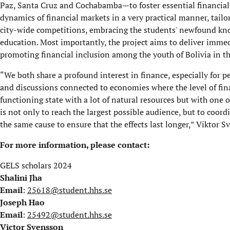
Paz, Santa Cruz and Cochabamba—to foster essential financial 
dynamics of financial markets in a very practical manner, tailor
city-wide competitions, embracing the students' newfound kn
education. Most importantly, the project aims to deliver immed
promoting financial inclusion among the youth of Bolivia in th
“We both share a profound interest in finance, especially for p
and discussions connected to economies where the level of fina
functioning state with a lot of natural resources but with one of
is not only to reach the largest possible audience, but to coord
the same cause to ensure that the effects last longer,” Viktor S
For more information, please contact:
GELS scholars 2024
Shalini Jha
Email
:
25618@student.hhs.se
Joseph Hao
Email
:
25492@student.hhs.se
Victor Svensson