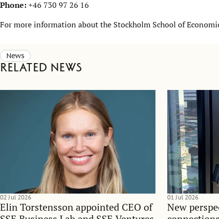
Phone:
+46 730 97 26 16
For more information about the Stockholm School of Economics
News
Related news
02 Jul 2026
01 Jul 2026
Elin Torstensson appointed CEO of
New perspec
SSE Business Lab and SSE Ventures
connections