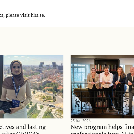
, please visit
hhs.se
.
25 Jun 2026
tives and lasting
New program helps fina
 after CIVICA's
professionals turn AI i