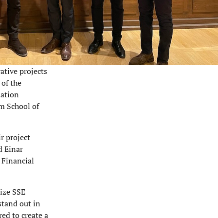
ative projects
 of the
dation
lm School of
r project
d Einar
 Financial
rize SSE
stand out in
red to create a