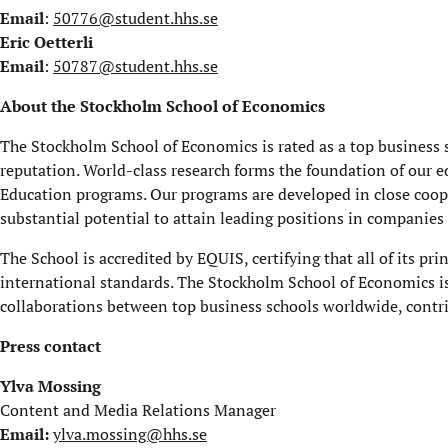
Email
:
50776@student.hhs.se
Eric Oetterli
Email
:
50787@student.hhs.se
About the Stockholm School of Economics
The Stockholm School of Economics is rated as a top business s
reputation. World-class research forms the foundation of our e
Education programs. Our programs are developed in close coop
substantial potential to attain leading positions in companies
The School is accredited by EQUIS, certifying that all of its pri
international standards. The Stockholm School of Economics i
collaborations between top business schools worldwide, contrib
Press contact
Ylva Mossing
Content and Media Relations Manager
Email:
ylva.mossing@hhs.se