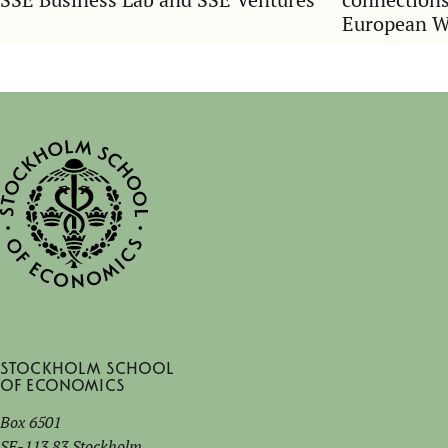
European 
Stockholm School
of Economics
Box 6501
SE-113 83 Stockholm