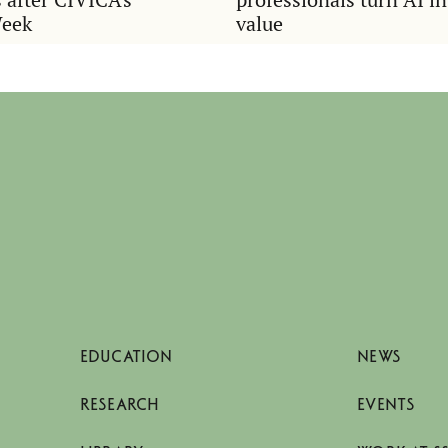
Week
value
EDUCATION
NEWS
RESEARCH
EVENTS