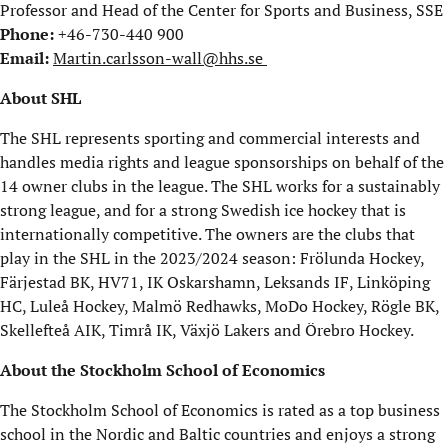
Professor and Head of the Center for Sports and Business, SSE
Phone:
+46-730-440 900
Email:
Martin.carlsson-wall@hhs.se
About SHL
The SHL represents sporting and commercial interests and
handles media rights and league sponsorships on behalf of the
14 owner clubs in the league. The SHL works for a sustainably
strong league, and for a strong Swedish ice hockey that is
internationally competitive. The owners are the clubs that
play in the SHL in the 2023/2024 season: Frölunda Hockey,
Färjestad BK, HV71, IK Oskarshamn, Leksands IF, Linköping
HC, Luleå Hockey, Malmö Redhawks, MoDo Hockey, Rögle BK,
Skellefteå AIK, Timrå IK, Växjö Lakers and Örebro Hockey.
About the Stockholm School of Economics
The Stockholm School of Economics is rated as a top business
school in the Nordic and Baltic countries and enjoys a strong