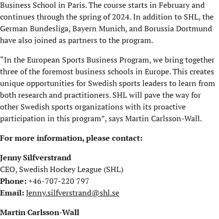
Business School in Paris. The course starts in February and
continues through the spring of 2024. In addition to SHL, the
German Bundesliga, Bayern Munich, and Borussia Dortmund
have also joined as partners to the program.
“In the European Sports Business Program, we bring together
three of the foremost business schools in Europe. This creates
unique opportunities for Swedish sports leaders to learn from
both research and practitioners. SHL will pave the way for
other Swedish sports organizations with its proactive
participation in this program”, says Martin Carlsson-Wall.
For more information, please contact:
Jenny Silfverstrand
CEO, Swedish Hockey League (SHL)
Phone:
+46-707-220 797
Email:
Jenny.silfverstrand@shl.se
Martin Carlsson-Wall