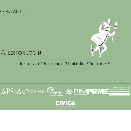
CONTACT
EDITOR LOGIN
Instagram
Facebook
LinkedIn
Youtube