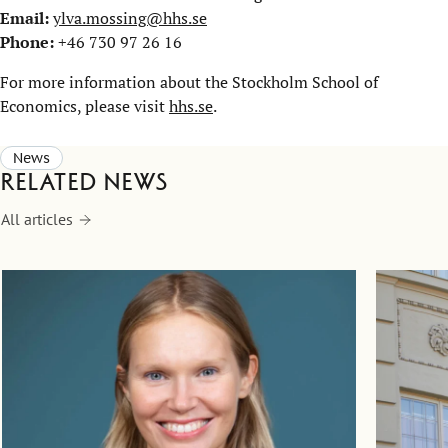
Email:
ylva.mossing@hhs.se
Phone:
+46 730 97 26 16
For more information about the Stockholm School of
Economics, please visit
hhs.se
.
News
Related news
All articles