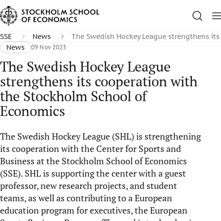
SSE
News
The Swedish Hockey League strengthens its
News
09 Nov 2023
The Swedish Hockey League
strengthens its cooperation with
the Stockholm School of
Economics
The Swedish Hockey League (SHL) is strengthening
its cooperation with the Center for Sports and
Business at the Stockholm School of Economics
(SSE). SHL is supporting the center with a guest
professor, new research projects, and student
teams, as well as contributing to a European
education program for executives, the European