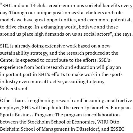
“SHL and our 14 clubs create enormous societal benefits every
day. Through our unique position as stakeholders and role
models we have great opportunities, and even more potential,
to drive change. In a changing world, both we and those
around us place high demands on us as social actors”, she says.
SHL is already doing extensive work based on a new
sustainability strategy, and the research produced at the
Center is expected to contribute to the efforts. SSE’s
experience from both research and education will play an
important part in SHL’s efforts to make work in the sports
industry even more attractive, according to Jenny
Silfverstrand.
Other than strengthening research and becoming an attractive
employer, SHL will help build the recently launched European
Sports Business Program. The program is a collaboration
between the Stockholm School of Economics, WHU Otto
Beisheim School of Management in Düsseldorf, and ESSEC