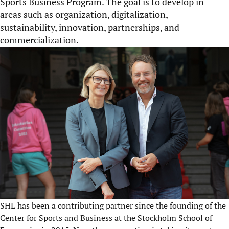
Sports Business Program. The goal is to develop in
areas such as organization, digitalization,
sustainability, innovation, partnerships, and
commercialization.
SHL has been a contributing partner since the founding of the
Center for Sports and Business at the Stockholm School of