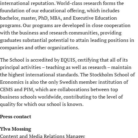
international reputation. World-class research forms the
foundation of our educational offering, which includes
bachelor, master, PhD, MBA, and Executive Education
programs. Our programs are developed in close cooperation
with the business and research communities, providing
graduates substantial potential to attain leading positions in
companies and other organizations.
The School is accredited by EQUIS, certifying that all of its
principal activities – teaching as well as research – maintain
the highest international standards. The Stockholm School of
Economics is also the only Swedish member institution of
CEMS and PIM, which are collaborations between top
business schools worldwide, contributing to the level of
quality for which our school is known.
Press contact
Ylva Mossing
Content and Media Relations Manager