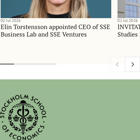
02 Jul 2026
01 Jul 2026
Elin Torstensson appointed CEO of SSE
INVITAT
Business Lab and SSE Ventures
Studies