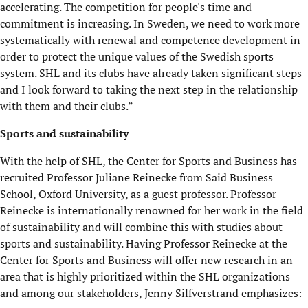
accelerating. The competition for people's time and
commitment is increasing. In Sweden, we need to work more
systematically with renewal and competence development in
order to protect the unique values of the Swedish sports
system. SHL and its clubs have already taken significant steps
and I look forward to taking the next step in the relationship
with them and their clubs.”
Sports and sustainability
With the help of SHL, the Center for Sports and Business has
recruited Professor Juliane Reinecke from Said Business
School, Oxford University, as a guest professor. Professor
Reinecke is internationally renowned for her work in the field
of sustainability and will combine this with studies about
sports and sustainability. Having Professor Reinecke at the
Center for Sports and Business will offer new research in an
area that is highly prioritized within the SHL organizations
and among our stakeholders, Jenny Silfverstrand emphasizes: