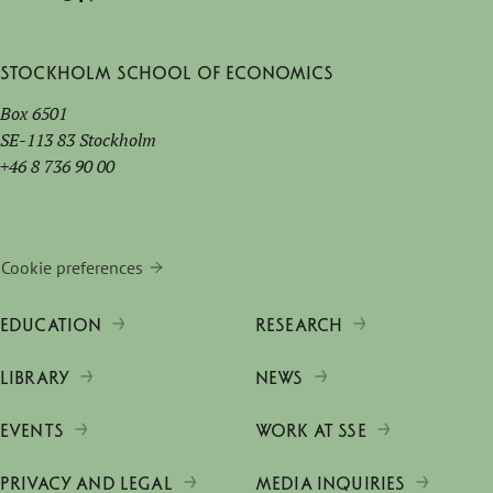
Stockholm School of Economics
Box 6501
SE-113 83 Stockholm
+46 8 736 90 00
Cookie preferences
EDUCATION
RESEARCH
LIBRARY
NEWS
EVENTS
WORK AT SSE
PRIVACY AND LEGAL
MEDIA INQUIRIES