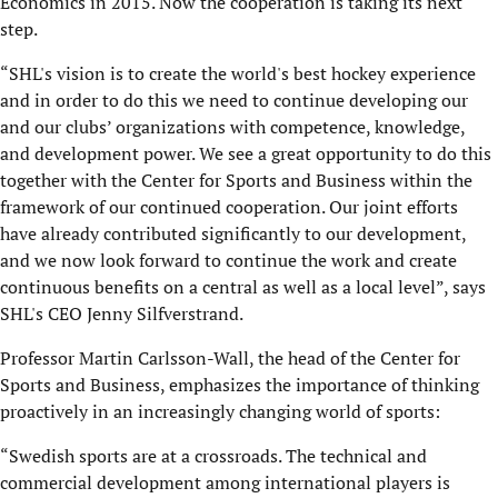
Economics in 2015. Now the cooperation is taking its next
step.
“SHL's vision is to create the world's best hockey experience
and in order to do this we need to continue developing our
and our clubs’ organizations with competence, knowledge,
and development power. We see a great opportunity to do this
together with the Center for Sports and Business within the
framework of our continued cooperation. Our joint efforts
have already contributed significantly to our development,
and we now look forward to continue the work and create
continuous benefits on a central as well as a local level”, says
SHL's CEO Jenny Silfverstrand.
Professor Martin Carlsson-Wall, the head of the Center for
Sports and Business, emphasizes the importance of thinking
proactively in an increasingly changing world of sports:
“Swedish sports are at a crossroads. The technical and
commercial development among international players is