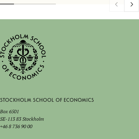
Stockholm School of Economics
Box 6501
SE-113 83 Stockholm
+46 8 736 90 00