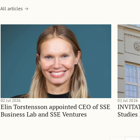
All articles
02 Jul 2026
01 Jul 2026
Elin Torstensson appointed CEO of SSE
INVITAT
Business Lab and SSE Ventures
Studies