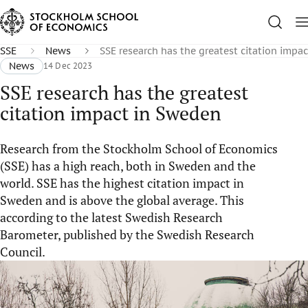
SSE
News
SSE research has the greatest citation impa
News
14 Dec 2023
SSE research has the greatest
citation impact in Sweden
Research from the Stockholm School of Economics
(SSE) has a high reach, both in Sweden and the
world. SSE has the highest citation impact in
Sweden and is above the global average. This
according to the latest Swedish Research
Barometer, published by the Swedish Research
Council.