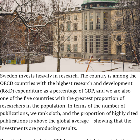
Sweden invests heavily in research. The country is among the
OECD countries with the highest research and development
(R&D) expenditure as a percentage of GDP, and we are also
one of the five countries with the greatest proportion of
researchers in the population. In terms of the number of
publications, we rank sixth, and the proportion of highly cited
publications is above the global average – showing that the
investments are producing results.