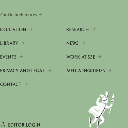
Cookie preferences
EDUCATION
RESEARCH
LIBRARY
NEWS
EVENTS
WORK AT SSE
PRIVACY AND LEGAL
MEDIA INQUIRIES
CONTACT
EDITOR LOGIN