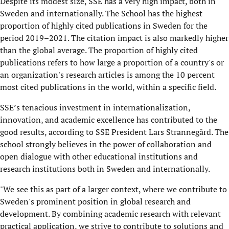
Despite its modest size, SSE has a very high impact, both in
Sweden and internationally. The School has the highest
proportion of highly cited publications in Sweden for the
period 2019–2021. The citation impact is also markedly higher
than the global average. The proportion of highly cited
publications refers to how large a proportion of a country's or
an organization's research articles is among the 10 percent
most cited publications in the world, within a specific field.
SSE’s tenacious investment in internationalization,
innovation, and academic excellence has contributed to the
good results, according to SSE President Lars Strannegård. The
school strongly believes in the power of collaboration and
open dialogue with other educational institutions and
research institutions both in Sweden and internationally.
"We see this as part of a larger context, where we contribute to
Sweden's prominent position in global research and
development. By combining academic research with relevant
practical application, we strive to contribute to solutions and