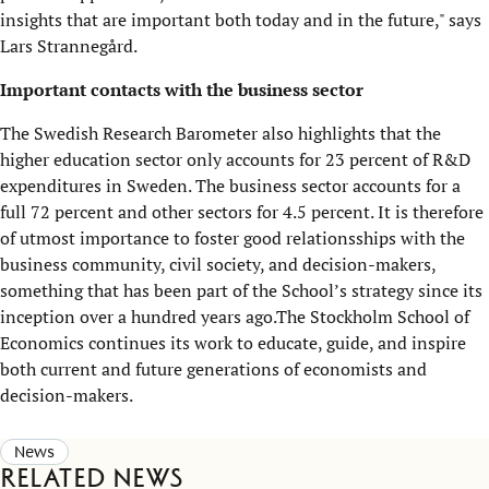
insights that are important both today and in the future," says
Lars Strannegård.
Important contacts with the business sector
The Swedish Research Barometer also highlights that the
higher education sector only accounts for 23 percent of R&D
expenditures in Sweden. The business sector accounts for a
full 72 percent and other sectors for 4.5 percent. It is therefore
of utmost importance to foster good relationsships with the
business community, civil society, and decision-makers,
something that has been part of the School’s strategy since its
inception over a hundred years ago.The Stockholm School of
Economics continues its work to educate, guide, and inspire
both current and future generations of economists and
decision-makers.
News
Related news