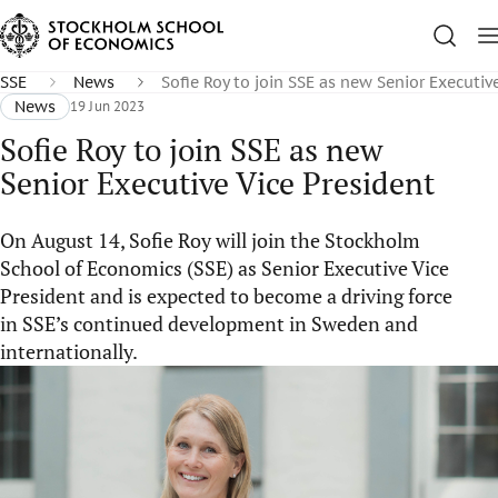
SSE
News
Sofie Roy to join SSE as new Senior Executiv
News
19 Jun 2023
Sofie Roy to join SSE as new
Senior Executive Vice President
On August 14, Sofie Roy will join the Stockholm
School of Economics (SSE) as Senior Executive Vice
President and is expected to become a driving force
in SSE’s continued development in Sweden and
internationally.