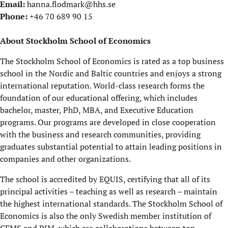
Email:
hanna.flodmark@hhs.se
Phone:
+46 70 689 90 15
About Stockholm School of Economics
The Stockholm School of Economics is rated as a top business
school in the Nordic and Baltic countries and enjoys a strong
international reputation. World-class research forms the
foundation of our educational offering, which includes
bachelor, master, PhD, MBA, and Executive Education
programs. Our programs are developed in close cooperation
with the business and research communities, providing
graduates substantial potential to attain leading positions in
companies and other organizations.
The school is accredited by EQUIS, certifying that all of its
principal activities – teaching as well as research – maintain
the highest international standards. The Stockholm School of
Economics is also the only Swedish member institution of
CEMS and PIM, which are collaborations between top