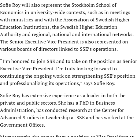
Sofie Roy will also represent the Stockholm School of
Economics in university-wide contexts, such as in meetings
with ministries and with the Association of Swedish Higher
Education Institutions, the Swedish Higher Education
Authority and regional, national and international networks.
The Senior Executive Vice President is also represented on
various boards of directors linked to SSE’s operations.
“I’m honored to join SSE and to take on the position as Senior
Executive Vice President. I’m truly looking forward to
continuing the ongoing work on strengthening SSE’s position
and professionalizing its operations,” says Sofie Roy.
Sofie Roy has extensive experience as a leader in both the
private and public sectors. She has a PhD in Business
Administration, has conducted research at the Center for
Advanced Studies in Leadership at SSE and has worked at the
Government Offices.
Most recently, she comes from a position as Vice President at