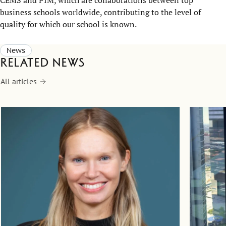
business schools worldwide, contributing to the level of
quality for which our school is known.
News
Related news
All articles