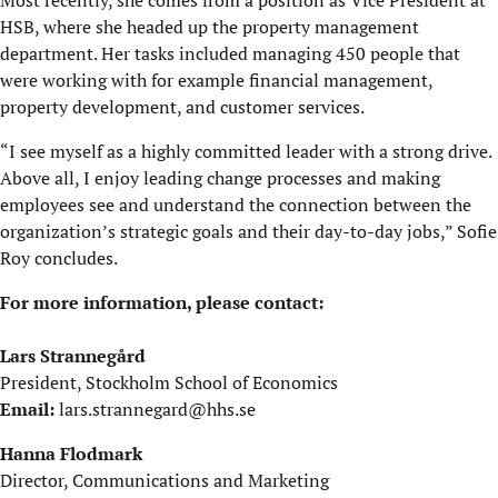
HSB, where she headed up the property management
department. Her tasks included managing 450 people that
were working with for example financial management,
property development, and customer services.
“I see myself as a highly committed leader with a strong drive.
Above all, I enjoy leading change processes and making
employees see and understand the connection between the
organization’s strategic goals and their day-to-day jobs,” Sofie
Roy concludes.
For more information, please contact:
Lars Strannegård
President, Stockholm School of Economics
Email:
lars.strannegard@hhs.se
Hanna Flodmark
Director, Communications and Marketing