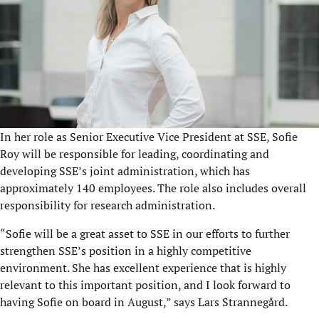
In her role as Senior Executive Vice President at SSE, Sofie
Roy will be responsible for leading, coordinating and
developing SSE’s joint administration, which has
approximately 140 employees. The role also includes overall
responsibility for research administration.
“Sofie will be a great asset to SSE in our efforts to further
strengthen SSE’s position in a highly competitive
environment. She has excellent experience that is highly
relevant to this important position, and I look forward to
having Sofie on board in August,” says Lars Strannegård.