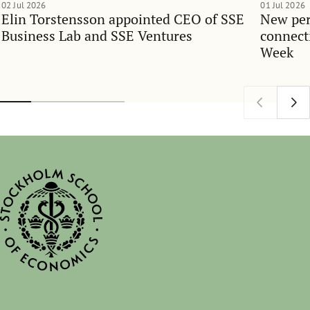
02 Jul 2026
01 Jul 2026
Elin Torstensson appointed CEO of SSE
New per
Business Lab and SSE Ventures
connect
Week