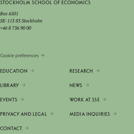
Stockholm School of Economics
Box 6501
SE-113 83 Stockholm
+46 8 736 90 00
Cookie preferences
EDUCATION
RESEARCH
LIBRARY
NEWS
EVENTS
WORK AT SSE
PRIVACY AND LEGAL
MEDIA INQUIRIES
CONTACT