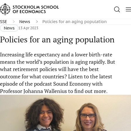
SSE
News
Policies for an aging population
News
13 Apr 2023
Policies for an aging population
Increasing life expectancy and a lower birth-rate
means the world’s population is aging rapidly. But
what retirement policies will have the best
outcome for what countries? Listen to the latest
episode of the podcast Sound Economy with
Professor Johanna Wallenius to find out more.