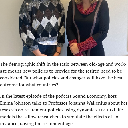
The demographic shift in the ratio between old-age and work-
age means new policies to provide for the retired need to be
considered. But what policies and changes will have the best
outcome for what countries?
In the latest episode of the
podcast Sound Economy
, host
Emma Johnson talks to Professor Johanna Wallenius about her
research on retirement policies using dynamic structural life
models that allow researchers to simulate the effects of, for
instance, raising the retirement age.