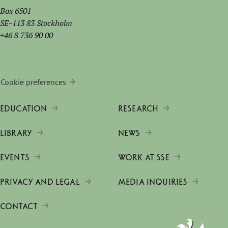
Box 6501
SE-113 83 Stockholm
+46 8 736 90 00
Cookie preferences
EDUCATION
RESEARCH
LIBRARY
NEWS
EVENTS
WORK AT SSE
PRIVACY AND LEGAL
MEDIA INQUIRIES
CONTACT