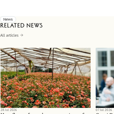
News
Related news
All articles
28 Jul 2026
07 Jul 2026