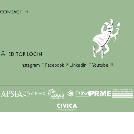
CONTACT
EDITOR LOGIN
Instagram
Facebook
LinkedIn
Youtube