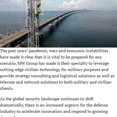
The past years’ pandemic, wars and economic instabilities
have made it clear that it is vital to be prepared for any
scenario. MW Group has made it their specialty to leverage
cutting-edge civilian technology for military purposes and
provide strategy consulting and logistical solutions as well as
telecom and network solutions to both military and civilian
clients.
As the global security landscape continues to shift
dramatically, there is an increased urgency for the defense
industry to accelerate innovation and respond to growing