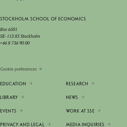
Stockholm School of Economics
Box 6501
SE-113 83 Stockholm
+46 8 736 90 00
Cookie preferences
EDUCATION
RESEARCH
LIBRARY
NEWS
EVENTS
WORK AT SSE
PRIVACY AND LEGAL
MEDIA INQUIRIES