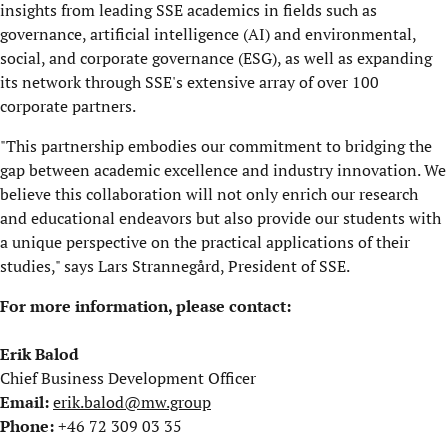
insights from leading SSE academics in fields such as
governance, artificial intelligence (AI) and environmental,
social, and corporate governance (ESG), as well as expanding
its network through SSE's extensive array of over 100
corporate partners.
"This partnership embodies our commitment to bridging the
gap between academic excellence and industry innovation. We
believe this collaboration will not only enrich our research
and educational endeavors but also provide our students with
a unique perspective on the practical applications of their
studies," says Lars Strannegård, President of SSE.
For more information, please contact:
Erik Balod
Chief Business Development Officer
Email:
erik.balod@mw.group
Phone:
+46 72 309 03 35