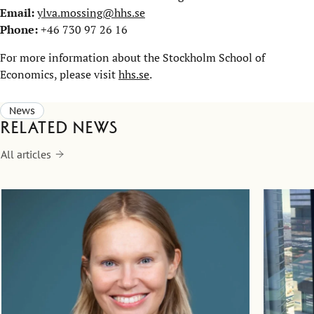
Email:
ylva.mossing@hhs.se
Phone:
+46 730 97 26 16
For more information about the Stockholm School of
Economics, please visit
hhs.se
.
News
Related news
All articles