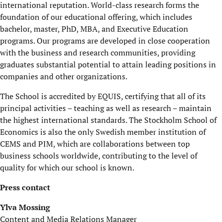
international reputation. World-class research forms the
foundation of our educational offering, which includes
bachelor, master, PhD, MBA, and Executive Education
programs. Our programs are developed in close cooperation
with the business and research communities, providing
graduates substantial potential to attain leading positions in
companies and other organizations.
The School is accredited by EQUIS, certifying that all of its
principal activities – teaching as well as research – maintain
the highest international standards. The Stockholm School of
Economics is also the only Swedish member institution of
CEMS and PIM, which are collaborations between top
business schools worldwide, contributing to the level of
quality for which our school is known.
Press contact
Ylva Mossing
Content and Media Relations Manager