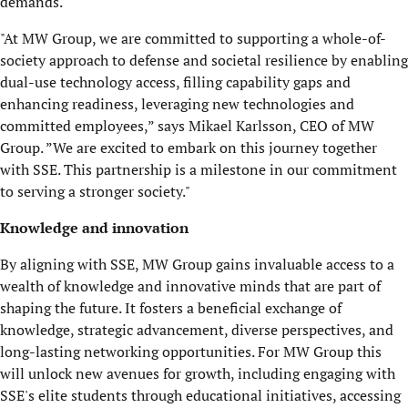
demands.
"At MW Group, we are committed to supporting a whole-of-
society approach to defense and societal resilience by enabling
dual-use technology access, filling capability gaps and
enhancing readiness, leveraging new technologies and
committed employees,” says Mikael Karlsson, CEO of MW
Group. ”We are excited to embark on this journey together
with SSE. This partnership is a milestone in our commitment
to serving a stronger society."
Knowledge and innovation
By aligning with SSE, MW Group gains invaluable access to a
wealth of knowledge and innovative minds that are part of
shaping the future. It fosters a beneficial exchange of
knowledge, strategic advancement, diverse perspectives, and
long-lasting networking opportunities. For MW Group this
will unlock new avenues for growth, including engaging with
SSE's elite students through educational initiatives, accessing