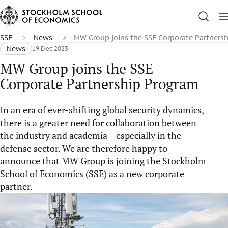
SSE
News
MW Group joins the SSE Corporate Partners
News
19 Dec 2023
MW Group joins the SSE
Corporate Partnership Program
In an era of ever-shifting global security dynamics,
there is a greater need for collaboration between
the industry and academia – especially in the
defense sector. We are therefore happy to
announce that MW Group is joining the Stockholm
School of Economics (SSE) as a new corporate
partner.