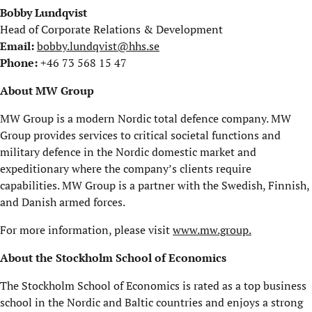
Bobby Lundqvist
Head of Corporate Relations & Development
Email:
bobby.lundqvist@hhs.se
Phone:
+46 73 568 15 47
About MW Group
MW Group is a modern Nordic total defence company. MW
Group provides services to critical societal functions and
military defence in the Nordic domestic market and
expeditionary where the company’s clients require
capabilities. MW Group is a partner with the Swedish, Finnish,
and Danish armed forces.
For more information, please visit
www.mw.group.
About the Stockholm School of Economics
The Stockholm School of Economics is rated as a top business
school in the Nordic and Baltic countries and enjoys a strong