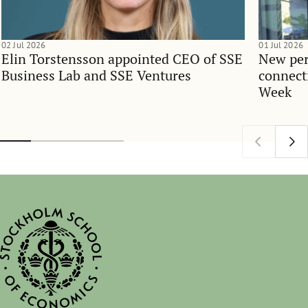
02 Jul 2026
01 Jul 2026
Elin Torstensson appointed CEO of SSE
New per
Business Lab and SSE Ventures
connect
Week