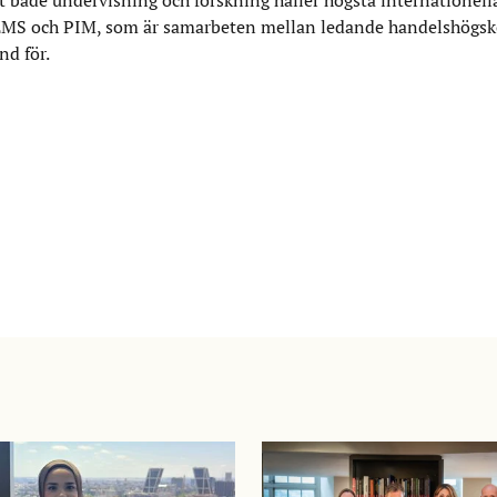
S och PIM, som är samarbeten mellan ledande handelshögskol
d för.​