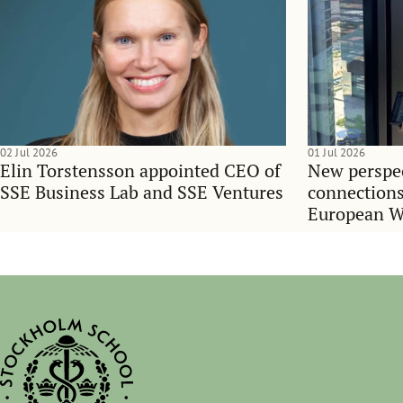
02 Jul 2026
01 Jul 2026
Elin Torstensson appointed CEO of
New perspec
SSE Business Lab and SSE Ventures
connections
European 