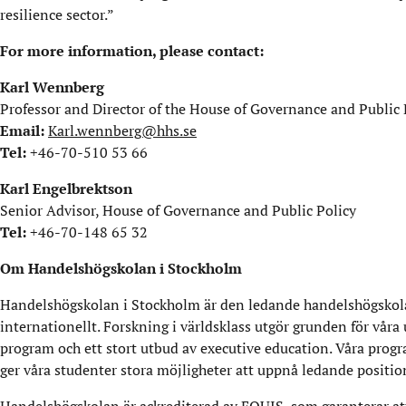
resilience sector.”
For more information, please contact:
Karl Wennberg
Professor and Director of the House of Governance and Public 
Email:
Karl.wennberg@hhs.se
Tel:
+46-70-510 53 66
Karl Engelbrektson
Senior Advisor, House of Governance and Public Policy
Tel:
+46-70-148 65 32
Om Handelshögskolan i Stockholm
Handelshögskolan i Stockholm är den ledande handelshögskola
internationellt. Forskning i världsklass utgör grunden för våra
program och ett stort utbud av executive education. Våra progr
ger våra studenter stora möjligheter att uppnå ledande positio
Handelshögskolan är ackrediterad av EQUIS, som garanterar att