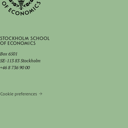
Stockholm School
of Economics
Box 6501
SE-113 83 Stockholm
+46 8 736 90 00
Cookie preferences