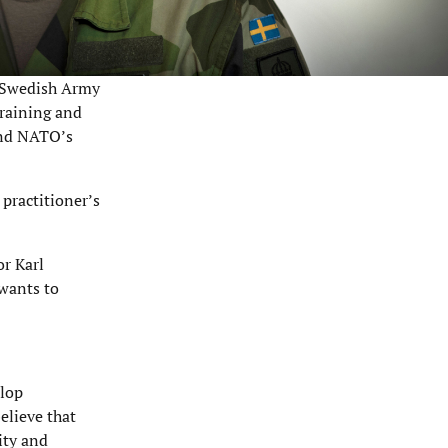
e Swedish Army
Training and
and NATO’s
 practitioner’s
or Karl
wants to
elop
elieve that
ity and