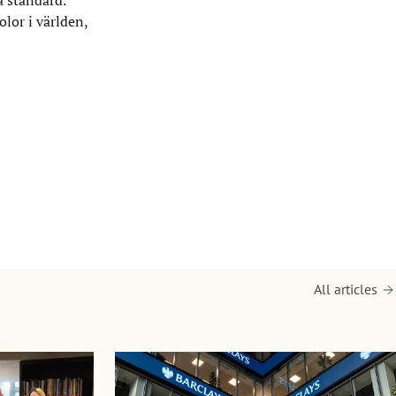
or i världen,
All articles