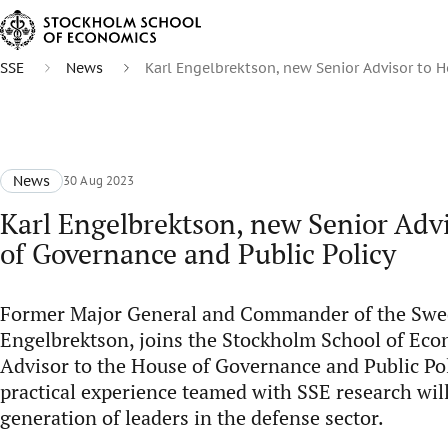
SSE
News
Karl Engelbrektson, new Senior Advisor to H
News
30 Aug 2023
Karl Engelbrektson, new Senior Adv
of Governance and Public Policy
Former Major General and Commander of the Swed
Engelbrektson, joins the Stockholm School of Eco
Advisor to the House of Governance and Public Pol
practical experience teamed with SSE research wil
generation of leaders in the defense sector.