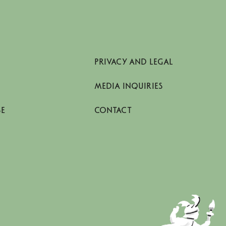
PRIVACY AND LEGAL
MEDIA INQUIRIES
SE
CONTACT