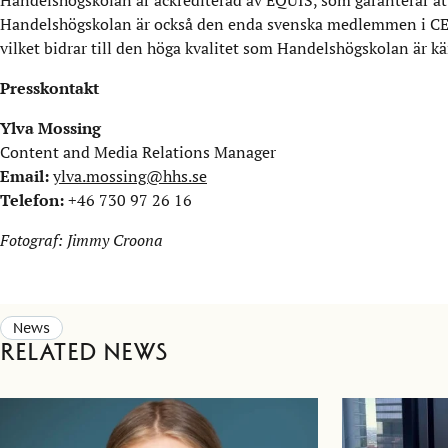
Handelshögskolan är också den enda svenska medlemmen i CEM
vilket bidrar till den höga kvalitet som Handelshögskolan är kän
Presskontakt
Ylva Mossing
Content and Media Relations Manager
Email:
ylva.mossing@hhs.se
Telefon:
+46 730 97 26 16
Fotograf: Jimmy Croona
News
Related news