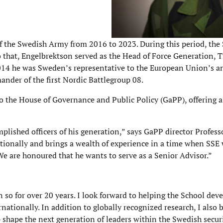
 the Swedish Army from 2016 to 2023. During this period, th
 to that, Engelbrektson served as the Head of Force Generation, 
014 he was Sweden’s representative to the European Union’s 
nder of the first Nordic Battlegroup 08.
to the House of Governance and Public Policy (GaPP), offering a
lished officers of his generation,” says GaPP director Profess
ionally and brings a wealth of experience in a time when SSE 
We are honoured that he wants to serve as a Senior Advisor.”
 so for over 20 years. I look forward to helping the School dev
nationally. In addition to globally recognized research, I also b
shape the next generation of leaders within the Swedish secur