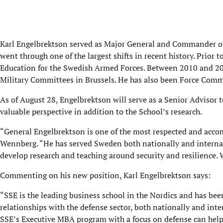
Karl Engelbrektson served as Major General and Commander of
went through one of the largest shifts in recent history. Prior
Education for the Swedish Armed Forces. Between 2010 and 2
Military Committees in Brussels. He has also been Force Comma
As of August 28, Engelbrektson will serve as a Senior Advisor 
valuable perspective in addition to the School’s research.
“General Engelbrektson is one of the most respected and accomp
Wennberg. “He has served Sweden both nationally and internat
develop research and teaching around security and resilience. 
Commenting on his new position, Karl Engelbrektson says:
“SSE is the leading business school in the Nordics and has been
relationships with the defense sector, both nationally and inter
SSE’s Executive MBA program with a focus on defense can help 