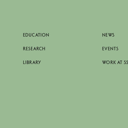
EDUCATION
NEWS
RESEARCH
EVENTS
LIBRARY
WORK AT S