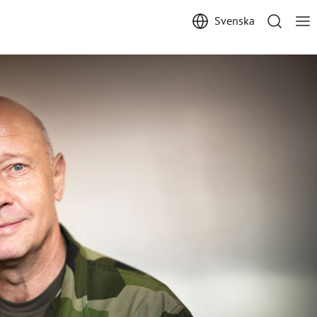
Svenska