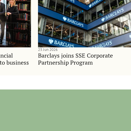
23 Jun 2026
ncial
Barclays joins SSE Corporate
nto business
Partnership Program