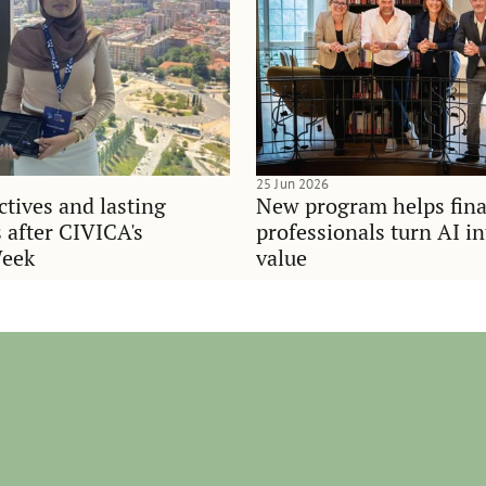
25 Jun 2026
tives and lasting
New program helps fina
 after CIVICA's
professionals turn AI i
Week
value