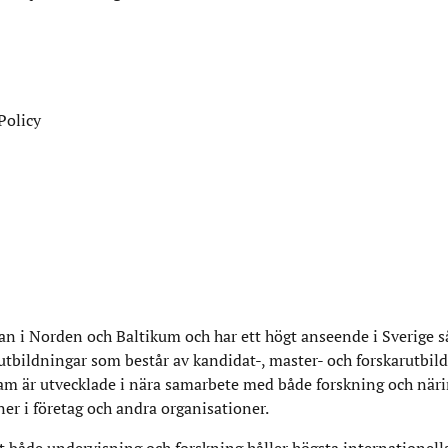
Policy
n i Norden och Baltikum och har ett högt anseende i Sverige 
 utbildningar som består av kandidat-, master- och forskarutbil
am är utvecklade i nära samarbete med både forskning och närin
ner i företag och andra organisationer.
 både undervisning och forskning håller högsta internationell