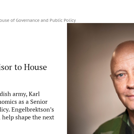
ouse of Governance and Public Policy
isor to House
ish army, Karl
nomics as a Senior
icy. Engelbrektson’s
l help shape the next