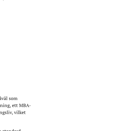
såväl som
dning, ett MBA-
gsliv, vilket
a standard.