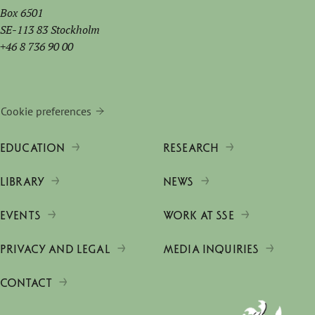
Box 6501
SE-113 83 Stockholm
+46 8 736 90 00
Cookie preferences
EDUCATION
RESEARCH
LIBRARY
NEWS
EVENTS
WORK AT SSE
PRIVACY AND LEGAL
MEDIA INQUIRIES
CONTACT