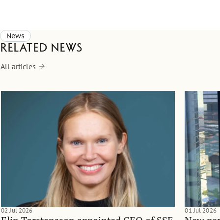
News
Related news
All articles
02 Jul 2026
01 Jul 2026