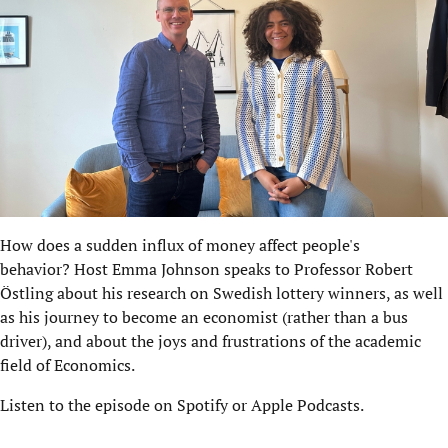
How does a sudden influx of money affect people's
behavior? Host Emma Johnson speaks to Professor Robert
Östling about his research on Swedish lottery winners, as well
as his journey to become an economist (rather than a bus
driver), and about the joys and frustrations of the academic
field of Economics.
Listen to the episode on
Spotify
or Apple Podcasts.