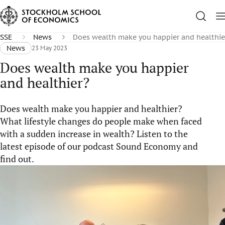
SSE
News
Does wealth make you happier and healthie
News
23 May 2023
Does wealth make you happier
and healthier?
Does wealth make you happier and healthier?
What lifestyle changes do people make when faced
with a sudden increase in wealth? Listen to the
latest episode of our podcast Sound Economy and
find out.