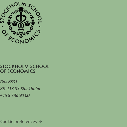
Stockholm School
of Economics
Box 6501
SE-113 83 Stockholm
+46 8 736 90 00
Cookie preferences