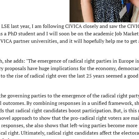
e LSE last year, I am following CIVICA closely and saw the CIV
 as a PhD student and I will soon be on the academic Job Marke
IVICA partner universities, and it will hopefully help me to ge
h, she adds: "The emergence of radical right parties in Europe i
licy proposals have huge implications for the economy, democr
to the rise of radical right over the last 25 years seemed a good
the governing parties to the emergence of the radical right part
al outcomes. By combining responses in a unified framework, sh
s that radical right candidates boost participation. But, is this 
novel approach to show that the pro-radical right voters are ma
s' responses, she also shows that left-wing parties become more
 right. Ultimately, radical right candidates affect the elector