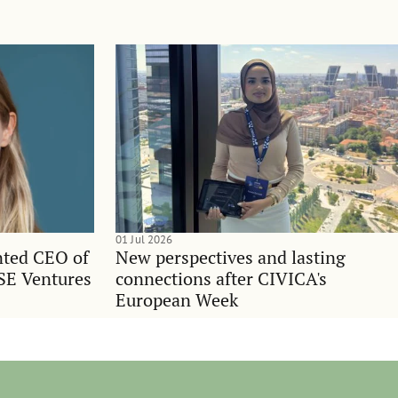
01 Jul 2026
nted CEO of
New perspectives and lasting
SE Ventures
connections after CIVICA's
European Week