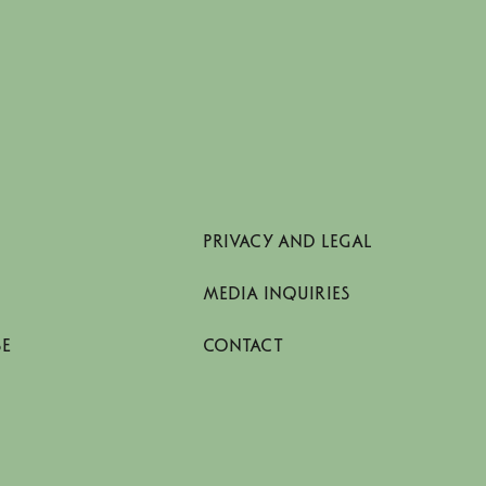
PRIVACY AND LEGAL
MEDIA INQUIRIES
SE
CONTACT