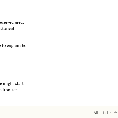
received great
storical
e to explain her
e might start
h frontier
All articles