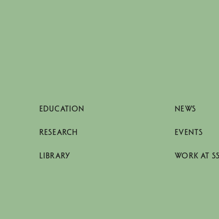
EDUCATION
NEWS
RESEARCH
EVENTS
LIBRARY
WORK AT S