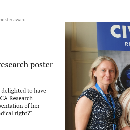
 poster award
research poster
 delighted to have
VICA Research
sentation of her
dical right?"