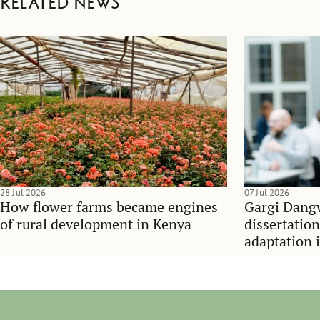
Related news
28 Jul 2026
07 Jul 2026
How flower farms became engines
Gargi Dangw
of rural development in Kenya
dissertatio
adaptation 