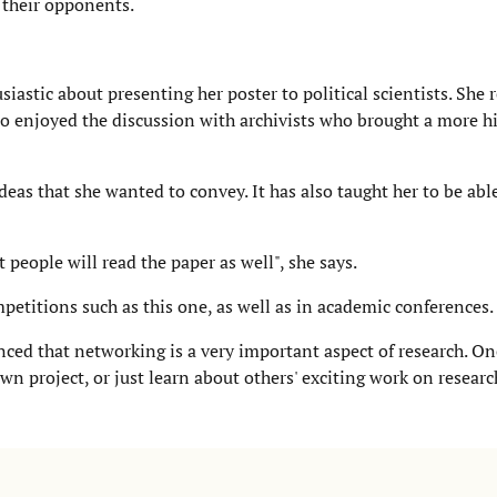
f their opponents.
iastic about presenting her poster to political scientists. She 
o enjoyed the discussion with archivists who brought a more hi
deas that she wanted to convey. It has also taught her to be abl
people will read the paper as well", she says.
petitions such as this one, as well as in academic conferences.
ced that networking is a very important aspect of research. On
n project, or just learn about others' exciting work on researc