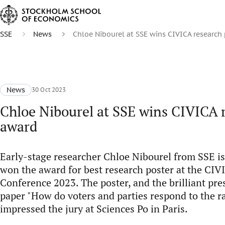
SSE
News
Chloe Nibourel at SSE wins CIVICA research
News
30 Oct 2023
Chloe Nibourel at SSE wins CIVICA 
award
Early-stage researcher Chloe Nibourel from SSE is
won the award for best research poster at the CI
Conference 2023. The poster, and the brilliant pre
paper "How do voters and parties respond to the ra
impressed the jury at Sciences Po in Paris.