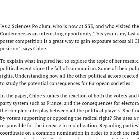
"As a Sciences Po alum, who is now at SSE, and who visited th
Conference as an interesting opportunity. This year is my last
poster competition is a great way to gain exposure across all C
position", says Chloe.
To explain what inspired her to explore the topic of her researc
political event since the fall of communism. Some of their po
rights. Understanding how all the other political actors reacted 
to study the potential consequences for European societies."
In the paper, Chloe studies the reaction of both the voters and 
party system such as France, and the consequences for elector
the complex interplay between all the political players. She find
by voters supporting or opposing the radical right? She uses a 
responsible for the increase in mobilization. Regarding partie
coordinate on a common nomination in order to block the radical