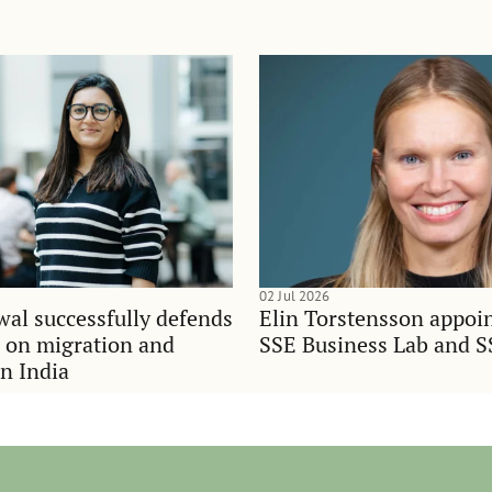
02 Jul 2026
al successfully defends
Elin Torstensson appoi
n on migration and
SSE Business Lab and S
in India