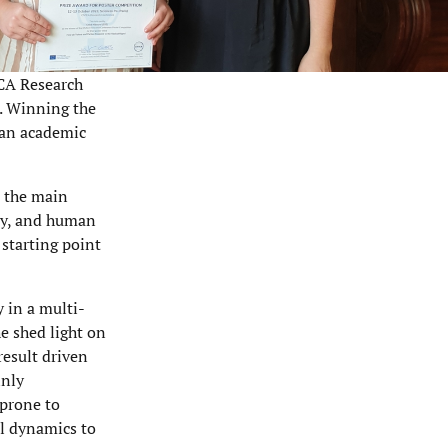
ICA Research
t. Winning the
t an academic
s the main
acy, and human
 starting point
y in a multi-
e shed light on
result driven
inly
 prone to
al dynamics to