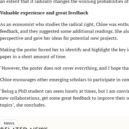
an extent that it radically changes the winning probabilities o
Valuable experience and great feedback
As an economist who studies the radical right, Chloe was enthus
feedback, and they suggested some additional readings. She als
perspective and gave her ideas for potential new projects.
Making the poster forced her to identify and highlight the key i
paper in a short amount of time.
"However, the poster does not cover everything, and I hope that 
Chloe encourages other emerging scholars to participate in com
"Being a PhD student can seem lonely at times, but I am convin
new collaborations, get some great feedback to improve their ow
topics", she concludes.
News