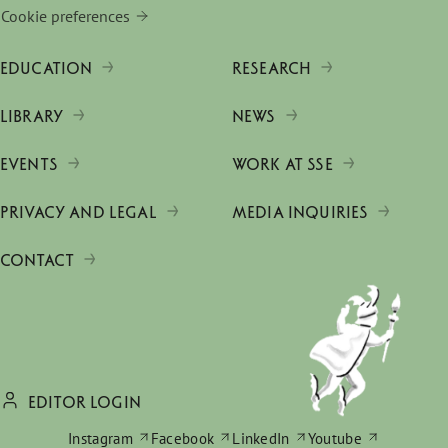
Cookie preferences
EDUCATION
RESEARCH
LIBRARY
NEWS
EVENTS
WORK AT SSE
PRIVACY AND LEGAL
MEDIA INQUIRIES
CONTACT
EDITOR LOGIN
Instagram
Facebook
LinkedIn
Youtube