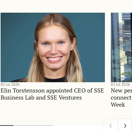
02 Jul 2026
01 Jul 2026
Elin Torstensson appointed CEO of SSE
New per
Business Lab and SSE Ventures
connect
Week