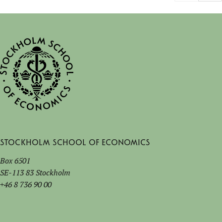
Stockholm School of Economics
Box 6501
SE-113 83 Stockholm
+46 8 736 90 00