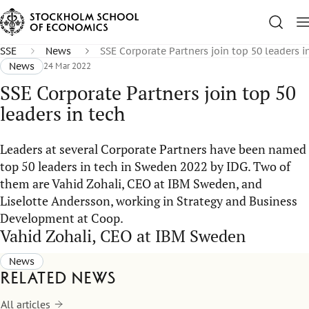
SSE
News
SSE Corporate Partners join top 50 leaders i
News
24 Mar 2022
SSE Corporate Partners join top 50
leaders in tech
Leaders at several Corporate Partners have been named
top 50 leaders in tech in Sweden 2022 by IDG. Two of
them are Vahid Zohali, CEO at IBM Sweden, and
Liselotte Andersson, working in Strategy and Business
Development at Coop.
Vahid Zohali, CEO at IBM Sweden
News
Related news
All articles