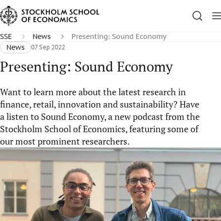
SSE
News
Presenting: Sound Economy
News
07 Sep 2022
Presenting: Sound Economy
Want to learn more about the latest research in
finance, retail, innovation and sustainability? Have
a listen to Sound Economy, a new podcast from the
Stockholm School of Economics, featuring some of
our most prominent researchers.