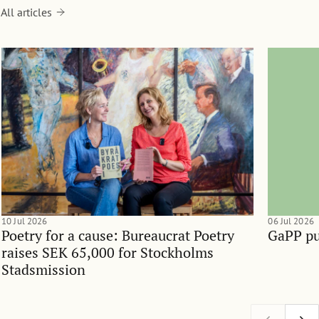
All articles
10 Jul 2026
06 Jul 2026
Poetry for a cause: Bureaucrat Poetry
GaPP pu
raises SEK 65,000 for Stockholms
Stadsmission