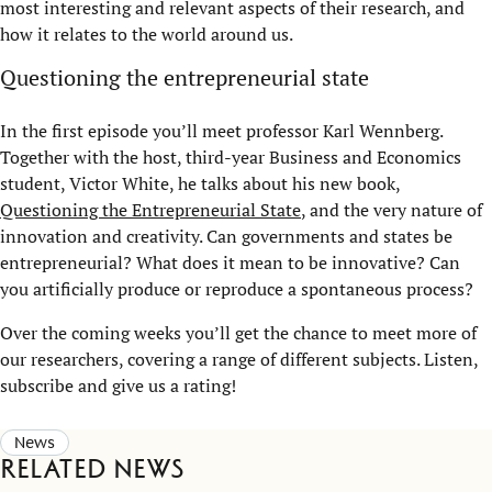
most interesting and relevant aspects of their research, and
how it relates to the world around us.
Questioning the entrepreneurial state
In the first episode you’ll meet professor Karl Wennberg.
Together with the host, third-year
B
usiness
and
Economics
student, Victor White, he talks about his new book,
Questioning the Entrepreneurial State
, and the very nature of
innovation and creativity. Can governments and states be
entrepreneurial? What does it mean to be innovative? Can
you artificially produce or reproduce a spontaneous process?
Over the coming weeks you’ll get the chance to meet more of
our researchers, covering a range of different subjects. Listen,
subscribe and give us a rating!
News
Related news