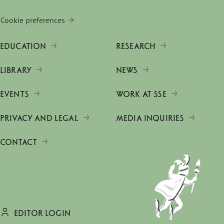
Cookie preferences
EDUCATION
RESEARCH
LIBRARY
NEWS
EVENTS
WORK AT SSE
PRIVACY AND LEGAL
MEDIA INQUIRIES
CONTACT
EDITOR LOGIN