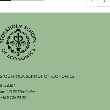
Stockholm School of Economics
Box 6501
SE-113 83 Stockholm
+46 8 736 90 00