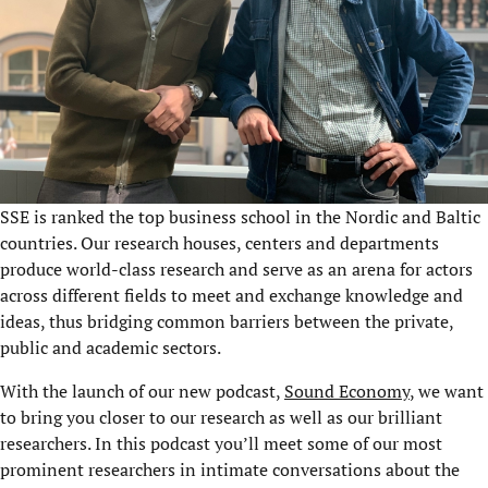
SSE is ranked the top business school in the Nordic and Baltic
countries. Our research houses, centers and departments
produce world-class research and serve as an arena for actors
across different fields to meet and exchange knowledge and
ideas, thus bridging common barriers between the private,
public and academic sectors.
With the launch of our new podcast,
Sound Economy
, we want
to bring you closer to our research as well as our brilliant
researchers. In this podcast you’ll meet some of our most
prominent researchers in intimate conversations about the