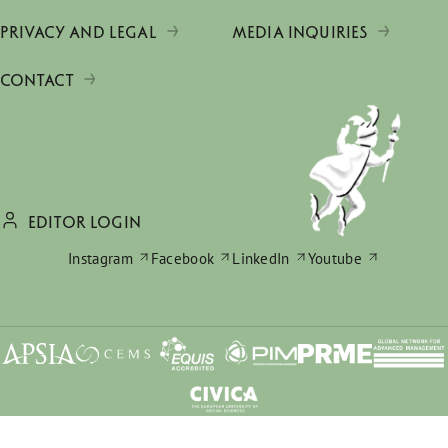
PRIVACY AND LEGAL
MEDIA INQUIRIES
CONTACT
EDITOR LOGIN
Instagram
Facebook
LinkedIn
Youtube