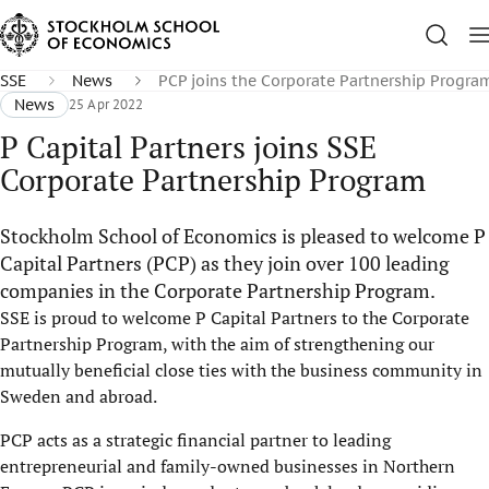
SSE
News
PCP joins the Corporate Partnership Progra
News
25 Apr 2022
P Capital Partners joins SSE
Corporate Partnership Program
Stockholm School of Economics is pleased to welcome P
Capital Partners (PCP) as they join over 100 leading
companies in the Corporate Partnership Program.
SSE is proud to welcome P Capital Partners to the Corporate
Partnership Program, with the aim of strengthening our
mutually beneficial close ties with the business community in
Sweden and abroad.
PCP acts as a strategic financial partner to leading
entrepreneurial and family-owned businesses in Northern