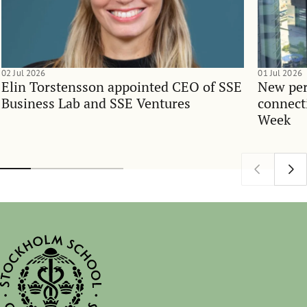
02 Jul 2026
01 Jul 2026
Elin Torstensson appointed CEO of SSE
New per
Business Lab and SSE Ventures
connect
Week