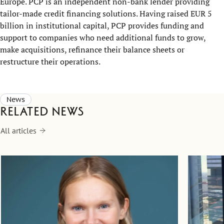
Europe. PCP is an independent non-bank lender providing
tailor-made credit financing solutions. Having raised EUR 5
billion in institutional capital, PCP provides funding and
support to companies who need additional funds to grow,
make acquisitions, refinance their balance sheets or
restructure their operations.
News
Related news
All articles