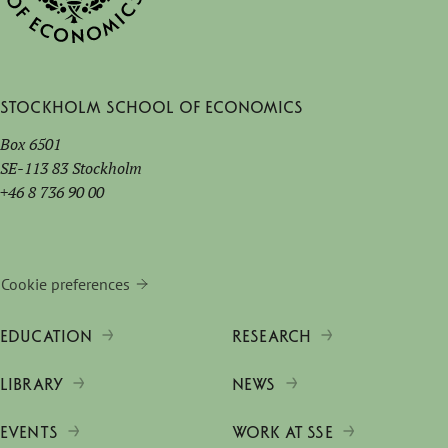
Stockholm School of Economics
Box 6501
SE-113 83 Stockholm
+46 8 736 90 00
Cookie preferences
EDUCATION
RESEARCH
LIBRARY
NEWS
EVENTS
WORK AT SSE