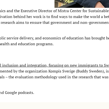
cs and the Executive Director of Mistra Center for Sustainabl
ation behind her work is to find ways to make the world a bet
Her research aims to ensure that government and non-government
ic service delivery, and economics of education has brought h
health and education programs.
al inclusion and integration, focusing on new immigrants to S
emented by the organization Kompis Sverige (Buddy Sweden), i
rials – the evaluation methodology used in the research that wa
and Google podcasts.