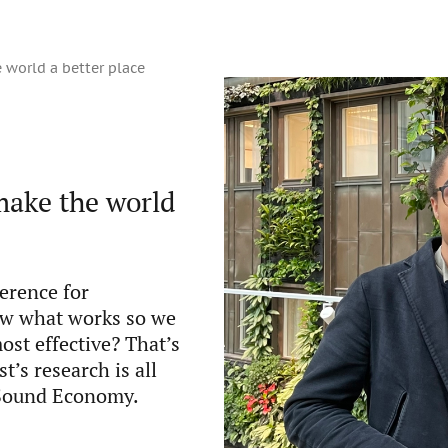
 world a better place
make the world
erence for
ow what works so we
ost effective? That’s
’s research is all
f Sound Economy.