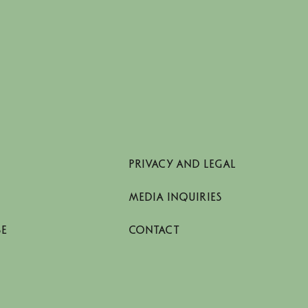
PRIVACY AND LEGAL
MEDIA INQUIRIES
SE
CONTACT