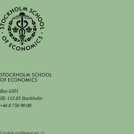
Stockholm School
of Economics
Box 6501
SE-113 83 Stockholm
+46 8 736 90 00
Cookie preferences