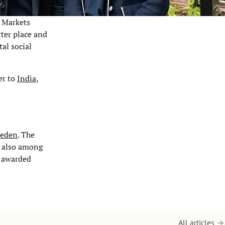
e Markets
ter place and
al social
er to
India
,
weden
. The
s also among
s awarded
All articles