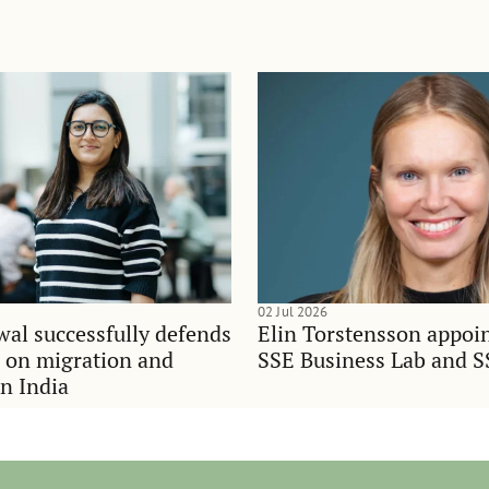
02 Jul 2026
al successfully defends
Elin Torstensson appoi
n on migration and
SSE Business Lab and S
in India