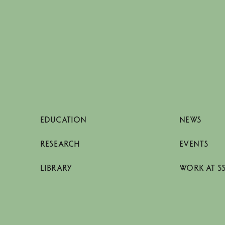
EDUCATION
NEWS
RESEARCH
EVENTS
LIBRARY
WORK AT S