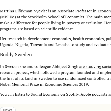
Martina Björkman Nyqvist is an Associate Professor in Economi
(MISUM) at the Stockholm School of Economics. The main motiv
make a difference for people living in poverty or exclusion. 
programs are based on scientific evidence.
Her research in development economics, health economics, publ
Uganda, Nigeria, Tanzania and Lesotho to study and evaluate 
Buddy Sweden
In Sweden she and colleague Abhijeet Singh
are studying soci
research project, which followed a program founded and impl
the first of its kind in Sweden to use randomized controlled t
Nobel Memorial Prize in Economic Sciences 2019.
You can listen to Sound Economy on
Spotify
, Apple podcasts 
News