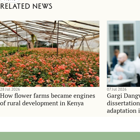
Related news
28 Jul 2026
07 Jul 2026
How flower farms became engines
Gargi Dangw
of rural development in Kenya
dissertatio
adaptation 