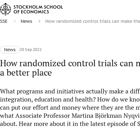
SSE
News
How randomized control trials can make the
News
20 Sep 2022
How randomized control trials can 
a better place
What programs and initiatives actually make a diff
integration, education and health? How do we kn
can put our effort and money where they are the m
what Associate Professor Martina Björkman Nyqvist
about. Hear more about it in the latest episode o