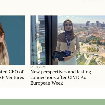
01 Jul 2026
nted CEO of
New perspectives and lasting
SE Ventures
connections after CIVICA's
European Week