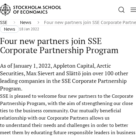
SSE
News
Four new partners join SSE Corporate Partn
News
18 Jan 2022
Four new partners join SSE
Corporate Partnership Program
As of January 1, 2022, Appleton Capital, Arctic
Securities, Max Sievert and Slättö join over 100 other
leading companies in the SSE Corporate Partnership
Program.
SSE is pleased to welcome four new partners to the Corporate
Partnership Program, with the aim of strengthening our close
ties to the business community. Our mutually beneficial
relationship with our Corporate Partners allows us
to understand their needs and challenges in order to better
meet them by educating future responsible leaders in business