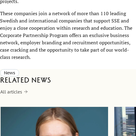
projects.
These companies join a network of more than 110 leading
Swedish and international companies that support SSE and
enjoy a close cooperation within research and education. The
Corporate Partnership Program offers an exclusive business
network, employer branding and recruitment opportunities,
case cracking and the opportunity to take part of our world-
class research.
News
Related news
All articles