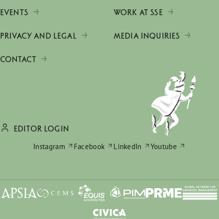
EVENTS
WORK AT SSE
PRIVACY AND LEGAL
MEDIA INQUIRIES
CONTACT
EDITOR LOGIN
Instagram
Facebook
LinkedIn
Youtube