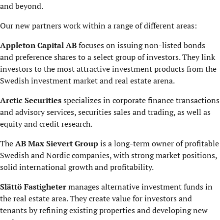
and beyond.
Our new partners work within a range of different areas:
Appleton Capital AB
focuses on issuing non-listed bonds
and preference shares to a select group of investors. They link
investors to the most attractive investment products from the
Swedish investment market and real estate arena.
Arctic Securities
specializes in corporate finance transactions
and advisory services, securities sales and trading, as well as
equity and credit research.
The
AB Max Sievert Group
is a long-term owner of profitable
Swedish and Nordic companies, with strong market positions,
solid international growth and profitability.
Slättö Fastigheter
manages alternative investment funds in
the real estate area. They create value for investors and
tenants by refining existing properties and developing new