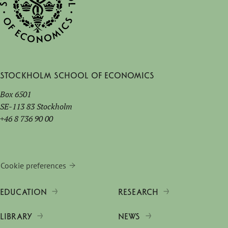
Stockholm School of Economics
Box 6501
SE-113 83 Stockholm
+46 8 736 90 00
Cookie preferences
EDUCATION
RESEARCH
LIBRARY
NEWS