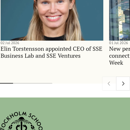
02 Jul 2026
01 Jul 2026
Elin Torstensson appointed CEO of SSE
New per
Business Lab and SSE Ventures
connect
Week