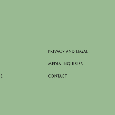
PRIVACY AND LEGAL
MEDIA INQUIRIES
SE
CONTACT