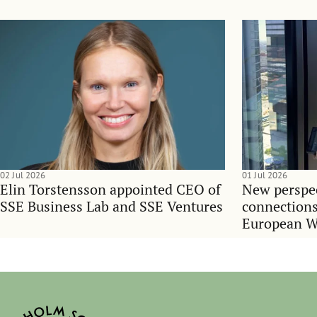
02 Jul 2026
01 Jul 2026
Elin Torstensson appointed CEO of
New perspec
SSE Business Lab and SSE Ventures
connections
European 