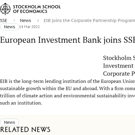
SSE
News
EIB joins the Corporate Partnership Progra
News
14 Mar 2022
European Investment Bank joins SS
Stockholm S
Investment 
Corporate P
EIB is the long-term lending institution of the European Union
sustainable growth within the EU and abroad. With a firm com
trillion of climate action and environmental sustainability in
such an institution.
News
Related news