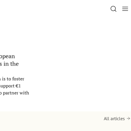
ropean
s in the
is to foster
support €1
o partner with
All articles