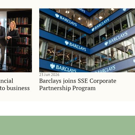
23 Jun 2026
ncial
Barclays joins SSE Corporate
nto business
Partnership Program