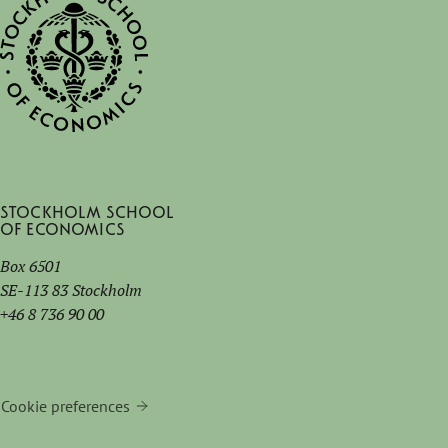
Stockholm School
of Economics
Box 6501
SE-113 83 Stockholm
+46 8 736 90 00
Cookie preferences