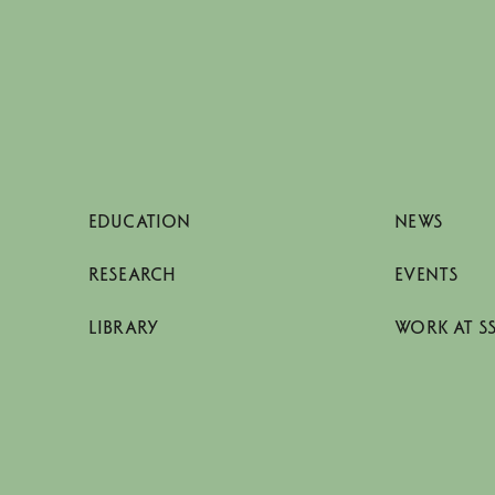
EDUCATION
NEWS
RESEARCH
EVENTS
LIBRARY
WORK AT S