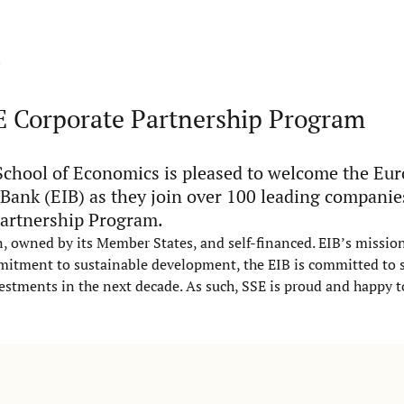
m
E Corporate Partnership Program
chool of Economics is pleased to welcome the Eu
Bank (EIB) as they join over 100 leading companie
artnership Program.
, owned by its Member States, and self-financed. EIB’s mission 
mitment to sustainable development, the EIB is committed to 
vestments in the next decade. As such, SSE is proud and happy t