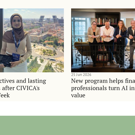
25 Jun 2026
tives and lasting
New program helps fina
 after CIVICA's
professionals turn AI i
Week
value