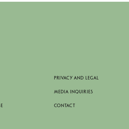
PRIVACY AND LEGAL
MEDIA INQUIRIES
SE
CONTACT