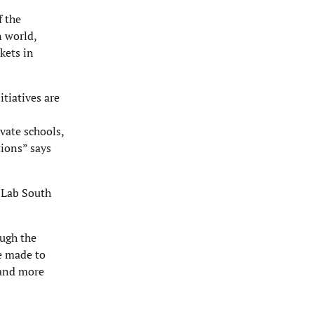
f the
n world,
kets in
itiatives are
vate schools,
tions” says
 Lab South
ough the
e made to
tand more