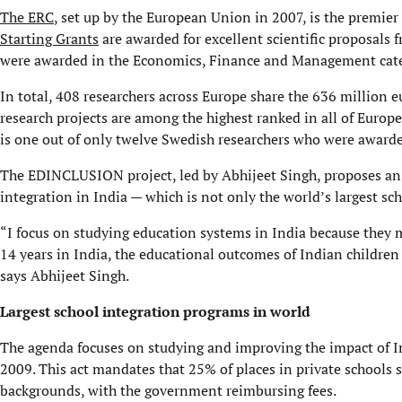
The ERC
, set up by the European Union in 2007, is the premier
Starting Grants
are awarded for excellent scientific proposals f
were awarded in the Economics, Finance and Management categ
In total, 408 researchers across Europe share the 636 million 
research projects are among the highest ranked in all of Europe
is one out of only twelve Swedish researchers
The EDINCLUSION project, led by Abhijeet Singh, proposes an
integration in India — which is not only the world’s largest s
“I focus on studying education systems in India because they
14 years in India, the educational outcomes of Indian children 
says Abhijeet Singh.
Largest school integration programs in world
The agenda focuses on studying and improving the impact of In
2009. This act mandates that 25% of places in private schools
backgrounds, with the government reimbursing fees.