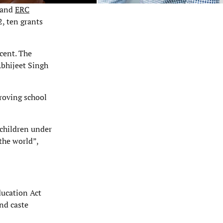
, and
ERC
2, ten grants
cent. The
Abhijeet Singh
.
roving school
 children under
the world”,
ducation Act
nd caste