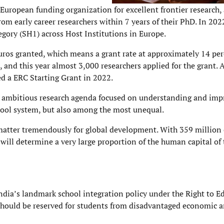
 European funding organization for excellent frontier research
rom early career researchers within 7 years of their PhD. In 202
ory (SH1) across Host Institutions in Europe.
euros granted, which means a grant rate at approximately 14 per
, and this year almost 3,000 researchers applied for the grant. 
 who were awarded a ERC Starting Grant in 2022
 ambitious research agenda focused on understanding and imp
chool system, but also among the most unequal.
 matter tremendously for global development. With 359 million
will determine a very large proportion of the human capital of 
dia’s landmark school integration policy under the Right to E
 should be reserved for students from disadvantaged economic a