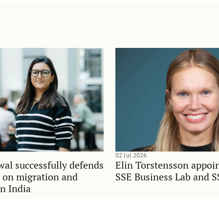
02 Jul 2026
al successfully defends
Elin Torstensson appoi
n on migration and
SSE Business Lab and S
in India