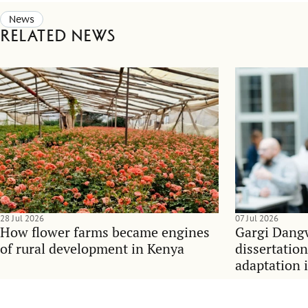
News
Related news
28 Jul 2026
07 Jul 2026
How flower farms became engines
Gargi Dangw
of rural development in Kenya
dissertatio
adaptation 