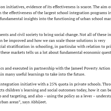
on initiatives, evidence of its effectiveness is scarce. The aim o
he effectiveness of the largest school integration programs i
e fundamental insights into the functioning of urban school mar
nts and civil society to bring social change. Not all of these in
an be improved and how we can scale those solutions is very
 stratification in schooling, in particular with relation to pri
g these markets tells us a lot about fundamental economic ques
cs and executed in partnership with the Jameel Poverty Action
in many useful learnings to take into the future.
tegration initiative with a 25% quota in private schools. Thr
ts children's learning and social outcomes today, how it can b
and targeting, and also – using the policy as a lever – unders
urban areas”, says Abhijeet.