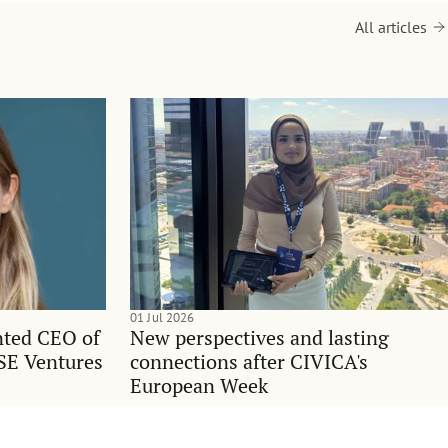
All articles
01 Jul 2026
nted CEO of
New perspectives and lasting
SE Ventures
connections after CIVICA's
European Week