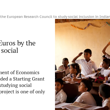
 the European Research Council to study social inclusion in India
Euros by the
social
tment of Economics
ded a Starting Grant
studying social
project is one of only