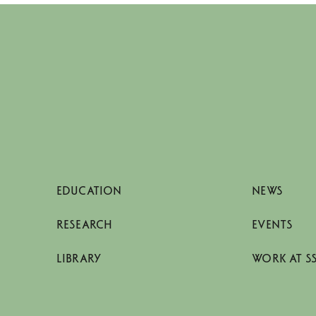
EDUCATION
NEWS
RESEARCH
EVENTS
LIBRARY
WORK AT S