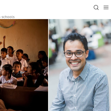
n schools