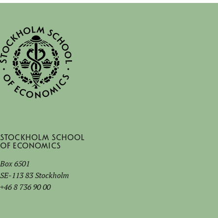
Stockholm School
of Economics
Box 6501
SE-113 83 Stockholm
+46 8 736 90 00