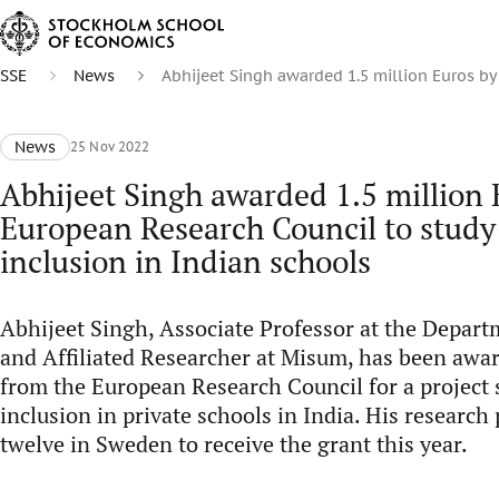
SSE
News
Abhijeet Singh awarded 1.5 million Euros by
News
25 Nov 2022
Abhijeet Singh awarded 1.5 million 
European Research Council to study 
inclusion in Indian schools
Abhijeet Singh, Associate Professor at the Depar
and Affiliated Researcher at Misum, has been awar
from the European Research Council for a project 
inclusion in private schools in India. His research 
twelve in Sweden to receive the grant this year.