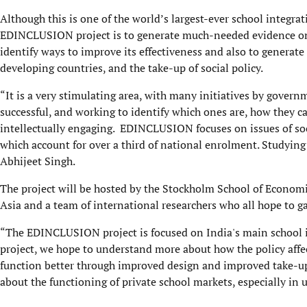
Although this is one of the world’s largest-ever school integrati
EDINCLUSION project is to generate much-needed evidence on t
identify ways to improve its effectiveness and also to generat
developing countries, and the take-up of social policy.
“It is a very stimulating area, with many initiatives by governme
successful, and working to identify which ones are, how they c
intellectually engaging. EDINCLUSION focuses on issues of social
which account for over a third of national enrolment. Studyin
Abhijeet Singh.
The project will be hosted by the Stockholm School of Economi
Asia and a team of international researchers who all hope to ga
“The EDINCLUSION project is focused on India's main school in
project, we hope to understand more about how the policy affec
function better through improved design and improved take-up 
about the functioning of private school markets, especially in 