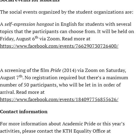
The social events organized by the student organizations are:
A
self-expression hangout
in English for students with several
topics that the participants can choose from. It will be held on
th
Friday, August 6
via Zoom. Read more at
https://www.facebook.com/events/766290730726400/
A screening of the film
Pride
(2014) via Zoom on Saturday,
th
August 7
. No registration required but there’s a maximum
number of 50 participants, who will be let in in order of
arrival. Read more at
https://www.facebook.com/events/184097756855626/
Contact information
For more information about Academic Pride or this year’s
activities, please contact the KTH Equality Office at