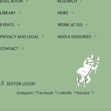
EDUCATION
RESEARCH
LIBRARY
NEWS
EVENTS
WORK AT SSE
PRIVACY AND LEGAL
MEDIA INQUIRIES
CONTACT
EDITOR LOGIN
Instagram
Facebook
LinkedIn
Youtube