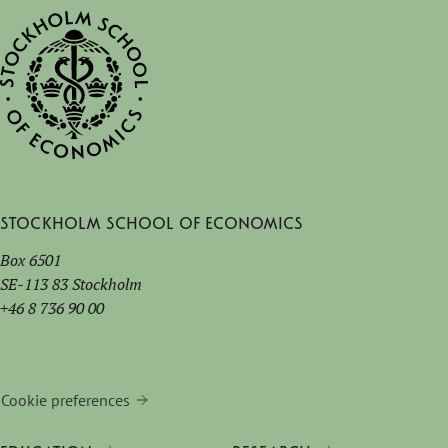
Stockholm School of Economics
Box 6501
SE-113 83 Stockholm
+46 8 736 90 00
Cookie preferences