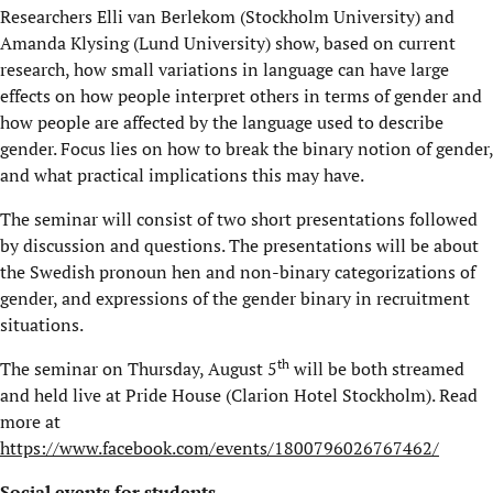
Researchers Elli van Berlekom (Stockholm University) and
Amanda Klysing (Lund University) show, based on current
research, how small variations in language can have large
effects on how people interpret others in terms of gender and
how people are affected by the language used to describe
gender. Focus lies on how to break the binary notion of gender,
and what practical implications this may have.
The seminar will consist of two short presentations followed
by discussion and questions. The presentations will be about
the Swedish pronoun hen and non-binary categorizations of
gender, and expressions of the gender binary in recruitment
situations.
th
The seminar on Thursday, August 5
will be both streamed
and held live at Pride House (Clarion Hotel Stockholm). Read
more at
https://www.facebook.com/events/1800796026767462/
Social events for students