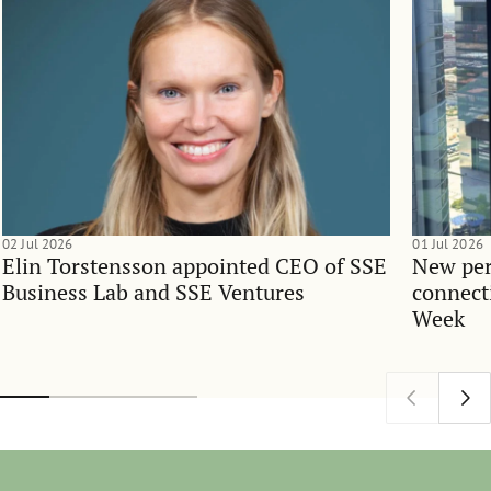
02 Jul 2026
01 Jul 2026
Elin Torstensson appointed CEO of SSE
New per
Business Lab and SSE Ventures
connect
Week