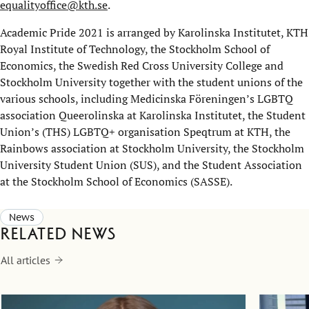
equalityoffice@kth.se
.
Academic Pride 2021 is arranged by Karolinska Institutet, KTH
Royal Institute of Technology, the Stockholm School of
Economics, the Swedish Red Cross University College and
Stockholm University together with the student unions of the
various schools, including Medicinska Föreningen’s LGBTQ
association Queerolinska at Karolinska Institutet, the Student
Union’s (THS) LGBTQ+ organisation Speqtrum at KTH, the
Rainbows association at Stockholm University, the Stockholm
University Student Union (SUS), and the Student Association
at the Stockholm School of Economics (SASSE).
News
Related news
All articles