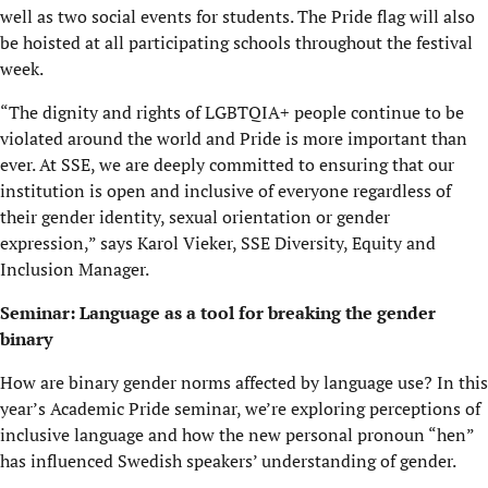
well as two social events for students. The Pride flag will also
be hoisted at all participating schools throughout the festival
week.
“The dignity and rights of LGBTQIA+ people continue to be
violated around the world and Pride is more important than
ever. At SSE, we are deeply committed to ensuring that our
institution is open and inclusive of everyone regardless of
their gender identity, sexual orientation or gender
expression,” says Karol Vieker, SSE Diversity, Equity and
Inclusion Manager.
Seminar: Language as a tool for breaking the gender
binary
How are binary gender norms affected by language use? In this
year’s Academic Pride seminar, we’re exploring perceptions of
inclusive language and how the new personal pronoun “hen”
has influenced Swedish speakers’ understanding of gender.