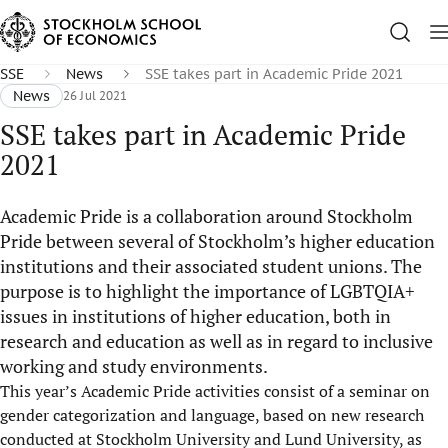
SSE
News
SSE takes part in Academic Pride 2021
News
26 Jul 2021
SSE takes part in Academic Pride
2021
Academic Pride is a collaboration around Stockholm
Pride between several of Stockholm’s higher education
institutions and their associated student unions. The
purpose is to highlight the importance of LGBTQIA+
issues in institutions of higher education, both in
research and education as well as in regard to inclusive
working and study environments.
This year’s Academic Pride activities consist of a seminar on
gender categorization and language, based on new research
conducted at Stockholm University and Lund University, as