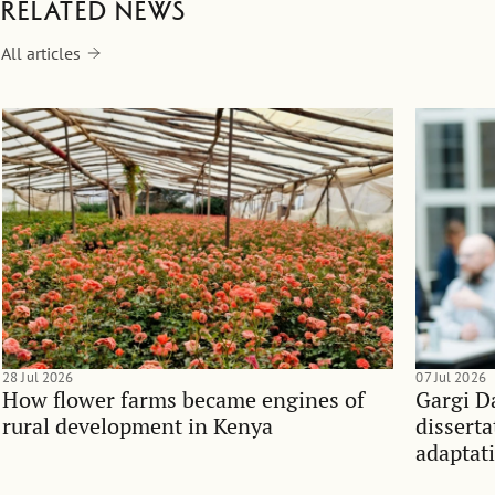
Related news
All articles
28 Jul 2026
07 Jul 2026
How flower farms became engines of
Gargi D
rural development in Kenya
dissert
adaptati