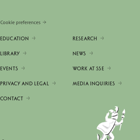
Cookie preferences
EDUCATION
RESEARCH
LIBRARY
NEWS
EVENTS
WORK AT SSE
PRIVACY AND LEGAL
MEDIA INQUIRIES
CONTACT