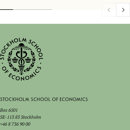
Stockholm School of Economics
Box 6501
SE-113 83 Stockholm
+46 8 736 90 00