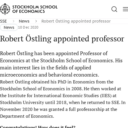
SSE
News
Robert Östling appointed professor
News
10 Dec 2020
Robert Östling appointed professor
Robert Östling has been appointed Professor of
Economics at the Stockholm School of Economics. His
main interest lies in the fields of applied
microeconomics and behavioral economics.
Robert Östling obtained his PhD in Economics from the
Stockholm School of Economics in 2008. He then worked at
the Institute for International Economic Studies (IIES) at
Stockholm University until 2018, when he returned to SSE. In
November 2020 he was granted a full professorship at the
Department of Economics.
Congratulations! How does it feel?