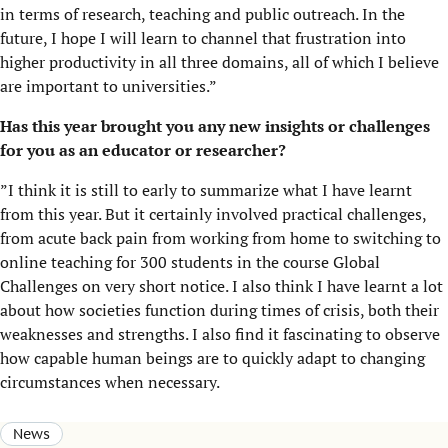
in terms of research, teaching and public outreach. In the
future, I hope I will learn to channel that frustration into
higher productivity in all three domains, all of which I believe
are important to universities.”
Has this year brought you any new insights or challenges
for you as an educator or researcher?
”I think it is still to early to summarize what I have learnt
from this year. But it certainly involved practical challenges,
from acute back pain from working from home to switching to
online teaching for 300 students in the course Global
Challenges on very short notice. I also think I have learnt a lot
about how societies function during times of crisis, both their
weaknesses and strengths. I also find it fascinating to observe
how capable human beings are to quickly adapt to changing
circumstances when necessary.
News