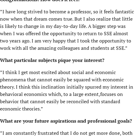
”I have long strived to become a professor, so it feels fantastic
now when that dream comes true. But I also realize that little
is likely to change in my day-to-day life. A bigger step was
when I was offered the opportunity to return to SSE almost
two years ago. I am very happy that I took the opportunity to
work with all the amazing colleagues and students at SSE.”
What particular subjects pique your interest?
”I think I get most excited about social and economic
phenomena that cannot easily be squared with economic
theory. I think this inclination initially spurred my interest in
behavioral economics which, to a large extent,focuses on
behavior that cannot easily be reconciled with standard
economic theories.”
What are your future aspirations and professional goals?
”I am constantly frustrated that I do not get more done, both