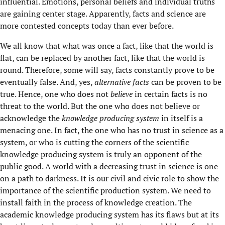
influential. Emotions, personal beliefs and individual truths
are gaining center stage. Apparently, facts and science are
more contested concepts today than ever before.
We all know that what was once a fact, like that the world is
flat, can be replaced by another fact, like that the world is
round. Therefore, some will say, facts constantly prove to be
eventually false. And, yes,
alternative facts
can be proven to be
true. Hence, one who does not
believe
in certain facts is no
threat to the world. But the one who does not believe or
acknowledge the
knowledge producing system
in itself is a
menacing one. In fact, the one who has no trust in science as a
system, or who is cutting the corners of the scientific
knowledge producing system is truly an opponent of the
public good. A world with a decreasing trust in science is one
on a path to darkness. It is our civil and civic role to show the
importance of the scientific production system. We need to
install faith in the process of knowledge creation. The
academic knowledge producing system has its flaws but at its