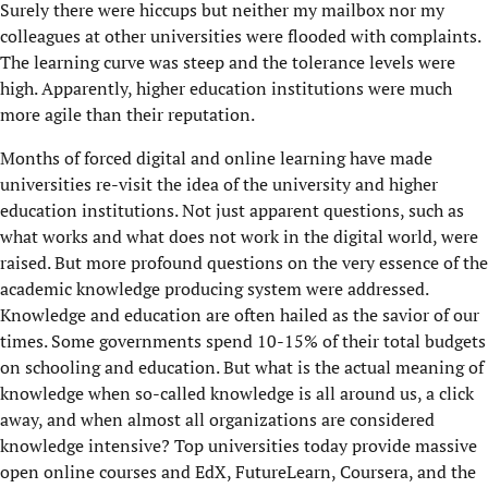
Surely there were hiccups but neither my mailbox nor my
colleagues at other universities were flooded with complaints.
The learning curve was steep and the tolerance levels were
high. Apparently, higher education institutions were much
more agile than their reputation.
Months of forced digital and online learning have made
universities re-visit the idea of the university and higher
education institutions. Not just apparent questions, such as
what works and what does not work in the digital world, were
raised. But more profound questions on the very essence of the
academic knowledge producing system were addressed.
Knowledge and education are often hailed as the savior of our
times. Some governments spend 10-15% of their total budgets
on schooling and education. But what is the actual meaning of
knowledge when so-called knowledge is all around us, a click
away, and when almost all organizations are considered
knowledge intensive? Top universities today provide massive
open online courses and EdX, FutureLearn, Coursera, and the