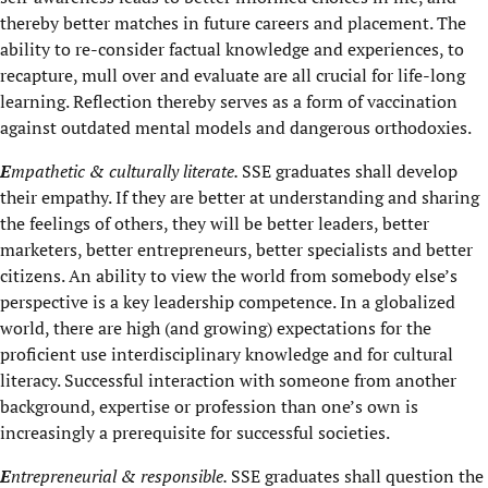
thereby better matches in future careers and placement. The
ability to re-consider factual knowledge and experiences, to
recapture, mull over and evaluate are all crucial for life-long
learning. Reflection thereby serves as a form of vaccination
against outdated mental models and dangerous orthodoxies.
E
mpathetic & culturally literate.
SSE graduates shall develop
their empathy. If they are better at understanding and sharing
the feelings of others, they will be better leaders, better
marketers, better entrepreneurs, better specialists and better
citizens. An ability to view the world from somebody else’s
perspective is a key leadership competence. In a globalized
world, there are high (and growing) expectations for the
proficient use interdisciplinary knowledge and for cultural
literacy. Successful interaction with someone from another
background, expertise or profession than one’s own is
increasingly a prerequisite for successful societies.
E
ntrepreneurial & responsible.
SSE graduates shall question the