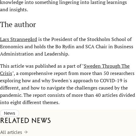
knowledge into something lingering into lasting learnings
and insights.
The author
Lars Strannegård
is the President of the Stockholm School of
Economics and holds the Bo Rydin and SCA Chair in Business
Administration and Leadership.
This article was published as a part of "
Sweden Through The
Crisis
", a comprehensive report from more than 50 researchers
exploring how and why Sweden's approach to COVID-19 is
different, and how to navigate the challenges caused by the
pandemic. The report consists of more than 40 articles divided
into eight different themes.
News
Related news
All articles