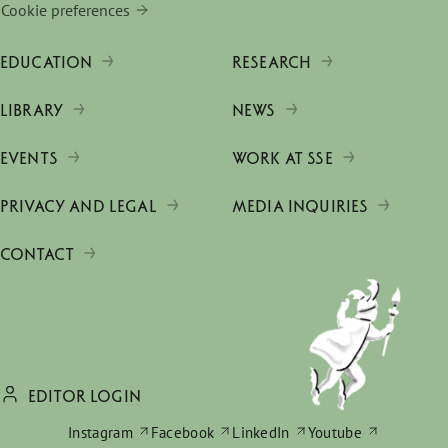
Cookie preferences
EDUCATION
RESEARCH
LIBRARY
NEWS
EVENTS
WORK AT SSE
PRIVACY AND LEGAL
MEDIA INQUIRIES
CONTACT
EDITOR LOGIN
Instagram
Facebook
LinkedIn
Youtube