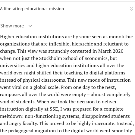
A liberating educational mission
Show more
Higher education institutions are by some seen as monolithic
organizations that are inflexible, hierarchic and reluctant to
change. This view was staunchly contested in March 2020
when not just the Stockholm School of Economics, but
universities and higher education institutions all over the
world over night shifted their teaching to digital platforms
instead of physical classrooms. This new mode of instruction
went viral on a global scale. From one day to the next,
campuses all over the world were empty – almost completely
void of students. When we took the decision to deliver
instruction digitally at SSE, I was prepared for a complete
meltdown: non-functioning systems, disappointed students
and angry faculty. This proved to be highly inaccurate. Instead,
the pedagogical migration to the digital world went smoothly.