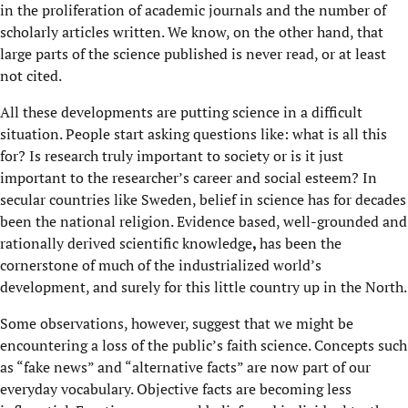
in the proliferation of academic journals and the number of
scholarly articles written. We know, on the other hand, that
large parts of the science published is never read, or at least
not cited.
All these developments are putting science in a difficult
situation. People start asking questions like: what is all this
for? Is research truly important to society or is it just
important to the researcher’s career and social esteem? In
secular countries like Sweden, belief in science has for decades
been the national religion. Evidence based, well-grounded and
rationally derived scientific knowledge
,
has been the
cornerstone of much of the industrialized world’s
development, and surely for this little country up in the North.
Some observations, however, suggest that we might be
encountering a loss of the public’s faith science. Concepts such
as “fake news” and “alternative facts” are now part of our
everyday vocabulary. Objective facts are becoming less