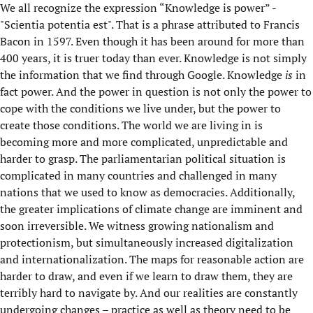
We all recognize the expression “Knowledge is power” -
"Scientia potentia est". That is a phrase attributed to Francis
Bacon in 1597. Even though it has been around for more than
400 years, it is truer today than ever. Knowledge is not simply
the information that we find through Google. Knowledge
is
in
fact power. And the power in question is not only the power to
cope with the conditions we live under, but the power to
create those conditions. The world we are living in is
becoming more and more complicated, unpredictable and
harder to grasp. The parliamentarian political situation is
complicated in many countries and challenged in many
nations that we used to know as democracies. Additionally,
the greater implications of climate change are imminent and
soon irreversible. We witness growing nationalism and
protectionism, but simultaneously increased digitalization
and internationalization. The maps for reasonable action are
harder to draw, and even if we learn to draw them, they are
terribly hard to navigate by. And our realities are constantly
undergoing changes – practice as well as theory need to be