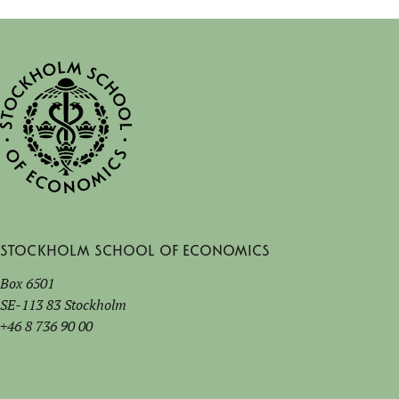
Stockholm School of Economics
Box 6501
SE-113 83 Stockholm
+46 8 736 90 00