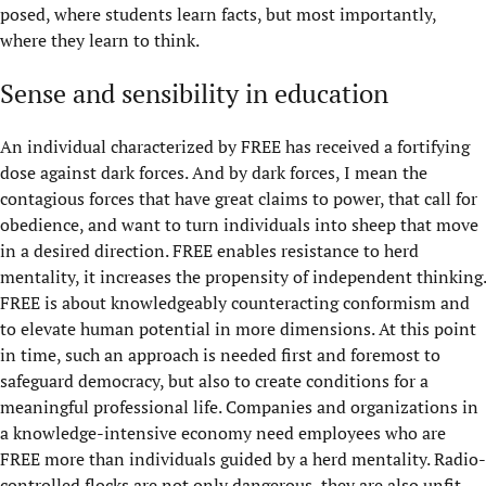
posed, where students learn facts, but most importantly,
where they learn to think.
Sense and sensibility in education
An individual characterized by FREE has received a fortifying
dose against dark forces. And by dark forces, I mean the
contagious forces that have great claims to power, that call for
obedience, and want to turn individuals into sheep that move
in a desired direction. FREE enables resistance to herd
mentality, it increases the propensity of independent thinking.
​​FREE is about knowledgeably counteracting conformism and
to elevate human potential in more dimensions. At this point
in time, such an approach is needed first and foremost to
safeguard democracy, but also to create conditions for a
meaningful professional life. Companies and organizations in
a knowledge-intensive economy need employees who are
FREE more than individuals guided by a herd mentality. Radio-
controlled flocks are not only dangerous, they are also unfit