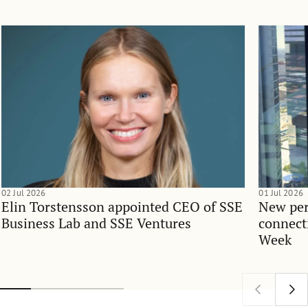
02 Jul 2026
01 Jul 2026
Elin Torstensson appointed CEO of SSE
New per
Business Lab and SSE Ventures
connect
Week