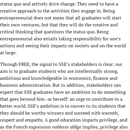
status quo and actively drive change. They need to have a
creative approach to the activities they engage in. Being
entrepreneurial does not mean that all graduates will start
their own ventures, but that they will do the creative and
critical thinking that questions the status quo. Being
entrepreneurial also entails taking responsibility for one’s
actions and seeing their impacts on society and on the world
at large.
Through FREE, the signal to SSE’s stakeholders is clear: our
aim is to graduate students who are intellectually strong,
ambitious and knowledgeable in economics, finance and
business administration. But in addition, stakeholders can
expect that SSE graduates have an ambition to do something
that goes beyond him- or herself: an urge to contribute to a
better world. SSE’s ambition is to convey to its students that
they should be worthy winners and succeed with warmth,
respect and empathy. A good education imparts privilege, and
as the French expression
noblesse oblige
implies, privilege also