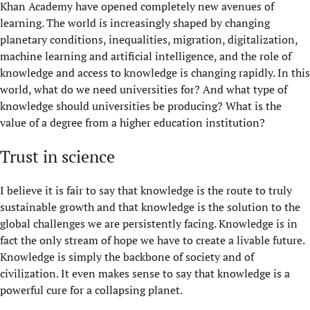
Khan Academy have opened completely new avenues of
learning. The world is increasingly shaped by changing
planetary conditions, inequalities, migration, digitalization,
machine learning and artificial intelligence, and the role of
knowledge and access to knowledge is changing rapidly. In this
world, what do we need universities for? And what type of
knowledge should universities be producing? What is the
value of a degree from a higher education institution?
Trust in science
I believe it is fair to say that knowledge is the route to truly
sustainable growth and that knowledge is the solution to the
global challenges we are persistently facing. Knowledge is in
fact the only stream of hope we have to create a livable future.
Knowledge is simply the backbone of society and of
civilization. It even makes sense to say that knowledge is a
powerful cure for a collapsing planet.