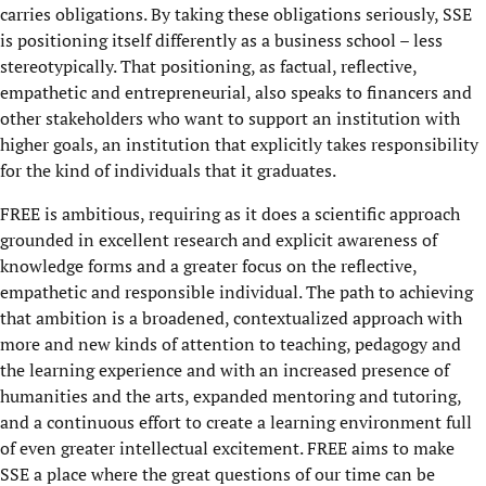
carries obligations. By taking these obligations seriously, SSE
is positioning itself differently as a business school – less
stereotypically. That positioning, as factual, reflective,
empathetic and entrepreneurial, also speaks to financers and
other stakeholders who want to support an institution with
higher goals, an institution that explicitly takes responsibility
for the kind of individuals that it graduates.
FREE is ambitious, requiring as it does a scientific approach
grounded in excellent research and explicit awareness of
knowledge forms and a greater focus on the reflective,
empathetic and responsible individual. The path to achieving
that ambition is a broadened, contextualized approach with
more and new kinds of attention to teaching, pedagogy and
the learning experience and with an increased presence of
humanities and the arts, expanded mentoring and tutoring,
and a continuous effort to create a learning environment full
of even greater intellectual excitement. FREE aims to make
SSE a place where the great questions of our time can be