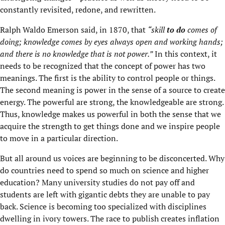
constantly revisited, redone, and rewritten.
Ralph Waldo Emerson said, in 1870, that
“skill
to do
comes of
doing; knowledge
comes by eyes always open and working hands;
and there is no knowledge that is not power.”
In this context, it
needs to be recognized that the concept of power has two
meanings. The first is the ability to control people or things.
The second meaning is power in the sense of a source to create
energy. The powerful are strong, the knowledgeable are strong.
Thus, knowledge makes us powerful in both the sense that we
acquire the strength to get things done and we inspire people
to move in a particular direction.
But all around us voices are beginning to be disconcerted. Why
do countries need to spend so much on science and higher
education? Many university studies do not pay off and
students are left with gigantic debts they are unable to pay
back. Science is becoming too specialized with disciplines
dwelling in ivory towers. The race to publish creates inflation