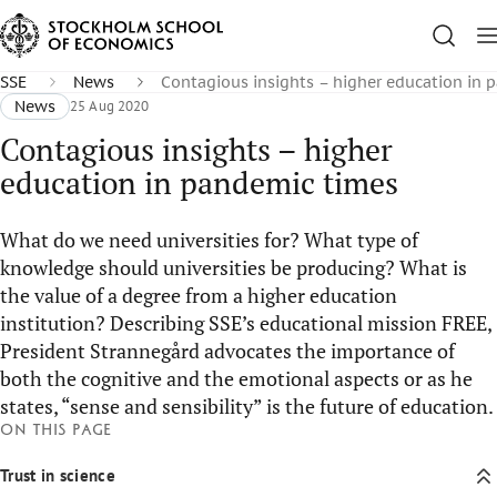
SSE
News
Contagious insights – higher education in 
News
25 Aug 2020
Contagious insights – higher
education in pandemic times
What do we need universities for? What type of
knowledge should universities be producing? What is
the value of a degree from a higher education
institution? Describing SSE’s educational mission FREE,
President Strannegård advocates the importance of
both the cognitive and the emotional aspects or as he
states, “sense and sensibility” is the future of education.
On this page
Trust in science