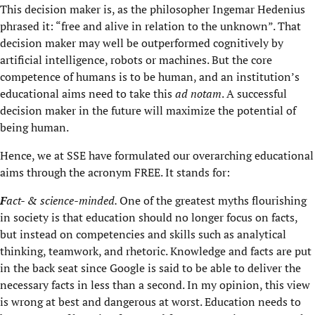
This decision maker is, as the philosopher Ingemar Hedenius
phrased it: “free and alive in relation to the unknown”. That
decision maker may well be outperformed cognitively by
artificial intelligence, robots or machines. But the core
competence of humans is to be human, and an institution’s
educational aims need to take this
ad notam
. A successful
decision maker in the future will maximize the potential of
being human.
Hence, we at SSE have formulated our overarching educational
aims through the acronym FREE. It stands for:
F
act- & science-minded.
One of the greatest myths flourishing
in society is that education should no longer focus on facts,
but instead on competencies and skills such as analytical
thinking, teamwork, and rhetoric. Knowledge and facts are put
in the back seat since Google is said to be able to deliver the
necessary facts in less than a second. In my opinion, this view
is wrong at best and dangerous at worst. Education needs to