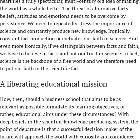
heart lies a truly spectacular, multi-century old idea of making
the world as a whole better. The threat of alternative facts,
beliefs, attitudes and emotions needs to be overcome by
persistence. We need to repeatedly stress the importance of
science and constantly produce new knowledge. Ironically,
constant fact production perpetuates our faith in science. And
even more ironically, if we distinguish between facts and faith,
we have to believe in facts and put our trust in science. In fact,
science is the backbone of a free world and we therefore need
to put our faith in the scientific fact.
A liberating educational mission
How, then, should a business school that aims to be as
relevant as possible formulate its learning objectives, or
rather, educational aims under these circumstances? With
deep beliefs in the scientific knowledge producing system, the
point of departure is that a successful decision maker of the
future will approach the world with curiosity and confidence.