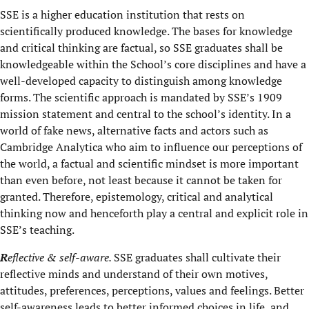
SSE is a higher education institution that rests on
scientifically produced knowledge. The bases for knowledge
and critical thinking are factual, so SSE graduates shall be
knowledgeable within the School’s core disciplines and have a
well-developed capacity to distinguish among knowledge
forms. The scientific approach is mandated by SSE’s 1909
mission statement and central to the school’s identity. In a
world of fake news, alternative facts and actors such as
Cambridge Analytica who aim to influence our perceptions of
the world, a factual and scientific mindset is more important
than even before, not least because it cannot be taken for
granted. Therefore, epistemology, critical and analytical
thinking now and henceforth play a central and explicit role in
SSE’s teaching.
R
eflective & self-aware.
SSE graduates shall cultivate their
reflective minds and understand of their own motives,
attitudes, preferences, perceptions, values and feelings. Better
self-awareness leads to better informed choices in life, and