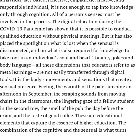
responsible individual, it is not enough to tap into knowledge
only through cognition. All of a person’s senses must be
involved in the process. The digital education during the
COVID-19 Pandemic has shown that it is possible to conduct
qualified education without physical meetings. But it has also
placed the spotlight on what is lost when the sensual is
disconnected, and on what is also required for knowledge to
take root in an individual’s soul and heart. Tonality, jokes and
body language – all these dimensions that educators refer to as
meta learnings – are not easily transferred through digital
tools. It is the body's movements and sensations that create a
sensual presence. Feeling the warmth of the pale sunshine an
afternoon in September, the scraping sounds from moving
chairs in the classrooms, the lingering gaze of a fellow student
in the second row, the smell of the pub the day before the
exam, and the taste of good coffee. These are educational
elements that capture the essence of higher education. The
combination of the cognitive and the sensual is what turns