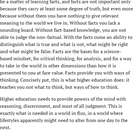
be a matter of learning facts, and facts are not important only
because they carry at least some degree of truth, but even more
because without them you have nothing to give relevant
meaning to the world we live in. Without facts you lack a
sounding board. Without fact-based knowledge, you are not
able to judge the non-factual. With the facts come an ability to
distinguish what is true and what is not, what might be right
and what might be false. Facts are the bases for a science-
based mindset, for critical thinking, for analysis, and for a way
to take in the world in other dimensions than how it is
presented to you at face value. Facts provide you with ways of
thinking. Concisely put, this is what higher education does: it
teaches you not what to think, but ways of how to think.
Higher education needs to provide powers of the mind with
reasoning, discernment, and most of all judgment. This is
exactly what is needed in a world in flux, in a world where
lifestyles apparently might need to alter from one day to the
next.