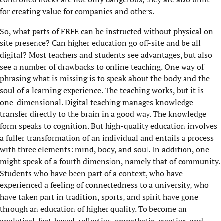
for creating value for companies and others.
So, what parts of FREE can be instructed without physical on-
site presence? Can higher education go off-site and be all
digital? Most teachers and students see advantages, but also
see a number of drawbacks to online teaching. One way of
phrasing what is missing is to speak about the body and the
soul of a learning experience. The teaching works, but it is
one-dimensional. Digital teaching manages knowledge
transfer directly to the brain in a good way. The knowledge
form speaks to cognition. But high-quality education involves
a fuller transformation of an individual and entails a process
with three elements: mind, body, and soul. In addition, one
might speak of a fourth dimension, namely that of community.
Students who have been part of a context, who have
experienced a feeling of connectedness to a university, who
have taken part in tradition, sports, and spirit have gone
through an education of higher quality. To become an
analytical, fact-based, reflective, empathetic, creative, and