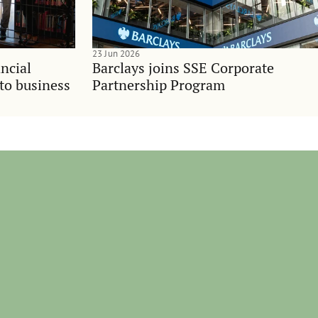
23 Jun 2026
ncial
Barclays joins SSE Corporate
nto business
Partnership Program