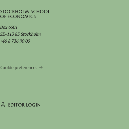
Stockholm School
of Economics
Box 6501
SE-113 83 Stockholm
+46 8 736 90 00
Cookie preferences
EDITOR LOGIN