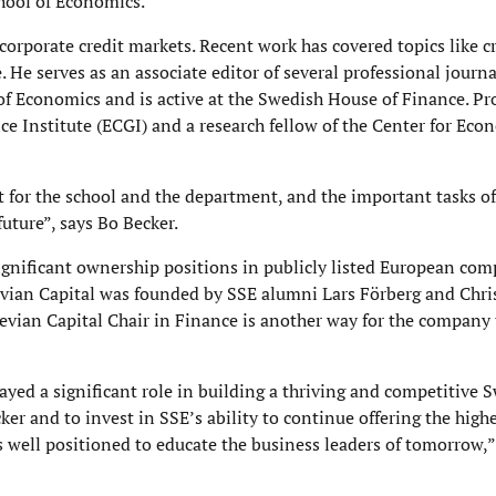
hool of Economics.
corporate credit markets. Recent work has covered topics like cr
 He serves as an associate editor of several professional journa
of Economics and is active at the Swedish House of Finance. Pr
e Institute (ECGI) and a research fellow of the Center for Eco
t for the school and the department, and the important tasks of
future”, says Bo Becker.
ignificant ownership positions in publicly listed European co
vian Capital was founded by SSE alumni Lars Förberg and Chris
vian Capital Chair in Finance is another way for the company 
yed a significant role in building a thriving and competitive 
r and to invest in SSE’s ability to continue offering the high
s well positioned to educate the business leaders of tomorrow,”