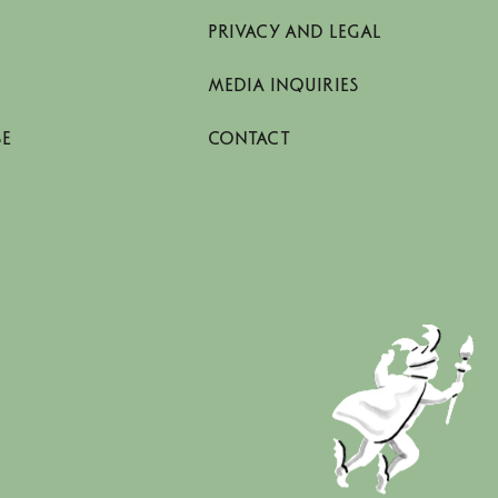
PRIVACY AND LEGAL
MEDIA INQUIRIES
SE
CONTACT