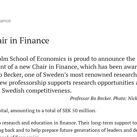
inance
ir in Finance
lm School of Economics is proud to announce the
nt of a new Chair in Finance, which has been awar
o Becker, one of Sweden’s most renowned research
 new professorship supports research opportunities
 Swedish competitiveness.
Professor Bo Becker. Photo: Ni
tal, amounting to a total of SEK 50 million.
 research and education in finance. Their long-term support to
g back and to help prepare future generations of leaders and d