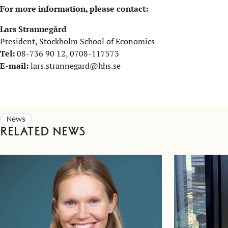
For more information, please contact:
Lars Strannegård
President, Stockholm School of Economics
Tel:
08-736 90 12, 0708-117573
E-mail:
lars.strannegard@hhs.se
News
Related news