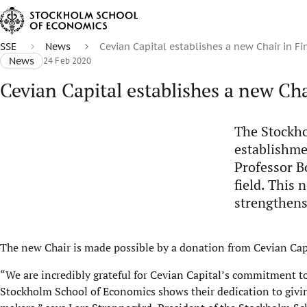
SSE
News
Cevian Capital establishes a new Chair in F
News
24 Feb 2020
Cevian Capital establishes a new Cha
The Stockho
establishme
Professor B
field. This
strengthens
The new Chair is made possible by a donation from Cevian Capi
“We are incredibly grateful for Cevian Capital’s commitment to
Stockholm School of Economics shows their dedication to givin