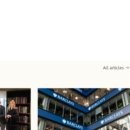
All articles