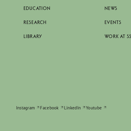
EDUCATION
NEWS
RESEARCH
EVENTS
LIBRARY
WORK AT S
Instagram
Facebook
LinkedIn
Youtube