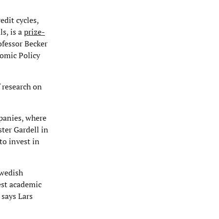
edit cycles,
ls, is a
prize-
ofessor Becker
nomic Policy
 research on
mpanies, where
ter Gardell in
to invest in
Swedish
est academic
 says Lars