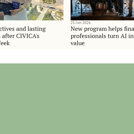
25 Jun 2026
tives and lasting
New program helps fina
 after CIVICA's
professionals turn AI i
Week
value