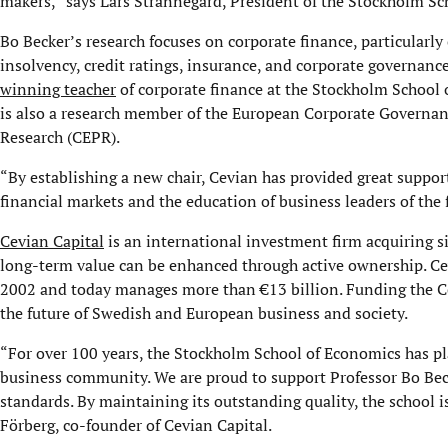
makers,” says Lars Strannegård, President of the Stockholm Sc
Bo Becker’s research focuses on corporate finance, particularly 
insolvency, credit ratings, insurance, and corporate governance.
winning teacher
of corporate finance at the Stockholm School 
is also a research member of the European Corporate Governanc
Research (CEPR).
“By establishing a new chair, Cevian has provided great suppor
financial markets and the education of business leaders of the 
Cevian Capital
is an international investment firm acquiring s
long-term value can be enhanced through active ownership. Ce
2002 and today manages more than €13 billion. Funding the Ce
the future of Swedish and European business and society.
“For over 100 years, the Stockholm School of Economics has pla
business community. We are proud to support Professor Bo Becke
standards. By maintaining its outstanding quality, the school i
Förberg, co-founder of Cevian Capital.