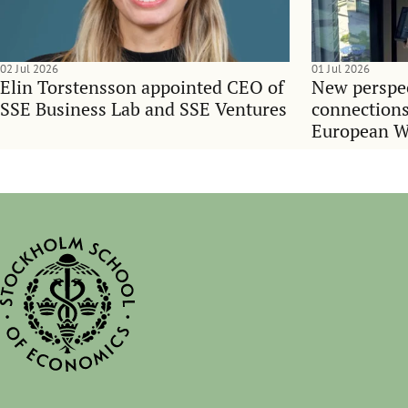
02 Jul 2026
01 Jul 2026
Elin Torstensson appointed CEO of
New perspec
SSE Business Lab and SSE Ventures
connections
European 