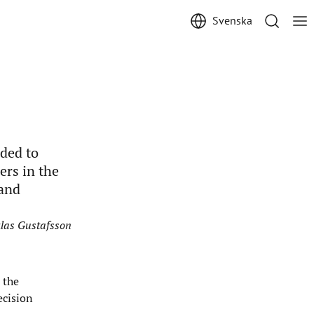
Svenska
ded to
ers in the
 and
cklas Gustafsson
 the
ecision