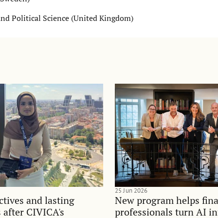
nd Political Science (United Kingdom)
25 Jun 2026
tives and lasting
New program helps fina
 after CIVICA's
professionals turn AI i