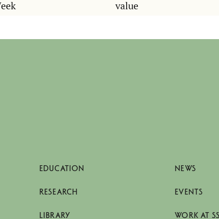
Week
value
EDUCATION
NEWS
RESEARCH
EVENTS
LIBRARY
WORK AT S