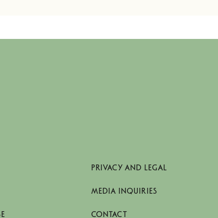
PRIVACY AND LEGAL
MEDIA INQUIRIES
SE
CONTACT