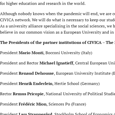
for higher education and research in the world.
Although nobody knows when the pandemic will end, we are comm
CIVICA network. We will do what is necessary to keep our stud
As a university alliance specialising in the social sciences, we 
believe in our common vision as a European University and in 
The Presidents of the partner institutions of CIVICA – The
President
Mario Monti
, Bocconi University (Italy)
President and Rector
Michael Ignatieff
, Central European Uni
President
Renaud Dehousse
, European University Institute 
President
Henrik Enderlein
, Hertie School (Germany)
Rector
Remus Pricopie
, National University of Political Stu
President
Frédéric Mion
, Sciences Po (France)
President
Lars Strannegård
, Stockholm School of Economics 