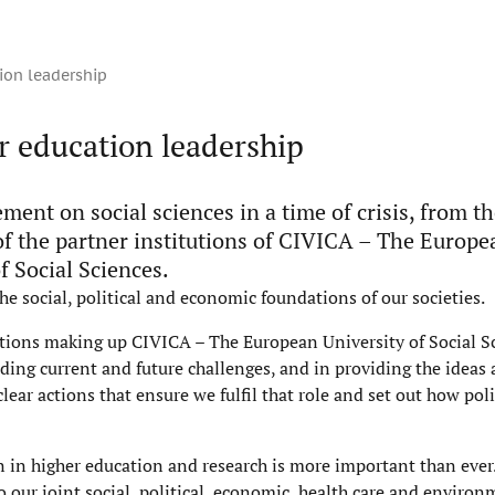
ion leadership
r education leadership
ement on social sciences in a time of crisis, from t
of the partner institutions of CIVICA – The Europe
f Social Sciences.
he social, political and economic foundations of our societies.
utions making up CIVICA – The European University of Social S
anding current and future challenges, and in providing the ideas
ear actions that ensure we fulfil that role and set out how po
n in higher education and research is more important than ever.
o our joint social, political, economic, health care and enviro