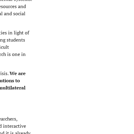
resources and
l and social
es in light of
ing students
icult
rch is one in
isis.
We are
utions to
ultilateral
earchers,
d interactive
 it is already