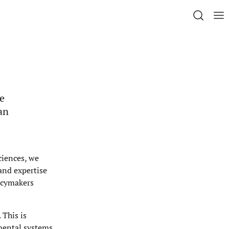
he
an
ciences, we
 and expertise
licymakers
 This is
nmental systems.