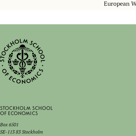
European 
Stockholm School
of Economics
Box 6501
SE-113 83 Stockholm