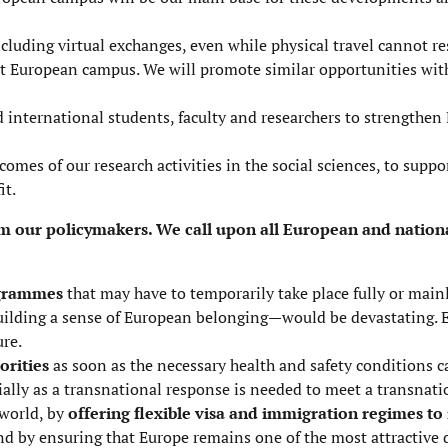
cluding virtual exchanges, even while physical travel cannot r
nt European campus. We will promote similar opportunities wit
ed international students, faculty and researchers to strengthen
comes of our research activities
in the social sciences, to suppor
it.
m our policymakers. We call upon all European and nationa
ogrammes
that may have to temporarily take place fully or mainl
building a sense of European belonging—would be devastating.
ure.
orities
as soon as the necessary health and safety conditions c
ly as a transnational response is needed to meet a transnation
 world, by
offering flexible visa and immigration regimes to
and by ensuring that Europe remains one of the most attractive 