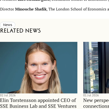
Director
Minouche Shafik
, The London School of Economics a
News
Related news
02 Jul 2026
01 Jul 2026
Elin Torstensson appointed CEO of
New perspec
SSE Business Lab and SSE Ventures
connections