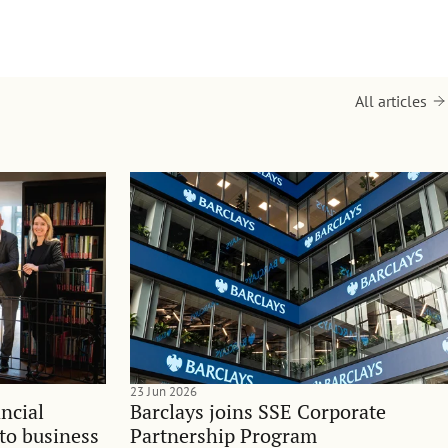
All articles
23 Jun 2026
ncial
Barclays joins SSE Corporate
nto business
Partnership Program