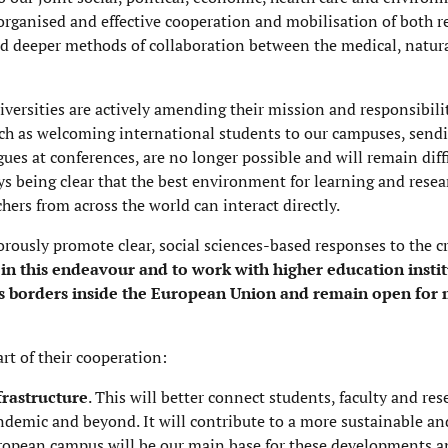
-organised and effective cooperation and mobilisation of both 
d deeper methods of collaboration between the medical, natura
versities are actively amending their mission and responsibiliti
such as welcoming international students to our campuses, send
ues at conferences, are no longer possible and will remain diff
ys being clear that the best environment for learning and resea
hers from across the world can interact directly.
orously promote clear, social sciences-based responses to the cr
 in this endeavour and to work with higher education instit
s borders inside the European Union and remain open for m
rt of their cooperation:
frastructure
.
This will better connect students, faculty and res
ndemic and beyond. It will contribute to a more sustainable an
opean campus will be our main base for these developments and