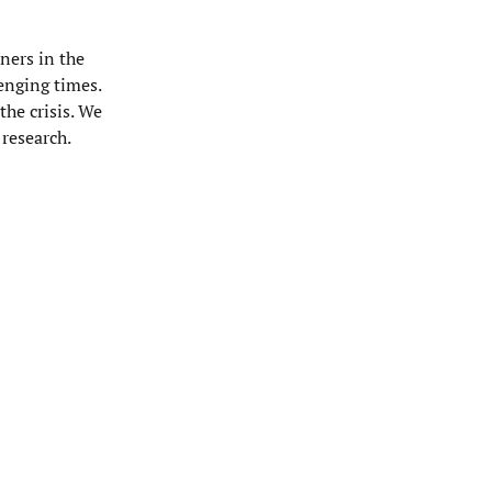
ners in the
enging times.
the crisis. We
research.