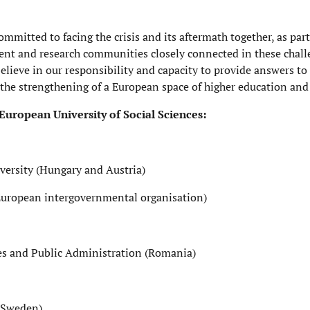
itted to facing the crisis and its aftermath together, as part
ent and research communities closely connected in these chall
believe in our responsibility and capacity to provide answers to 
the strengthening of a European space of higher education and 
 European University of Social Sciences:
versity (Hungary and Austria)
(European intergovernmental organisation)
dies and Public Administration (Romania)
(Sweden)