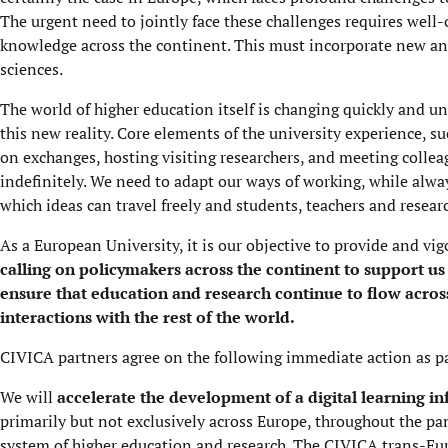
The urgent need to jointly face these challenges requires well
knowledge across the continent. This must incorporate new an
sciences.
The world of higher education itself is changing quickly and uni
this new reality. Core elements of the university experience, 
on exchanges, hosting visiting researchers, and meeting colleag
indefinitely. We need to adapt our ways of working, while alwa
which ideas can travel freely and students, teachers and researc
As a European University, it is our objective to provide and vig
calling on policymakers across the continent to support us
ensure that education and research continue to flow acros
interactions with the rest of the world.
CIVICA partners agree on the following immediate action as pa
We will
accelerate the development of a digital learning in
primarily but not exclusively across Europe, throughout the pa
system of higher education and research. The CIVICA trans-Eur