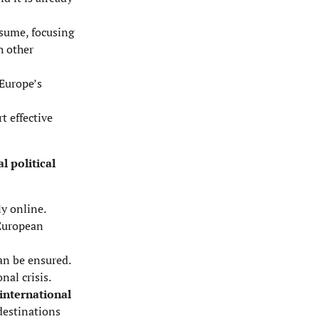
esume, focusing
h other
 Europe’s
t effective
l political
y online.
 European
an be ensured.
al crisis.
 international
destinations