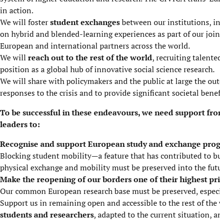
in action.
We will foster
student exchanges
between our institutions, in
on hybrid and blended-learning experiences as part of our joi
European and international partners across the world.
We will
reach out to the rest of the world
, recruiting talent
position as a global hub of innovative social science research.
We will share with policymakers and the public at large
the out
responses to the crisis and to provide significant societal benef
To be successful in these endeavours, we need support fro
leaders to:
Recognise and support European study and exchange pr
Blocking student mobility—a feature that has contributed to 
physical exchange and mobility must be preserved into the fut
Make the reopening of our borders one of their highest pri
Our common European research base must be preserved, especial
Support us in remaining open and accessible to the rest of the
students and researchers
, adapted to the current situation, 