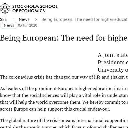
SSE
News
​Being European: The need for higher educat
News
03 Jun 2020
​Being European: The need for highe
A joint stat
Presidents 
University o
The coronavirus crisis has changed our way of life and shaken t
As leaders of the prominent European higher education instit
know that the social sciences will play a vital role in underst
that will help the world overcome them. We hereby commit to cl
across Europe can help support this crucial endeavour.
The global nature of the crisis means international cooperatio
certainly the case in Europe, which faces profound challenges t