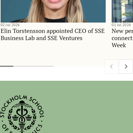
02 Jul 2026
01 Jul 2026
Elin Torstensson appointed CEO of SSE
New per
Business Lab and SSE Ventures
connect
Week