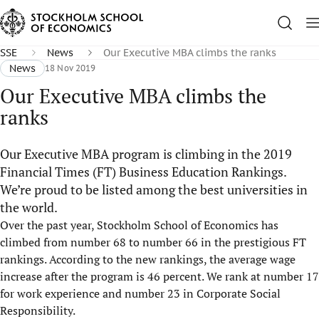
SSE
News
Our Executive MBA climbs the ranks
News
18 Nov 2019
Our Executive MBA climbs the
ranks
Our Executive MBA program is climbing in the 2019
Financial Times (FT) Business Education Rankings.
We’re proud to be listed among the best universities in
the world.
Over the past year, Stockholm School of Economics has
climbed from number 68 to number 66 in the prestigious FT
rankings. According to the new rankings, the average wage
increase after the program is 46 percent. We rank at number 17
for work experience and number 23 in Corporate Social
Responsibility.