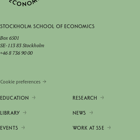
Stockholm School of Economics
Box 6501
SE-113 83 Stockholm
+46 8 736 90 00
Cookie preferences
EDUCATION
RESEARCH
LIBRARY
NEWS
EVENTS
WORK AT SSE