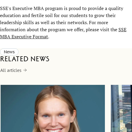
SSE's Executive MBA program is proud to provide a quality
education and fertile soil for our students to grow their
leadership skills as well as their networks. For more
information about the program we offer, please visit the
SSE
MBA Executive Format
.
News
Related news
All articles