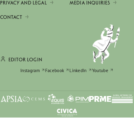
PRIVACY AND LEGAL
MEDIA INQUIRIES
CONTACT
EDITOR LOGIN
Instagram
Facebook
LinkedIn
Youtube