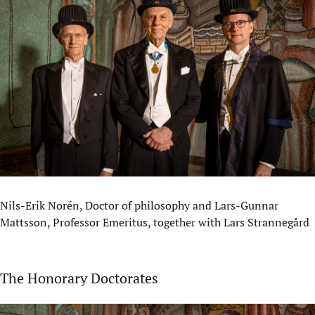
Nils-Erik Norén, Doctor of philosophy and Lars-Gunnar
Mattsson, Professor Emeritus, together with Lars Strannegård
The Honorary Doctorates