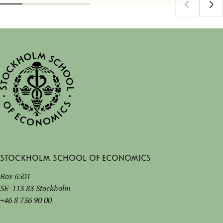
Stockholm School of Economics
Box 6501
SE-113 83 Stockholm
+46 8 736 90 00