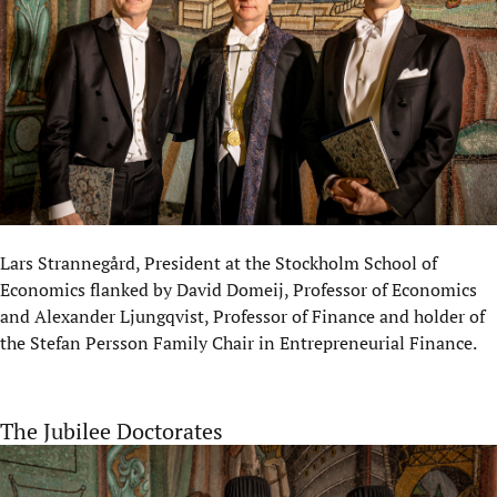
Lars Strannegård, President at the Stockholm School of
Economics flanked by David Domeij, Professor of Economics
and Alexander Ljungqvist, Professor of Finance and holder of
the Stefan Persson Family Chair in Entrepreneurial Finance.
The Jubilee Doctorates