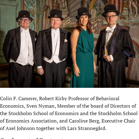
Colin F. Camerer, Robert Kirby Professor of Behavioral
Economics, Sven Nyman, Member of the board of Directors of
the Stockholm School of Economics and the Stockholm School
of Economics Association, and Caroline Berg, Executive Chair
of Axel Johnson together with Lars Strannegård.