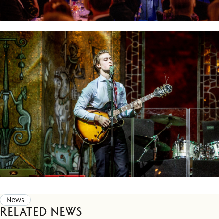
News
Related news