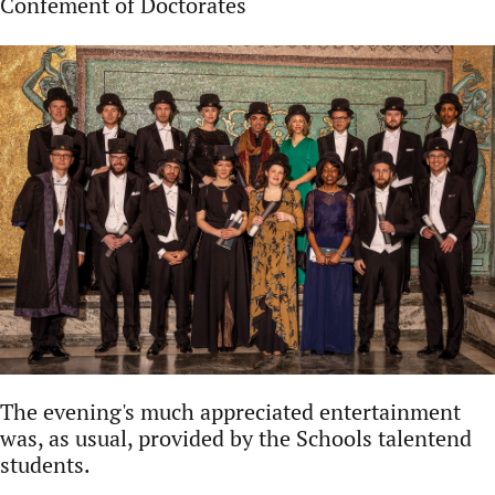
Confement of Doctorates
The evening's much appreciated entertainment
was, as usual, provided by the Schools talentend
students.