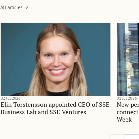
All articles
02 Jul 2026
01 Jul 2026
Elin Torstensson appointed CEO of SSE
New per
Business Lab and SSE Ventures
connect
Week