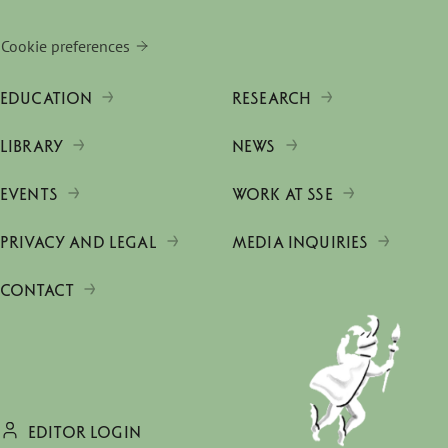
Cookie preferences
EDUCATION
RESEARCH
LIBRARY
NEWS
EVENTS
WORK AT SSE
PRIVACY AND LEGAL
MEDIA INQUIRIES
CONTACT
EDITOR LOGIN