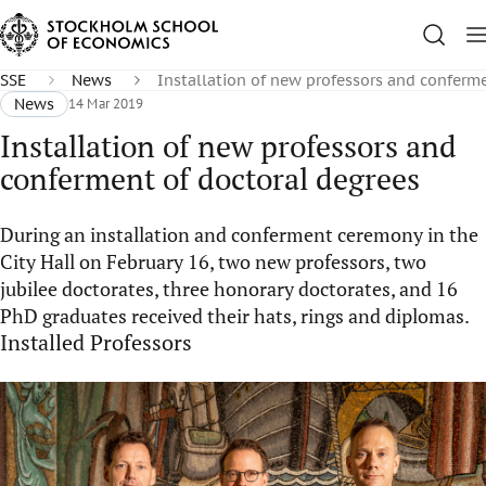
SSE
News
Installation of new professors and conferm
News
14 Mar 2019
Installation of new professors and
conferment of doctoral degrees
During an installation and conferment ceremony in the
City Hall on February 16, two new professors, two
jubilee doctorates, three honorary doctorates, and 16
PhD graduates received their hats, rings and diplomas.
Installed Professors