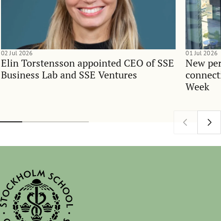
02 Jul 2026
01 Jul 2026
Elin Torstensson appointed CEO of SSE
New per
Business Lab and SSE Ventures
connect
Week