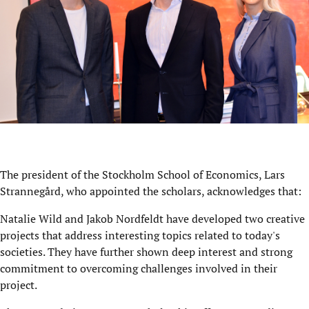
The president of the Stockholm School of Economics, Lars
Strannegård, who appointed the scholars, acknowledges that:
Natalie Wild and Jakob Nordfeldt have developed two creative
projects that address interesting topics related to today's
societies. They have further shown deep interest and strong
commitment to overcoming challenges involved in their
project.