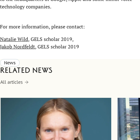
technology companies.
For more information, please contact:
Natalie Wild
, GELS scholar 2019,
Jakob Nordfeldt
, GELS scholar 2019
News
Related news
All articles