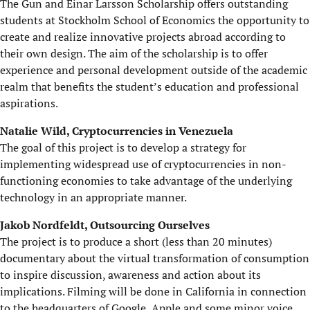
The Gun and Einar Larsson Scholarship offers outstanding
students at Stockholm School of Economics the opportunity to
create and realize innovative projects abroad according to
their own design. The aim of the scholarship is to offer
experience and personal development outside of the academic
realm that benefits the student’s education and professional
aspirations.
Natalie Wild, Cryptocurrencies in Venezuela
The goal of this project is to develop a strategy for
implementing widespread use of cryptocurrencies in non-
functioning economies to take advantage of the underlying
technology in an appropriate manner.
Jakob Nordfeldt, Outsourcing Ourselves
The project is to produce a short (less than 20 minutes)
documentary about the virtual transformation of consumption
to inspire discussion, awareness and action about its
implications. Filming will be done in California in connection
to the headquarters of Google, Apple and some minor voice