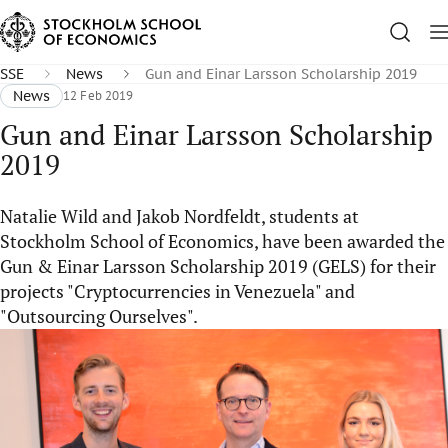
SSE
News
Gun and Einar Larsson Scholarship 2019
News
12 Feb 2019
Gun and Einar Larsson Scholarship
2019
Natalie Wild and Jakob Nordfeldt, students at
Stockholm School of Economics, have been awarded the
Gun & Einar Larsson Scholarship 2019 (GELS) for their
projects "Cryptocurrencies in Venezuela" and
"Outsourcing Ourselves".