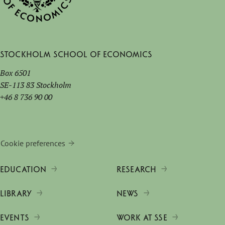
Stockholm School of Economics
Box 6501
SE-113 83 Stockholm
+46 8 736 90 00
Cookie preferences
EDUCATION
RESEARCH
LIBRARY
NEWS
EVENTS
WORK AT SSE