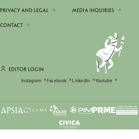
PRIVACY AND LEGAL
MEDIA INQUIRIES
CONTACT
EDITOR LOGIN
Instagram
Facebook
LinkedIn
Youtube