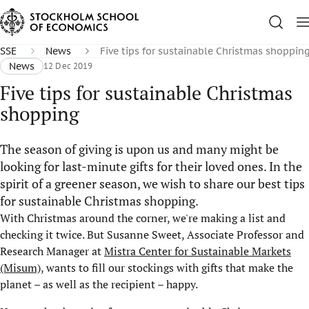
SSE
News
Five tips for sustainable Christmas shoppin
News
12 Dec 2019
Five tips for sustainable Christmas
shopping
The season of giving is upon us and many might be
looking for last-minute gifts for their loved ones. In the
spirit of a greener season, we wish to share our best tips
for sustainable Christmas shopping.
With Christmas around the corner, we're making a list and
checking it twice. But Susanne Sweet, Associate Professor and
Research Manager at
Mistra Center for Sustainable Markets
(Misum)
, wants to fill our stockings with gifts that make the
planet – as well as the recipient – happy.