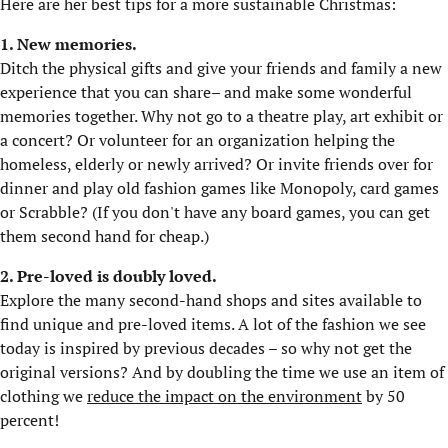
Here are her best tips for a more sustainable Christmas:
1. New memories.
Ditch the physical gifts and give your friends and family a new
experience that you can share– and make some wonderful
memories together. Why not go to a theatre play, art exhibit or
a concert? Or volunteer for an organization helping the
homeless, elderly or newly arrived? Or invite friends over for
dinner and play old fashion games like Monopoly, card games
or Scrabble? (If you don't have any board games, you can get
them second hand for cheap.)
2. Pre-loved is doubly loved.
Explore the many second-hand shops and sites available to
find unique and pre-loved items. A lot of the fashion we see
today is inspired by previous decades – so why not get the
original versions? And by doubling the time we use an item of
clothing we
reduce the impact on the environment
by 50
percent!