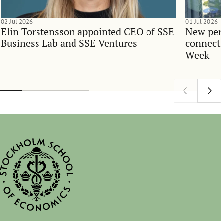
02 Jul 2026
01 Jul 2026
Elin Torstensson appointed CEO of SSE
New per
Business Lab and SSE Ventures
connect
Week