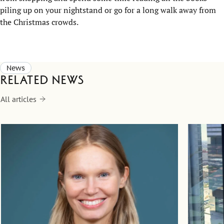
piling up on your nightstand or go for a long walk away from
the Christmas crowds.
News
Related news
All articles