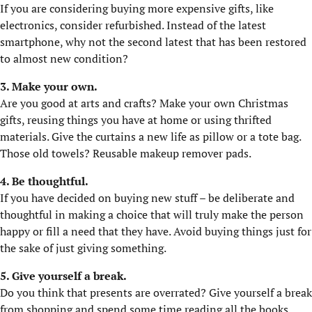
If you are considering buying more expensive gifts, like
electronics, consider refurbished. Instead of the latest
smartphone, why not the second latest that has been restored
to almost new condition?
3. Make your own.
Are you good at arts and crafts? Make your own Christmas
gifts, reusing things you have at home or using thrifted
materials. Give the curtains a new life as pillow or a tote bag.
Those old towels? Reusable makeup remover pads.
4. Be thoughtful.
If you have decided on buying new stuff – be deliberate and
thoughtful in making a choice that will truly make the person
happy or fill a need that they have. Avoid buying things just for
the sake of just giving something.
5. Give yourself a break.
Do you think that presents are overrated? Give yourself a break
from shopping and spend some time reading all the books