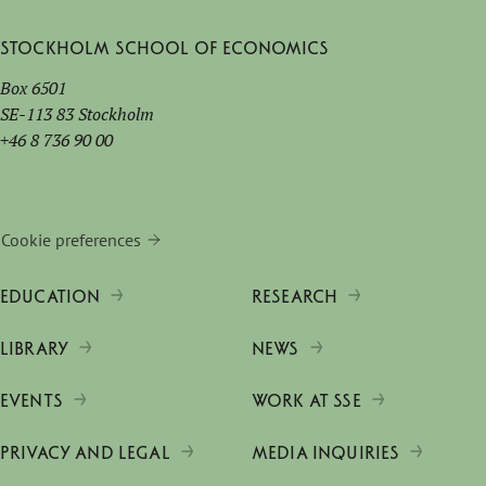
Stockholm School of Economics
Box 6501
SE-113 83 Stockholm
+46 8 736 90 00
Cookie preferences
EDUCATION
RESEARCH
LIBRARY
NEWS
EVENTS
WORK AT SSE
PRIVACY AND LEGAL
MEDIA INQUIRIES