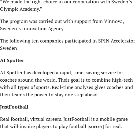
“We made the right choice in our cooperation with Sweden’s
Olympic Academy.”
The program was carried out with support from Vinnova,
Sweden’s Innovation Agency.
The following ten companies participated in SPIN Accelerator
Sweden:
AI Spotter
AI Spotter has developed a rapid, time-saving service for
coaches around the world. Their goal is to combine high-tech
with all types of sports. Real-time analyses gives coaches and
their teams the power to stay one step ahead.
JustFootball
Real football, virtual careers. JustFootball is a mobile game
that will inspire players to play football [soccer] for real.