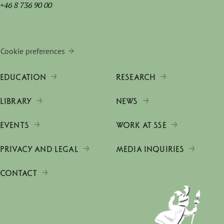
+46 8 736 90 00
Cookie preferences
EDUCATION
RESEARCH
LIBRARY
NEWS
EVENTS
WORK AT SSE
PRIVACY AND LEGAL
MEDIA INQUIRIES
CONTACT