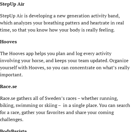
StepUp Air
StepUp Air is developing a new generation activity band,
which analyzes your breathing patters and heartrate in real
time, so that you know how your body is really feeling.
Hooves
The Hooves app helps you plan and log every activity
involving your horse, and keeps your team updated. Organize
yourself with Hooves, so you can concentrate on what’s really
important.
Race.se
Race.se gathers all of Sweden’s races – whether running,
biking, swimming or skiing – in a single place. You can search
for a race, gather your favorites and share your coming
challenges.
BodyBarista