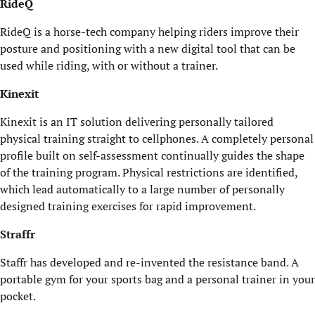
RideQ
RideQ is a horse-tech company helping riders improve their
posture and positioning with a new digital tool that can be
used while riding, with or without a trainer.
Kinexit
Kinexit is an IT solution delivering personally tailored
physical training straight to cellphones. A completely personal
profile built on self-assessment continually guides the shape
of the training program. Physical restrictions are identified,
which lead automatically to a large number of personally
designed training exercises for rapid improvement.
Straffr
Staffr has developed and re-invented the resistance band. A
portable gym for your sports bag and a personal trainer in your
pocket.