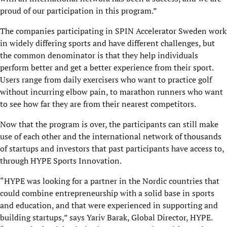
proud of our participation in this program.”
The companies participating in SPIN Accelerator Sweden work
in widely differing sports and have different challenges, but
the common denominator is that they help individuals
perform better and get a better experience from their sport.
Users range from daily exercisers who want to practice golf
without incurring elbow pain, to marathon runners who want
to see how far they are from their nearest competitors.
Now that the program is over, the participants can still make
use of each other and the international network of thousands
of startups and investors that past participants have access to,
through HYPE Sports Innovation.
“HYPE was looking for a partner in the Nordic countries that
could combine entrepreneurship with a solid base in sports
and education, and that were experienced in supporting and
building startups,” says Yariv Barak, Global Director, HYPE.