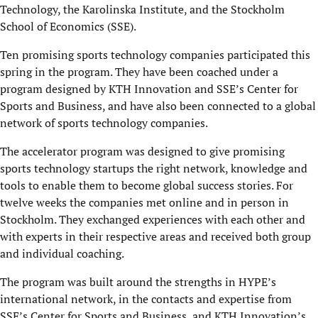
Technology, the Karolinska Institute, and the Stockholm
School of Economics (SSE).
Ten promising sports technology companies participated this
spring in the program. They have been coached under a
program designed by KTH Innovation and SSE’s Center for
Sports and Business, and have also been connected to a global
network of sports technology companies.
The accelerator program was designed to give promising
sports technology startups the right network, knowledge and
tools to enable them to become global success stories. For
twelve weeks the companies met online and in person in
Stockholm. They exchanged experiences with each other and
with experts in their respective areas and received both group
and individual coaching.
The program was built around the strengths in HYPE’s
international network, in the contacts and expertise from
SSE’s Center for Sports and Business, and KTH Innovation’s