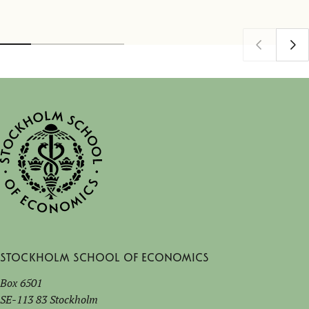
Stockholm School of Economics
Box 6501
SE-113 83 Stockholm