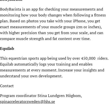
BodyBarista is an app for checking your measurements and
monitoring how your body changes when following a fitness
plan. Based on photos you take with your iPhone, you get
exact measurements of your muscle groups (cm or inches),
with higher precision than you get from your scale, and can
compare muscle strength and fat content over time.
Equilab
This equestrian sports app being used by over 450,000 riders.
Equilab automatically logs your training and enables
measurements at every moment. Increase your insights and
understand your own development.
Contact
Program coordinator Stina Lundgren Högbom,
spinacceleratorsweden@hhs.se