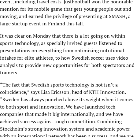
event, including travel costs. JustFootball won the honorable
mention for its mobile game that gets young people out and
moving, and earned the privilege of presenting at SMASH, a
large startup event in Finland this fall.
It was clear on Monday that there is a lot going on within
sports technology, as specially invited guests listened to
presentations on everything from optimizing nutritional
intakes for elite athletes, to how Swedish soccer uses video
analysis to provide new opportunities for both spectators and
trainers.
“The fact that Swedish sports technology is hot isn’t a
coincidence,” says Lisa Ericsson, head of KTH Innovation.
“Sweden has always punched above its weight when it comes
to both sport and innovation. We have launched tech
companies that made it big internationally, and we have
achieved success against tough competition. Combining
Stockholm’s strong innovation system and academic power
with an international network has been a success, and we are