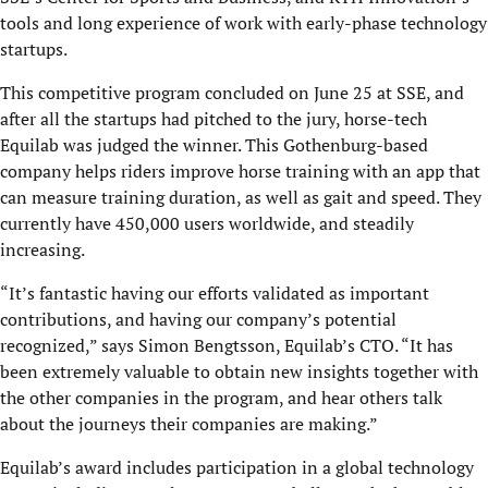
tools and long experience of work with early-phase technology
startups.
This competitive program concluded on June 25 at SSE, and
after all the startups had pitched to the jury, horse-tech
Equilab was judged the winner. This Gothenburg-based
company helps riders improve horse training with an app that
can measure training duration, as well as gait and speed. They
currently have 450,000 users worldwide, and steadily
increasing.
“It’s fantastic having our efforts validated as important
contributions, and having our company’s potential
recognized,” says Simon Bengtsson, Equilab’s CTO. “It has
been extremely valuable to obtain new insights together with
the other companies in the program, and hear others talk
about the journeys their companies are making.”
Equilab’s award includes participation in a global technology