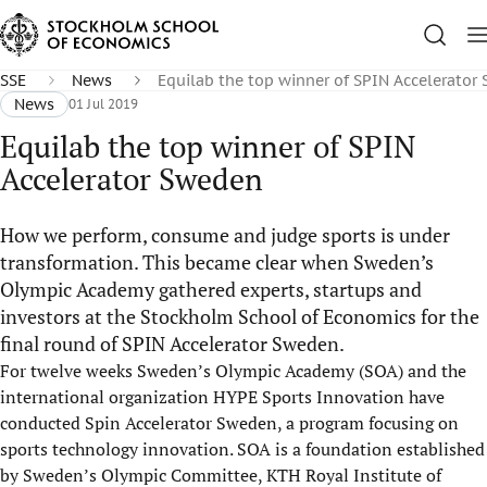
SSE
News
Equilab the top winner of SPIN Accelerator
News
01 Jul 2019
Equilab the top winner of SPIN
Accelerator Sweden
How we perform, consume and judge sports is under
transformation. This became clear when Sweden’s
Olympic Academy gathered experts, startups and
investors at the Stockholm School of Economics for the
final round of SPIN Accelerator Sweden.
For twelve weeks Sweden’s Olympic Academy (SOA) and the
international organization HYPE Sports Innovation have
conducted Spin Accelerator Sweden, a program focusing on
sports technology innovation. SOA is a foundation established
by Sweden’s Olympic Committee, KTH Royal Institute of