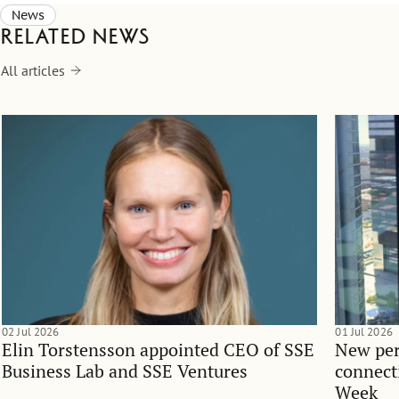
News
Related news
All articles
02 Jul 2026
01 Jul 2026
Elin Torstensson appointed CEO of SSE
New per
Business Lab and SSE Ventures
connect
Week