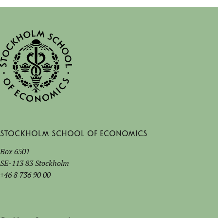
Stockholm School of Economics
Box 6501
SE-113 83 Stockholm
+46 8 736 90 00