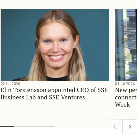
02 Jul 2026
01 Jul 2026
Elin Torstensson appointed CEO of SSE
New per
Business Lab and SSE Ventures
connect
Week