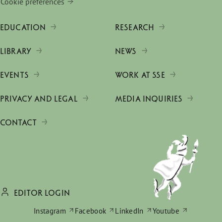
Cookie preferences
EDUCATION
RESEARCH
LIBRARY
NEWS
EVENTS
WORK AT SSE
PRIVACY AND LEGAL
MEDIA INQUIRIES
CONTACT
EDITOR LOGIN
Instagram
Facebook
LinkedIn
Youtube