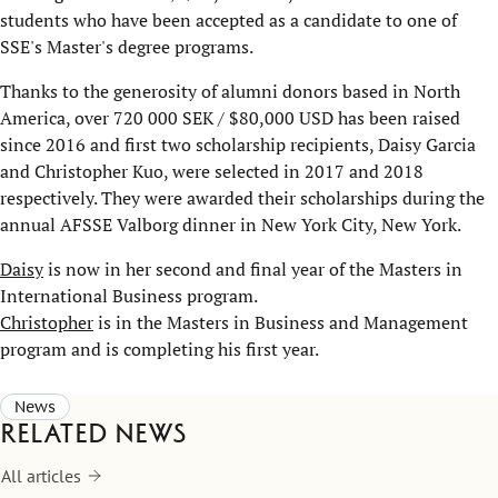
students who have been accepted as a candidate to one of
SSE's Master's degree programs.
Thanks to the generosity of alumni donors based in North
America, over 720 000 SEK / $80,000 USD has been raised
since 2016 and first two scholarship recipients, Daisy Garcia
and Christopher Kuo, were selected in 2017 and 2018
respectively. They were awarded their scholarships during the
annual AFSSE Valborg dinner in New York City, New York.
Daisy
is now in her second and final year of the Masters in
International Business program.
Christopher
is in the Masters in Business and Management
program and is completing his first year.
News
Related news
All articles