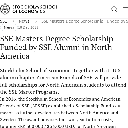
SSE
News
SSE Masters Degree Scholarship Funded by 
News
18 Dec 2018
SSE Masters Degree Scholarship
Funded by SSE Alumni in North
America
Stockholm School of Economics together with its U.S.
alumni chapter, American Friends of SSE, will provide
full scholarships for North American students to attend
the SSE Master Programs.
In 2016, the Stockholm School of Economics and American
Friends of SSE (AFSSE) established a Scholarship Fund as a
means to further develop ties between North America and
Sweden. The award provides the two-year tuition costs,
totaling SEK 300 000 / $33,000 USD, for North American