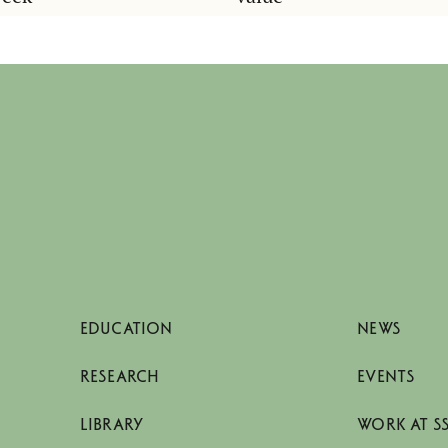
EDUCATION
NEWS
RESEARCH
EVENTS
LIBRARY
WORK AT S