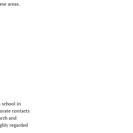
ese areas.
s school in
orate contacts
arch and
ighly regarded