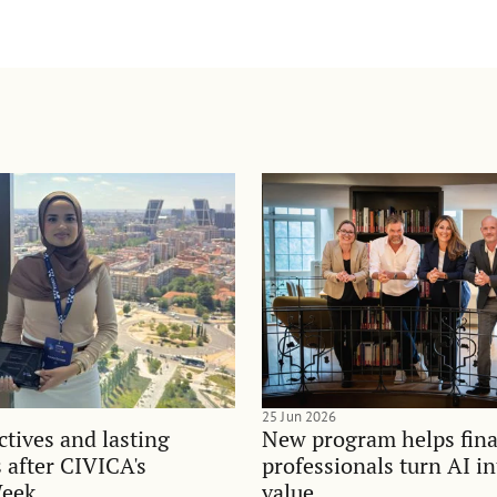
25 Jun 2026
tives and lasting
New program helps fina
 after CIVICA's
professionals turn AI i
Week
value