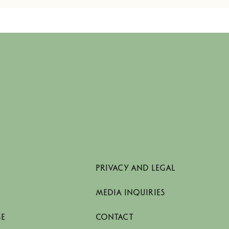
PRIVACY AND LEGAL
MEDIA INQUIRIES
SE
CONTACT