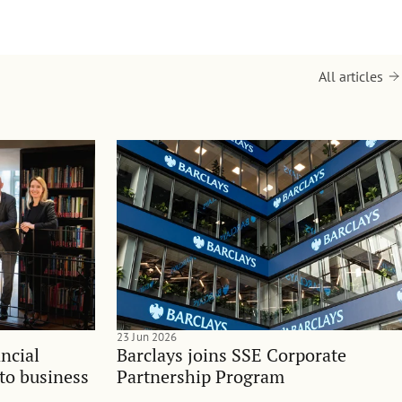
All articles
23 Jun 2026
ncial
Barclays joins SSE Corporate
nto business
Partnership Program