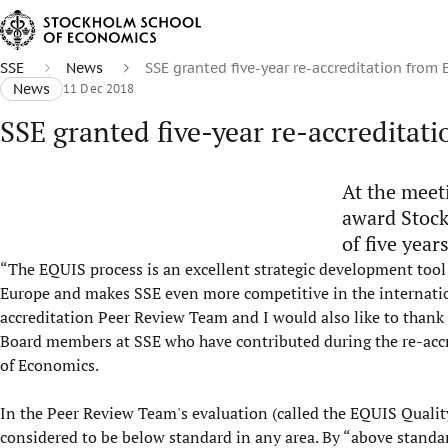
SSE
News
SSE granted five-year re-accreditation from
News
11 Dec 2018
SSE granted five-year re-accreditat
At the meet
award Stock
of five years
“The EQUIS process is an excellent strategic development tool fo
Europe and makes SSE even more competitive in the internatio
accreditation Peer Review Team and I would also like to thank 
Board members at SSE who have contributed during the re-accre
of Economics.
In the Peer Review Team's evaluation (called the EQUIS Quality
considered to be below standard in any area. By “above standa