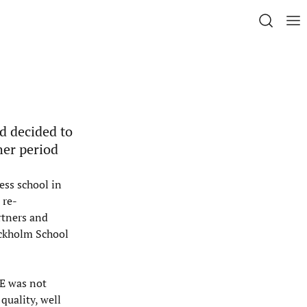
d decided to
her period
ess school in
 re-
rtners and
ockholm School
SE was not
quality, well