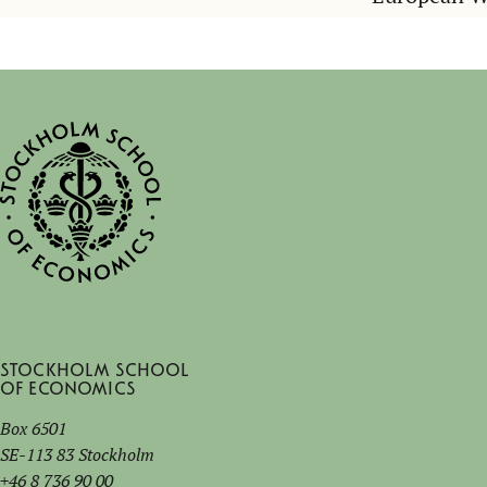
Stockholm School
of Economics
Box 6501
SE-113 83 Stockholm
+46 8 736 90 00