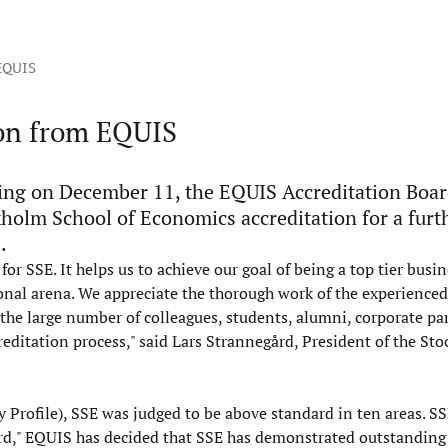
 EQUIS
ion from EQUIS
ing on December 11, the EQUIS Accreditation Boar
holm School of Economics accreditation for a furt
.
r SSE. It helps us to achieve our goal of being a top tier busin
nal arena. We appreciate the thorough work of the experienced
the large number of colleagues, students, alumni, corporate pa
ditation process," said Lars Strannegård, President of the St
 Profile), SSE was judged to be above standard in ten areas. S
rd," EQUIS has decided that SSE has demonstrated outstanding 