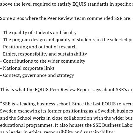
above the level required to satisfy EQUIS standards in specific 
Some areas where the Peer Review Team commended SSE are:
- The quality of students and faculty
- The program design and quality of students in the selected p
- Positioning and output of research
- Ethics, responsibility and sustainability
- Contributions to the wider community
- National corporate links
- Context, governance and strategy
This is what the EQUIS Peer Review Report says about SSE's are
“SSE is a leading business school. Since the last EQUIS re-accre
Sweden eschewing its former positioning as a Swedish business
and the School works in close collaboration with the wider bus
educational programmes. It also houses the SSE Business Labora
as a leader in ethics, responsibility and sustainability."