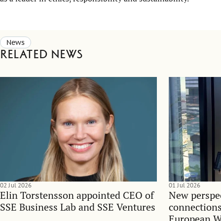
News
Related news
02 Jul 2026
01 Jul 2026
Elin Torstensson appointed CEO of
New perspec
SSE Business Lab and SSE Ventures
connections
European 