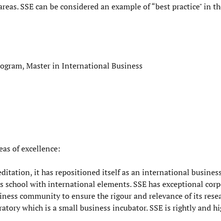
areas. SSE can be considered an example of “best practice" in th
rogram, Master in International Business
as of excellence:
ditation, it has repositioned itself as an international busines
 school with international elements. SSE has exceptional corp
iness community to ensure the rigour and relevance of its rese
tory which is a small business incubator. SSE is rightly and h