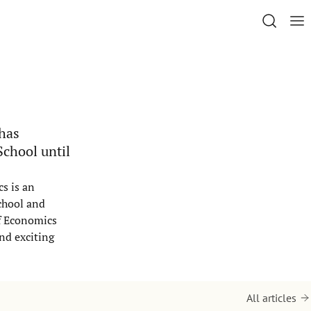
 has
School until
s is an
chool and
of Economics
and exciting
All articles