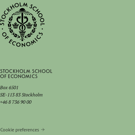
Stockholm School
of Economics
Box 6501
SE-113 83 Stockholm
+46 8 736 90 00
Cookie preferences