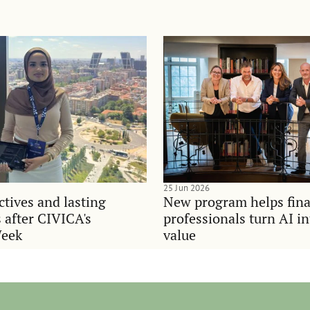
25 Jun 2026
tives and lasting
New program helps fina
 after CIVICA's
professionals turn AI i
Week
value