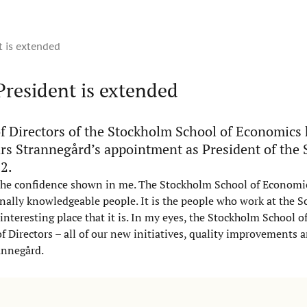
t is extended
President is extended
f Directors of the Stockholm School of Economics
rs Strannegård’s appointment as President of the 
2.
the confidence shown in me. The Stockholm School of Economic
nally knowledgeable people. It is the people who work at the S
nteresting place that it is. In my eyes, the Stockholm School 
of Directors – all of our new initiatives, quality improvements 
rannegård.