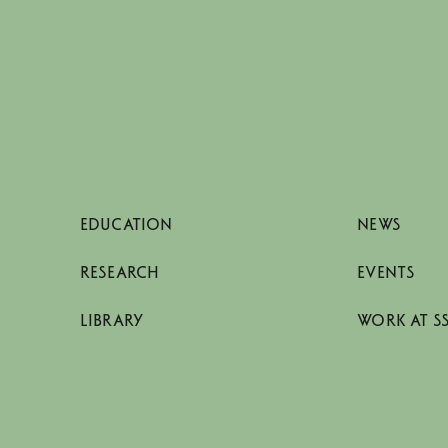
EDUCATION
NEWS
RESEARCH
EVENTS
LIBRARY
WORK AT S