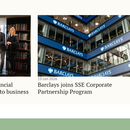
23 Jun 2026
ncial
Barclays joins SSE Corporate
nto business
Partnership Program