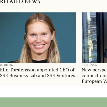
Related news
02 Jul 2026
01 Jul 2026
Elin Torstensson appointed CEO of
New perspec
SSE Business Lab and SSE Ventures
connections
European 