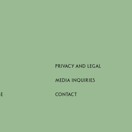
PRIVACY AND LEGAL
MEDIA INQUIRIES
SE
CONTACT