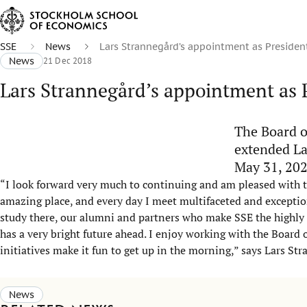
SSE
News
Lars Strannegård’s appointment as Presiden
News
21 Dec 2018
Lars Strannegård’s appointment as 
The Board o
extended La
May 31, 202
“I look forward very much to continuing and am pleased with 
amazing place, and every day I meet multifaceted and exceptio
study there, our alumni and partners who make SSE the highly i
has a very bright future ahead. I enjoy working with the Board 
initiatives make it fun to get up in the morning,” says Lars St
News