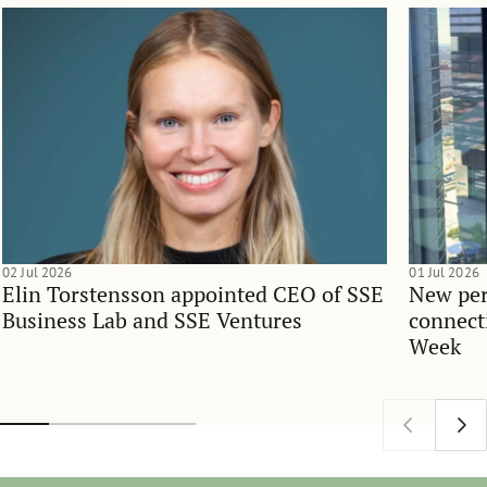
02 Jul 2026
01 Jul 2026
Elin Torstensson appointed CEO of SSE
New per
Business Lab and SSE Ventures
connect
Week