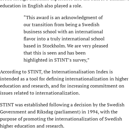
education in English also played a role.
“This award is an acknowledgment of
our transition from being a Swedish
business school with an international
flavor into a truly international school
based in Stockholm. We are very pleased
that this is seen and has been
highlighted in STINT’s survey,”
According to STINT, the Internationalisation Index is
intended as a tool for defining internationalization in higher
education and research, and for increasing commitment on
issues related to internationalization.
STINT was established following a decision by the Swedish
Government and Riksdag (parliament) in 1994, with the
purpose of promoting the internationalization of Swedish
higher education and research.