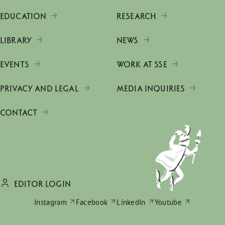
EDUCATION
RESEARCH
LIBRARY
NEWS
EVENTS
WORK AT SSE
PRIVACY AND LEGAL
MEDIA INQUIRIES
CONTACT
EDITOR LOGIN
Instagram
Facebook
LinkedIn
Youtube