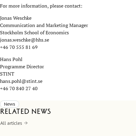
For more information, please contact:
Jonas Weschke
Communication and Marketing Manager
Stockholm School of Economics
jonas.weschke@hhs.se
+46 70 555 81 69
Hans Pohl
Programme Director
STINT
hans.pohl@stint.se
+46 70 840 27 40
News
Related news
All articles