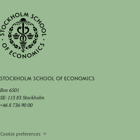
Stockholm School of Economics
Box 6501
SE-113 83 Stockholm
+46 8 736 90 00
Cookie preferences