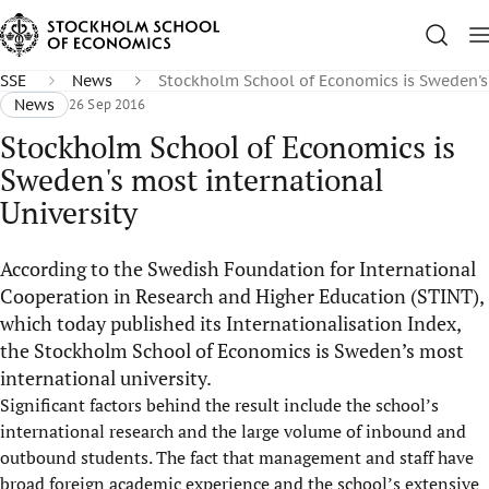
SSE
News
Stockholm School of Economics is Sweden's 
News
26 Sep 2016
Stockholm School of Economics is
Sweden's most international
University
According to the Swedish Foundation for International
Cooperation in Research and Higher Education (STINT),
which today published its Internationalisation Index,
the Stockholm School of Economics is Sweden’s most
international university.
Significant factors behind the result include the school’s
international research and the large volume of inbound and
outbound students. The fact that management and staff have
broad foreign academic experience and the school’s extensive