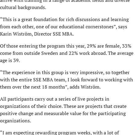
arrive with training in a range of academic fields and diverse
cultural backgrounds.
“This is a great foundation for rich discussions and learning
from each other, one of our educational cornerstones”, says
Karin Wiström, Director SSE MBA.
Of those entering the program this year, 29% are female, 33%
come from outside Sweden and 22% work abroad. The average
age is 39.
“The experience in this group is very impressive, so together
with the entire SSE MBA team, I look forward to working with
them over the next 18 months”, adds Wiström.
All participants carry out a series of live projects in
organizations of their choice. These are projects that create
positive change and measurable value for the participating
organizations.
“I am expecting rewarding program weeks, with a lot of