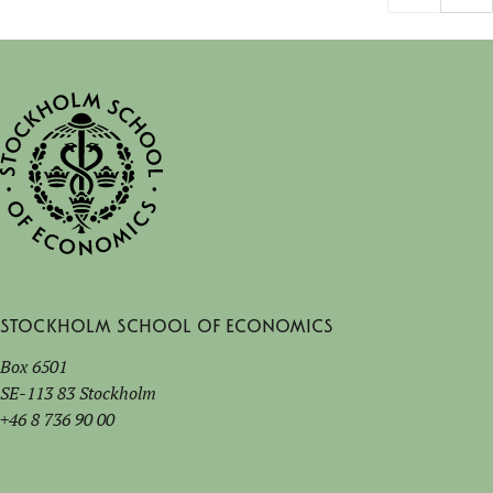
Stockholm School of Economics
Box 6501
SE-113 83 Stockholm
+46 8 736 90 00