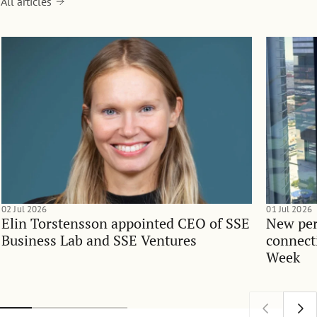
All articles
02 Jul 2026
01 Jul 2026
Elin Torstensson appointed CEO of SSE
New per
Business Lab and SSE Ventures
connect
Week