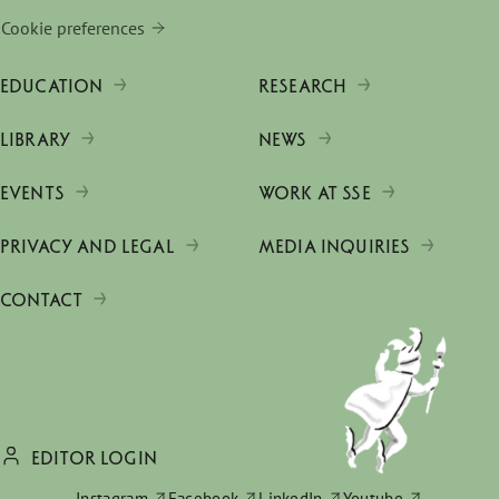
Cookie preferences
EDUCATION
RESEARCH
LIBRARY
NEWS
EVENTS
WORK AT SSE
PRIVACY AND LEGAL
MEDIA INQUIRIES
CONTACT
EDITOR LOGIN
Instagram
Facebook
LinkedIn
Youtube