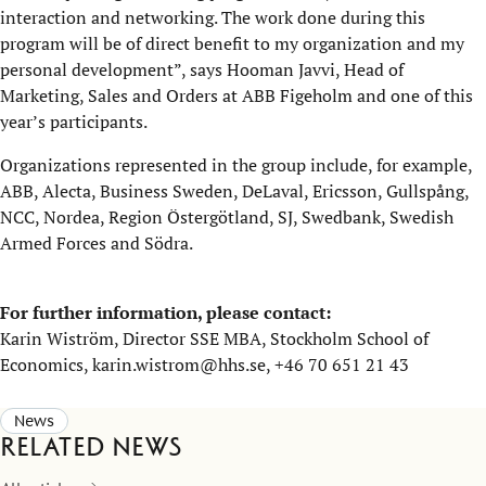
interaction and networking. The work done during this
program will be of direct benefit to my organization and my
personal development”, says Hooman Javvi, Head of
Marketing, Sales and Orders at ABB Figeholm and one of this
year’s participants.
Organizations represented in the group include, for example,
ABB, Alecta, Business Sweden, DeLaval, Ericsson, Gullspång,
NCC, Nordea, Region Östergötland, SJ, Swedbank, Swedish
Armed Forces and Södra.
For further information, please contact:
Karin Wiström, Director SSE MBA, Stockholm School of
Economics, karin.wistrom@hhs.se, +46 70 651 21 43
News
Related news