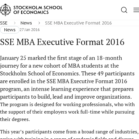
SSE
News
SSE MBA Executive Format 2016
News
27 Jan 2016
SSE MBA Executive Format 2016
January 25 marked the first stage of an 18-month
journey for a new cohort of MBA students at the
Stockholm School of Economics. These 49 participants
are enrolled in the SSE MBA Executive Format 2016
program, an intense learning experience that prepares
participants to build, lead and improve organizations.
The program is designed for working professionals, who with
the support of their employers work full-time while pursuing
their degrees.
This year’s participants come from a broad range of industries,