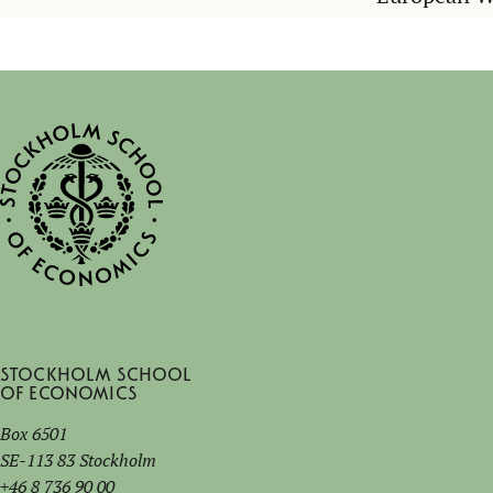
Stockholm School
of Economics
Box 6501
SE-113 83 Stockholm
+46 8 736 90 00