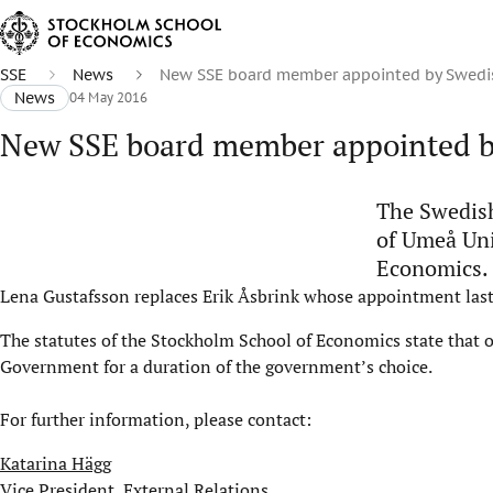
SSE
News
New SSE board member appointed by Swedi
News
04 May 2016
New SSE board member appointed b
The Swedish
of Umeå Uni
Economics.
Lena Gustafsson replaces Erik Åsbrink whose appointment las
The statutes of the Stockholm School of Economics state that 
Government for a duration of the government’s choice.
For further information, please contact:
Katarina Hägg
Vice President, External Relations