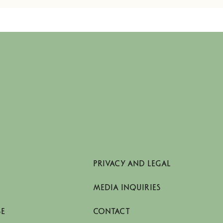
PRIVACY AND LEGAL
MEDIA INQUIRIES
SE
CONTACT