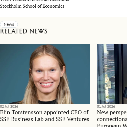
Stockholm School of Economics
News
Related news
02 Jul 2026
01 Jul 2026
Elin Torstensson appointed CEO of
New perspec
SSE Business Lab and SSE Ventures
connections
European 