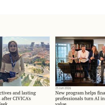
25 Jun 2026
tives and lasting
New program helps fina
 after CIVICA's
professionals turn AI i
Week
value