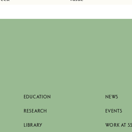
EDUCATION
NEWS
RESEARCH
EVENTS
LIBRARY
WORK AT S