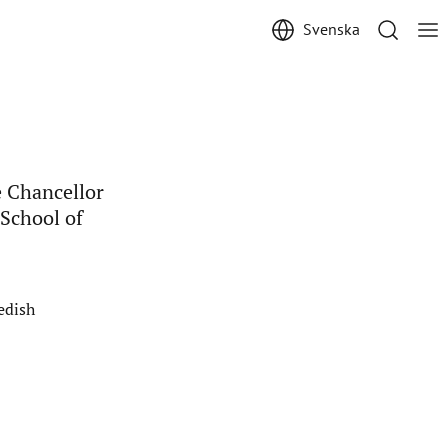
Svenska
 Chancellor
 School of
edish