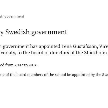
sh government
y Swedish government
 government has appointed Lena Gustafsson, Vice
versity, to the board of directors of the Stockholm
ted from 2002 to 2016.
one of the board members of the school be appointed by the Sw