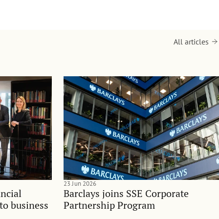
All articles
23 Jun 2026
ncial
Barclays joins SSE Corporate
nto business
Partnership Program