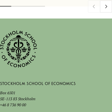
Stockholm School of Economics
Box 6501
SE-113 83 Stockholm
+46 8 736 90 00