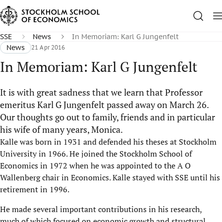
SSE
News
In Memoriam: Karl G Jungenfelt
News
21 Apr 2016
In Memoriam: Karl G Jungenfelt
It is with great sadness that we learn that Professor
emeritus Karl G Jungenfelt passed away on March 26.
Our thoughts go out to family, friends and in particular
his wife of many years, Monica.
Kalle was born in 1931 and defended his theses at Stockholm
University in 1966. He joined the Stockholm School of
Economics in 1972 when he was appointed to the A O
Wallenberg chair in Economics. Kalle stayed with SSE until his
retirement in 1996.
He made several important contrib​utions in his research,
much of which focused on economic growth and structural