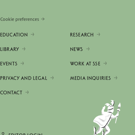
Cookie preferences
EDUCATION
RESEARCH
LIBRARY
NEWS
EVENTS
WORK AT SSE
PRIVACY AND LEGAL
MEDIA INQUIRIES
CONTACT