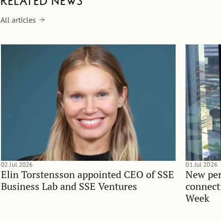
Related news
All articles
02 Jul 2026
01 Jul 2026
Elin Torstensson appointed CEO of SSE
New per
Business Lab and SSE Ventures
connect
Week