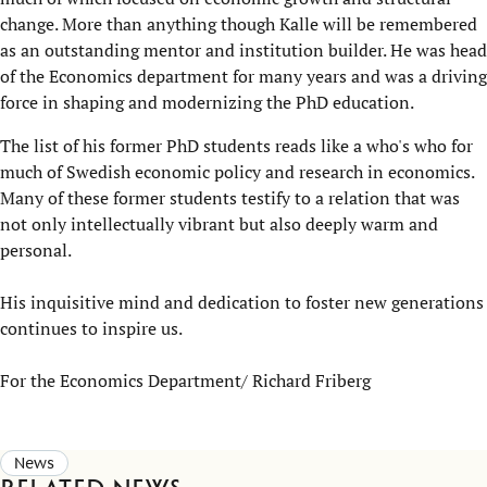
change. More than anything though Kalle will be remembered
as an outstanding mentor and institution builder. He was head
of the E​conomics department for many years and was a driving
force in shaping and modernizing the PhD education.
The list of his former PhD students reads like a who's who for
much of Swedish economic policy and research in economics.
Many of these former students testify to a relation that was
not only intellectually vibrant but also deeply warm and
personal.
His inquisitive mind and dedication to foster new generations
continues to inspire us.​
For the Economics Department/ Richard Friberg
News