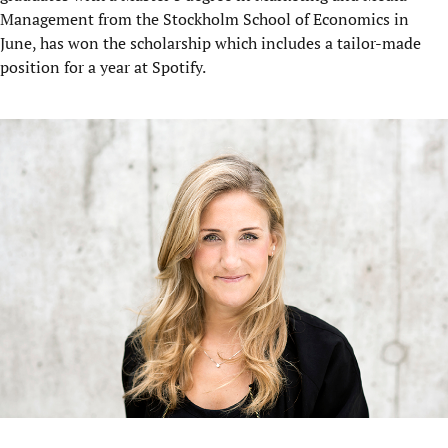
Management from the Stockholm School of Economics in
June, has won the scholarship which includes a tailor-made
position for a year at Spotify.