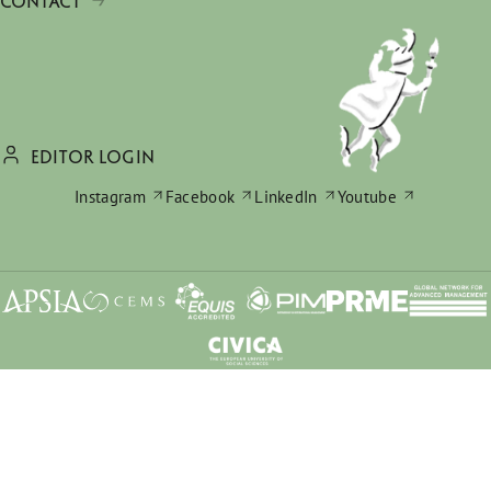
CONTACT
EDITOR LOGIN
Instagram
Facebook
LinkedIn
Youtube