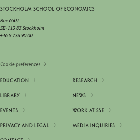
Stockholm School of Economics
Box 6501
SE-113 83 Stockholm
+46 8 736 90 00
Cookie preferences
EDUCATION
RESEARCH
LIBRARY
NEWS
EVENTS
WORK AT SSE
PRIVACY AND LEGAL
MEDIA INQUIRIES