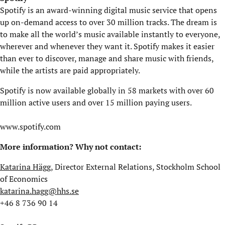
Spotify is an award-winning digital music service that opens
up on-demand access to over 30 million tracks. The dream is
to make all the world’s music available instantly to everyone,
wherever and whenever they want it. Spotify makes it easier
than ever to discover, manage and share music with friends,
while the artists are paid appropriately.
Spotify is now available globally in 58 markets with over 60
million active users and over 15 million paying users.
www.spotify.com
More information? Why not contact:
Katarina Hägg
, Director External Relations, Stockholm School
of Economics
katarina.hagg@hhs.se
+46 8 736 90 14