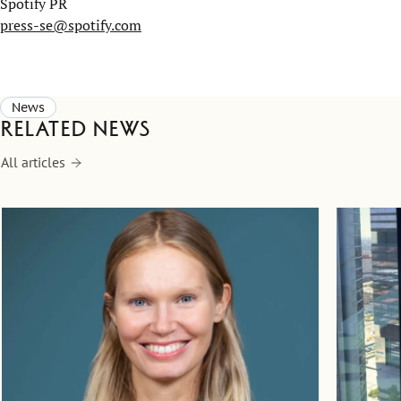
Spotify PR
press-se@spotify.com
News
Related news
All articles