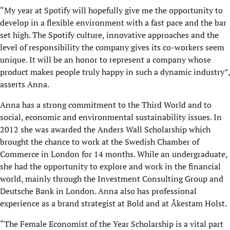
“My year at Spotify will hopefully give me the opportunity to
develop in a flexible environment with a fast pace and the bar
set high. The Spotify culture, innovative approaches and the
level of responsibility the company gives its co-workers seem
unique. It will be an honor to represent a company whose
product makes people truly happy in such a dynamic industry”,
asserts Anna.
Anna has a strong commitment to the Third World and to
social, economic and environmental sustainability issues. In
2012 she was awarded the Anders Wall Scholarship which
brought the chance to work at the Swedish Chamber of
Commerce in London for 14 months. While an undergraduate,
she had the opportunity to explore and work in the financial
world, mainly through the Investment Consulting Group and
Deutsche Bank in London. Anna also has professional
experience as a brand strategist at Bold and at Åkestam Holst.
“The Female Economist of the Year Scholarship is a vital part