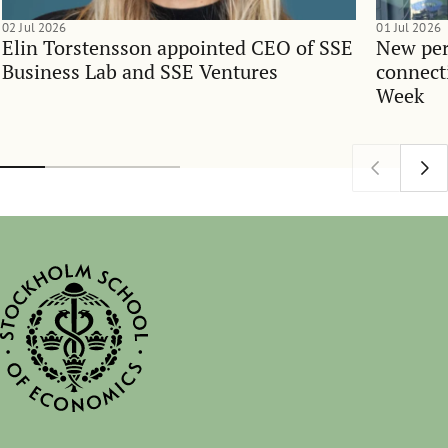
02 Jul 2026
01 Jul 2026
Elin Torstensson appointed CEO of SSE
New per
Business Lab and SSE Ventures
connect
Week