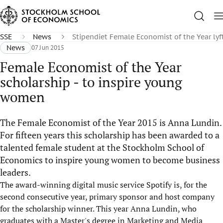
SSE
News
Stipendiet Female Economist of the Year lyft
News
07 Jun 2015
Female Economist of the Year
scholarship - to inspire young
women
The Female Economist of the Year 2015 is Anna Lundin.
For fifteen years this scholarship has been awarded to a
talented female student at the Stockholm School of
Economics to inspire young women to become business
leaders.
The award-winning digital music service Spotify is, for the
second consecutive year, primary sponsor and host company
for the scholarship winner. This year Anna Lundin, who
graduates with a Master's degree in Marketing and Media