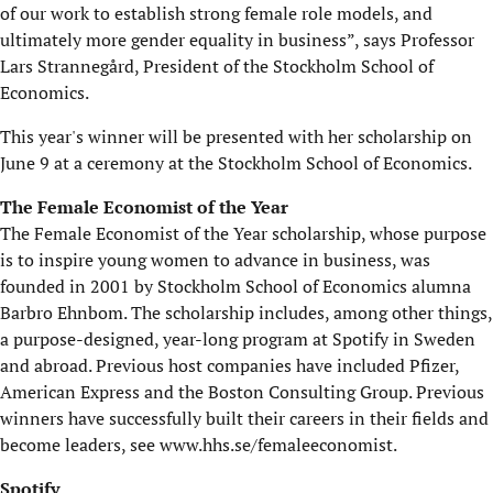
of our work to establish strong female role models, and
ultimately more gender equality in business”, says Professor
Lars Strannegård, President of the Stockholm School of
Economics.
This year's winner will be presented with her scholarship on
June 9 at a ceremony at the Stockholm School of Economics.
The Female Economist of the Year
The Female Economist of the Year scholarship, whose purpose
is to inspire young women to advance in business, was
founded in 2001 by Stockholm School of Economics alumna
Barbro Ehnbom. The scholarship includes, among other things,
a purpose-designed, year-long program at Spotify in Sweden
and abroad. Previous host companies have included Pfizer,
American Express and the Boston Consulting Group. Previous
winners have successfully built their careers in their fields and
become leaders, see www.hhs.se/femaleeconomist.
Spotify