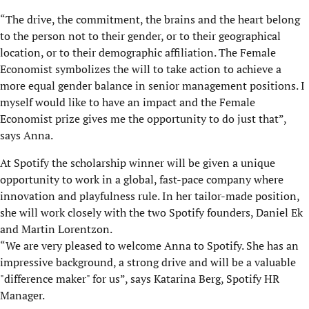
“The drive, the commitment, the brains and the heart belong
to the person not to their gender, or to their geographical
location, or to their demographic affiliation. The Female
Economist symbolizes the will to take action to achieve a
more equal gender balance in senior management positions. I
myself would like to have an impact and the Female
Economist prize gives me the opportunity to do just that”,
says Anna.
At Spotify the scholarship winner will be given a unique
opportunity to work in a global, fast-pace company where
innovation and playfulness rule. In her tailor-made position,
she will work closely with the two Spotify founders, Daniel Ek
and Martin Lorentzon.
“We are very pleased to welcome Anna to Spotify. She has an
impressive background, a strong drive and will be a valuable
"difference maker" for us”, says Katarina Berg, Spotify HR
Manager.