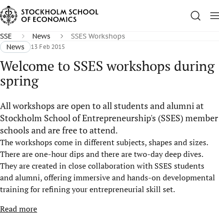
SSE
News
SSES Workshops
News
13 Feb 2015
Welcome to SSES workshops during
spring
All workshops are open to all students and alumni at
Stockholm School of Entrepreneurship's (SSES) member
schools and are free to attend.
The workshops come in different subjects, shapes and sizes.
There are one-hour dips and there are two-day deep dives.
They are created in close collaboration with SSES students
and alumni, offering immersive and hands-on developmental
training for refining your entrepreneurial skill set.
Read more