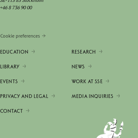
SE-113 83 Stockholm
+46 8 736 90 00
Cookie preferences
EDUCATION
RESEARCH
LIBRARY
NEWS
EVENTS
WORK AT SSE
PRIVACY AND LEGAL
MEDIA INQUIRIES
CONTACT