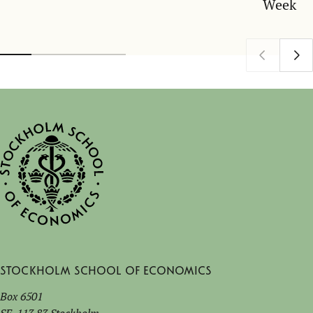
Week
Stockholm School of Economics
Box 6501