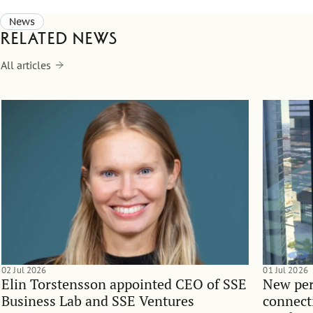
News
Related news
All articles
02 Jul 2026
01 Jul 2026
Elin Torstensson appointed CEO of SSE
New per
Business Lab and SSE Ventures
connect