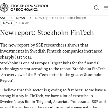
SSE
News
New report: Stockholm FinTech
News
23 Jun 2015
New report: Stockholm FinTech
The new report by SSE researchers shows that
investments in Swedish Fintech companies increased
sharply last year.
Stockholm is one of Europe's largest hubs for the financial
technology sector according to the report "Stockholm FinTech -
An overview of the FinTech sector in the greater Stockholm
Region' .
"I believe that this sector is growing so fast because we have a
strong history in FinTech, we have a lot of expertise in
Sweden", says Robin Teigland, Associate Professor at SSE and
one of the authors of the report, in an interview with the