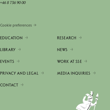
+46 8 736 90 00
Cookie preferences
EDUCATION
RESEARCH
LIBRARY
NEWS
EVENTS
WORK AT SSE
PRIVACY AND LEGAL
MEDIA INQUIRIES
CONTACT