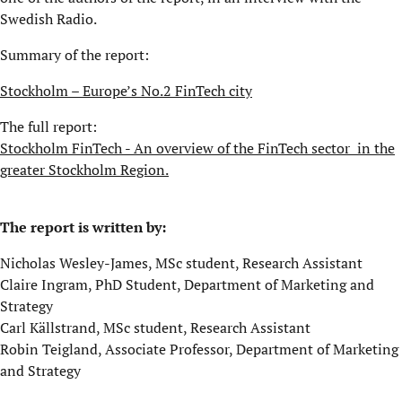
Swedish Radio.
Summary of the report:
Stockholm – Europe’s No.2 FinTech city
The full report:
Stockholm FinTech - An overview of the FinTech sector in the
greater Stockholm Region.
The report is written by:
Nicholas Wesley-James, MSc student, Research Assistant
Claire Ingram, PhD Student, Department of Marketing and
Strategy
Carl Källstrand, MSc student, Research Assistant
Robin Teigland,
Associate Professor, Department of Marketing
and Strategy