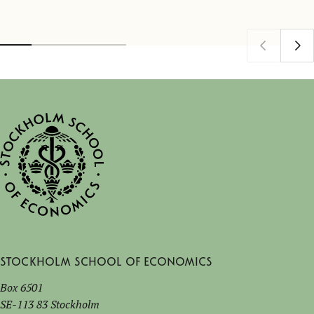
Stockholm School of Economics
Box 6501
SE-113 83 Stockholm