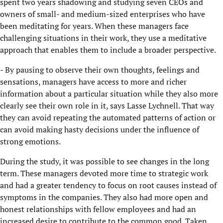
spent two years shadowing and studying seven CEOs and
owners of small- and medium-sized enterprises who have
been meditating for years. When these managers face
challenging situations in their work, they use a meditative
approach that enables them to include a broader perspective.
- By pausing to observe their own thoughts, feelings and
sensations, managers have access to more and richer
information about a particular situation while they also more
clearly see their own role in it, says Lasse Lychnell. That way
they can avoid repeating the automated patterns of action or
can avoid making hasty decisions under the influence of
strong emotions.
During the study, it was possible to see changes in the long
term. These managers devoted more time to strategic work
and had a greater tendency to focus on root causes instead of
symptoms in the companies. They also had more open and
honest relationships with fellow employees and had an
increased desire to contribute to the common good. Taken