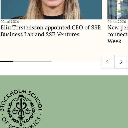
02 Jul 2026
01 Jul 2026
Elin Torstensson appointed CEO of SSE
New per
Business Lab and SSE Ventures
connect
Week