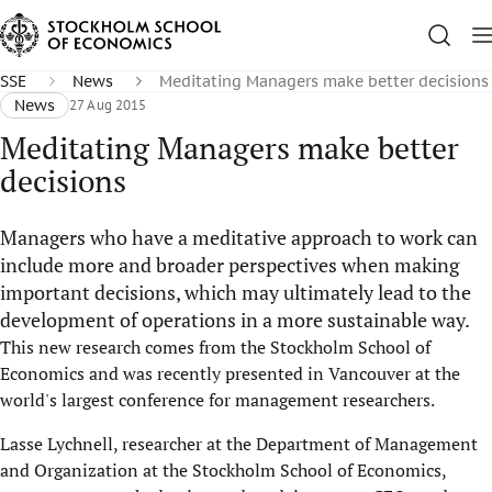
SSE
News
Meditating Managers make better decisions
News
27 Aug 2015
Meditating Managers make better
decisions
Managers who have a meditative approach to work can
include more and broader perspectives when making
important decisions, which may ultimately lead to the
development of operations in a more sustainable way.
This new research comes from the Stockholm School of
Economics and was recently presented in Vancouver at the
world's largest conference for management researchers.
Lasse Lychnell, researcher at the Department of Management
and Organization at the Stockholm School of Economics,