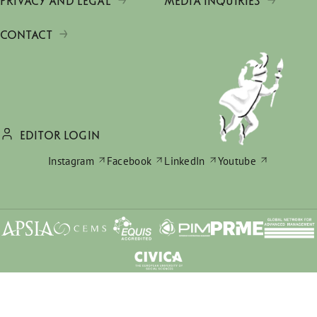
PRIVACY AND LEGAL
MEDIA INQUIRIES
CONTACT
EDITOR LOGIN
Instagram
Facebook
LinkedIn
Youtube