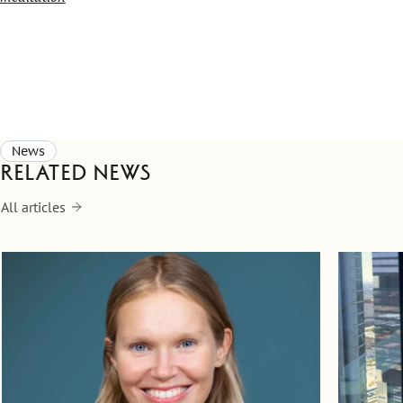
News
Related news
All articles