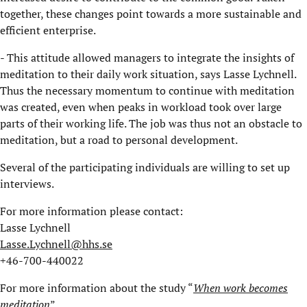
together, these changes point towards a more sustainable and
efficient enterprise.
- This attitude allowed managers to integrate the insights of
meditation to their daily work situation, says Lasse Lychnell.
Thus the necessary momentum to continue with meditation
was created, even when peaks in workload took over large
parts of their working life. The job was thus not an obstacle to
meditation, but a road to personal development.
Several of the participating individuals are willing to set up
interviews.
For more information please contact:
Lasse Lychnell
Lasse.Lychnell@hhs.se
+46-700-440022
For more information about the study “
When work becomes
meditation
”