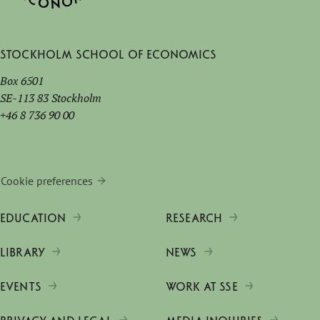
Stockholm School of Economics
Box 6501
SE-113 83 Stockholm
+46 8 736 90 00
Cookie preferences
EDUCATION
RESEARCH
LIBRARY
NEWS
EVENTS
WORK AT SSE