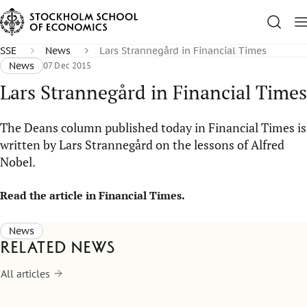
SSE
News
Lars Strannegård in Financial Times
News
07 Dec 2015
Lars Strannegård in Financial Times
The Deans column published today in Financial Times is
written by Lars Strannegård on the lessons of Alfred
Nobel.
Read the article in Financial Times.​​​
News
Related news
All articles