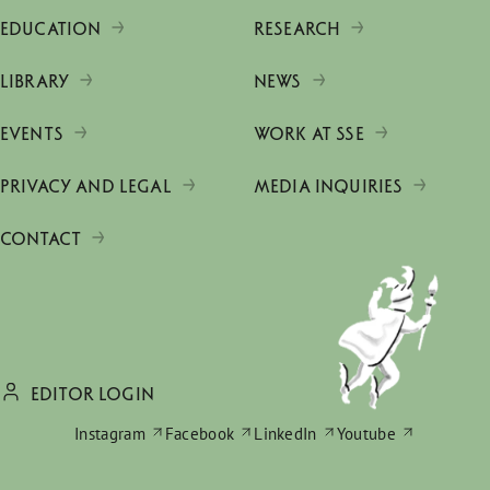
EDUCATION
RESEARCH
LIBRARY
NEWS
EVENTS
WORK AT SSE
PRIVACY AND LEGAL
MEDIA INQUIRIES
CONTACT
EDITOR LOGIN
Instagram
Facebook
LinkedIn
Youtube