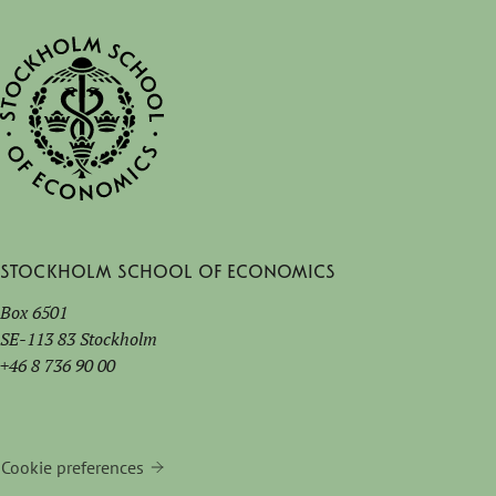
Stockholm School of Economics
Box 6501
SE-113 83 Stockholm
+46 8 736 90 00
Cookie preferences