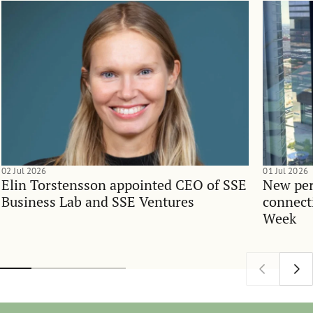
02 Jul 2026
01 Jul 2026
Elin Torstensson appointed CEO of SSE
New per
Business Lab and SSE Ventures
connect
Week