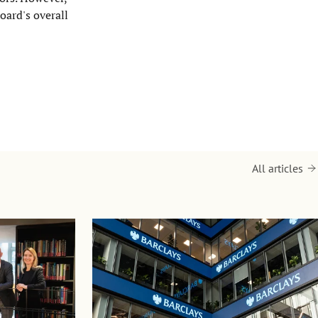
oard's overall
All articles