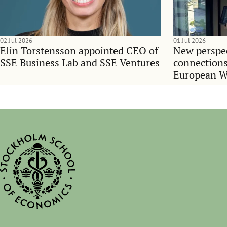
02 Jul 2026
01 Jul 2026
Elin Torstensson appointed CEO of
New perspec
SSE Business Lab and SSE Ventures
connections
European 