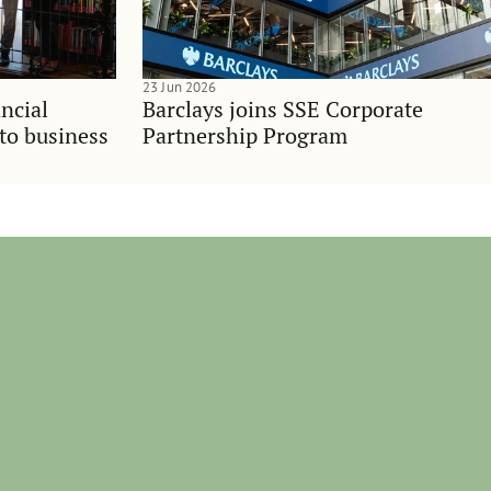
23 Jun 2026
ncial
Barclays joins SSE Corporate
nto business
Partnership Program