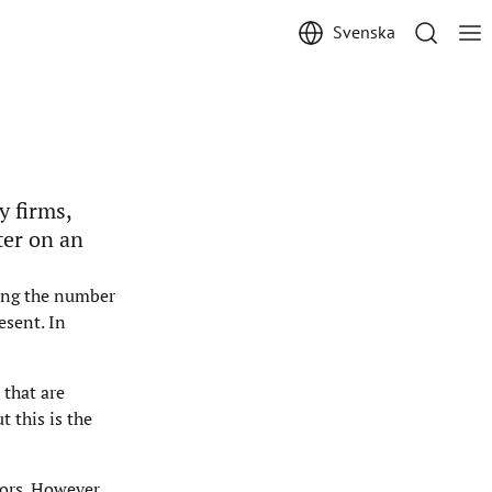
Svenska
y firms,
ter on an
ting the number
esent. In
 that are
 this is the
ors. However,