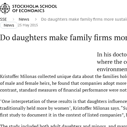
SSE
News
Do daughters make family firms more susta
News
25 May 2015
Do daughters make family firms mor
In his docto
where the c
environmen
Kristoffer Milonas collected unique data about the families ho
of male and female heirs, he found that companies adopt more
contrast, standard measures of financial performance were not 
"One interpretation of these results is that daughters influenc
traditionally held more by women", Kristoffer Milonas says. “Su
first study to document it in the context of listed companies”,
The study included both adult daughters and minors, and many