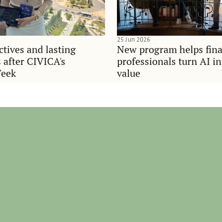
25 Jun 2026
tives and lasting
New program helps fina
 after CIVICA's
professionals turn AI i
Week
value