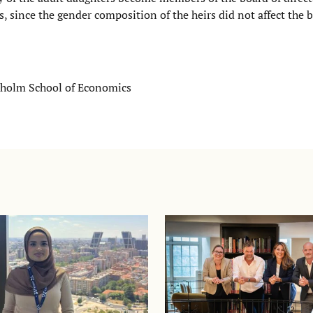
s, since the gender composition of the heirs did not affect the b
ckholm School of Economics