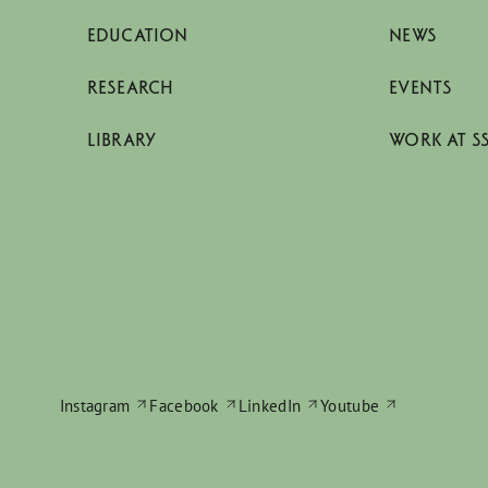
EDUCATION
NEWS
RESEARCH
EVENTS
LIBRARY
WORK AT S
Instagram
Facebook
LinkedIn
Youtube