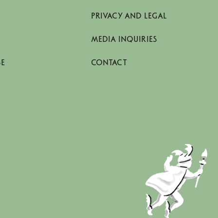
PRIVACY AND LEGAL
MEDIA INQUIRIES
SE
CONTACT