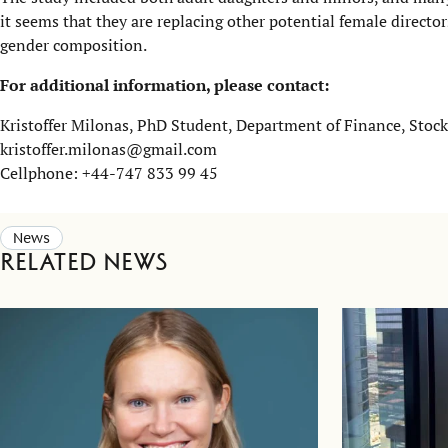
it seems that they are replacing other potential female director
gender composition.
For additional information, please contact:
Kristoffer Milonas, PhD Student, Department of Finance, Sto
kristoffer.milonas@gmail.com
Cellphone: +44-747 833 99 45
News
Related news