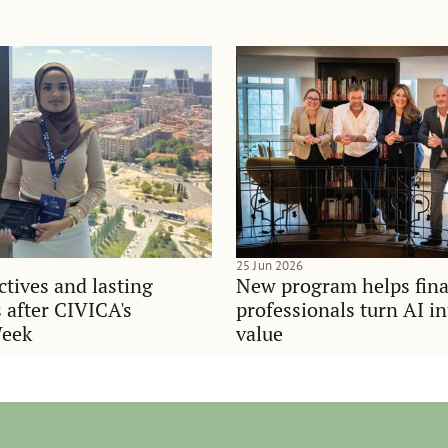
25 Jun 2026
tives and lasting
New program helps fina
 after CIVICA's
professionals turn AI i
Week
value