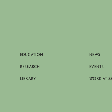
EDUCATION
NEWS
RESEARCH
EVENTS
LIBRARY
WORK AT S