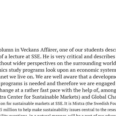
olumn in Veckans Affärer, one of our students desc
f a lecture at SSE. He is very critical and describes
thout wider perspectives on the surrounding world
ics study programs look upon an economic syste
anet we live on. We are well aware that a developm
 programs is needed and therefore we are engaged 
hange at a rather fast pace with the help of, among
ra Center for Sustainable Markets) and Global Cha
n for sustainable markets at SSE. It is Mistra (the Swedish Fo
million to help make sustainability issues central to the rese
lity questions, in a natural manner, will be a part of our educa