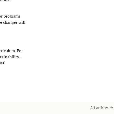
or programs
se changes will
rriculum. For
tainability-
onal
All articles