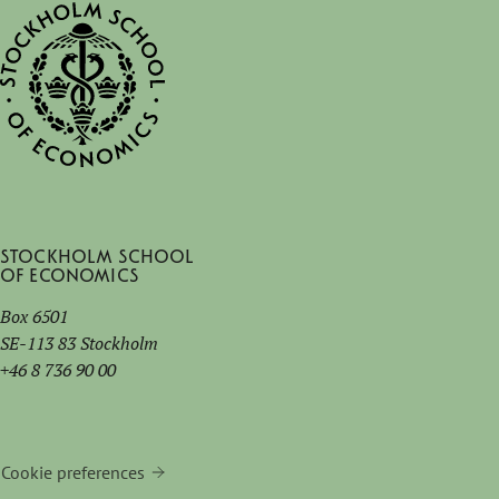
Stockholm School
of Economics
Box 6501
SE-113 83 Stockholm
+46 8 736 90 00
Cookie preferences