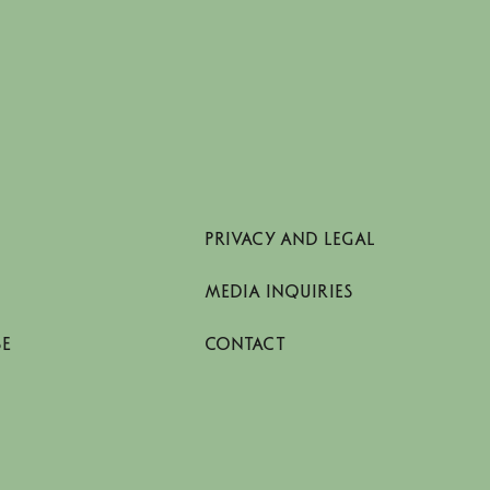
PRIVACY AND LEGAL
MEDIA INQUIRIES
SE
CONTACT