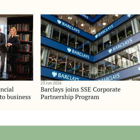
23 Jun 2026
ncial
Barclays joins SSE Corporate
nto business
Partnership Program