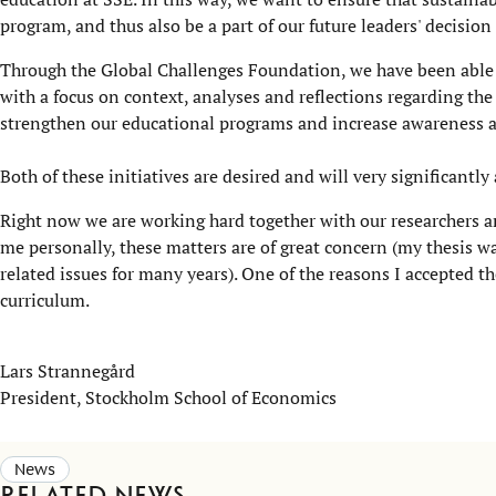
program, and thus also be a part of our future leaders' decisio
Through the Global Challenges Foundation, we have been able
with a focus on context, analyses and reflections regarding the
strengthen our educational programs and increase awareness an
Both of these initiatives are desired and will very significantl
Right now we are working hard together with our researchers and
me personally, these matters are of great concern (my thesis w
related issues for many years). One of the reasons I accepted t
curriculum.
Lars Strannegård
President, Stockholm School of Economics
News