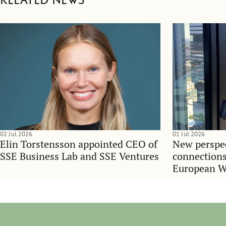
Related news
02 Jul 2026
01 Jul 2026
Elin Torstensson appointed CEO of
New perspec
SSE Business Lab and SSE Ventures
connections
European 