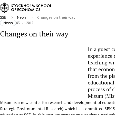
SSE
News
Changes on their way
News
03 Jun 2015
Changes on their way
In a guest c
experience o
teaching wi
that econom
from the pl
educational
process of c
Misum (Mist
Misum is a new center for research and development of educatio
Strategic Environmental Research) which has committed SEK 55 
education at SSE. In this way, we want to ensure that sustainabi