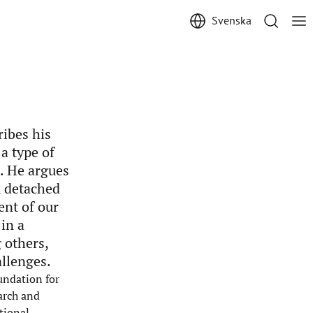
Svenska
ribes his
 a type of
. He argues
m detached
ent of our
in a
 others,
llenges.
undation for
arch and
tional