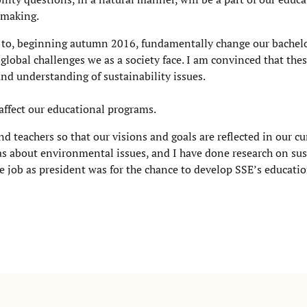
n making.
 to, beginning autumn 2016, fundamentally change our bachel
 global challenges we as a society face. I am convinced that the
d understanding of sustainability issues.
y affect our educational programs.
 teachers so that our visions and goals are reflected in our cu
as about environmental issues, and I have done research on sus
he job as president was for the chance to develop SSE’s educati